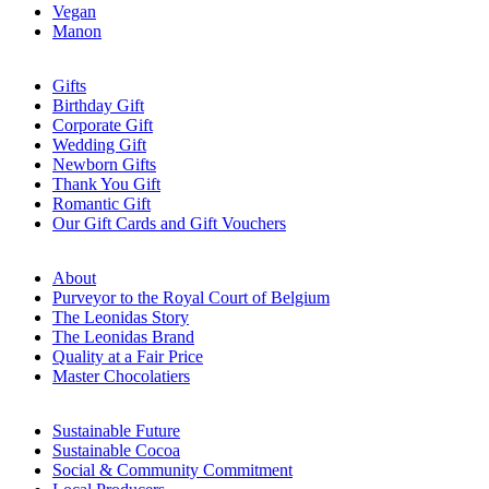
Vegan
Manon
Gifts
Birthday Gift
Corporate Gift
Wedding Gift
Newborn Gifts
Thank You Gift
Romantic Gift
Our Gift Cards and Gift Vouchers
About
Purveyor to the Royal Court of Belgium
The Leonidas Story
The Leonidas Brand
Quality at a Fair Price
Master Chocolatiers
Sustainable Future
Sustainable Cocoa
Social & Community Commitment