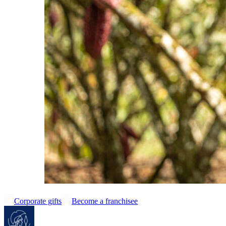
Corporate gifts
Become a franchisee