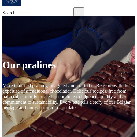
Search
Our pralines
More than 120 pralines, imagined and crafted in Belgium with the
expertise of a traditional chocolatier. Delicious recipes, free from
palm oil, carefully created to combine indulgence, quality and a
commitment to sustainability. Every bite tells a story of our Belgian
heritage and our passion for chocolate.