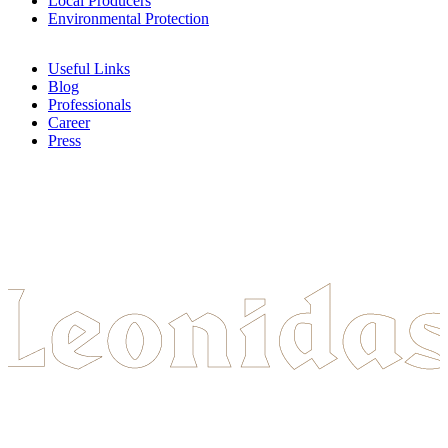
Local Producers
Environmental Protection
Useful Links
Blog
Professionals
Career
Press