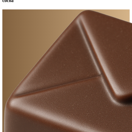
cocoa