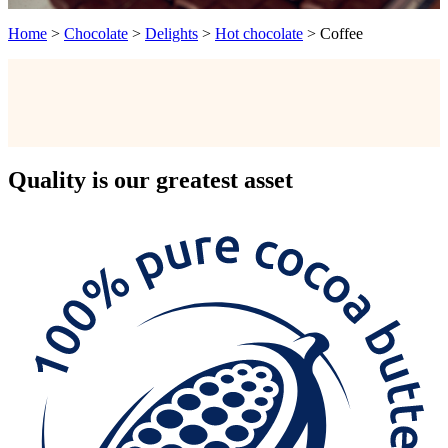
Home
>
Chocolate
>
Delights
>
Hot chocolate
>
Coffee
Quality
is our greatest asset