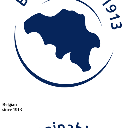
Belgian
since 1913