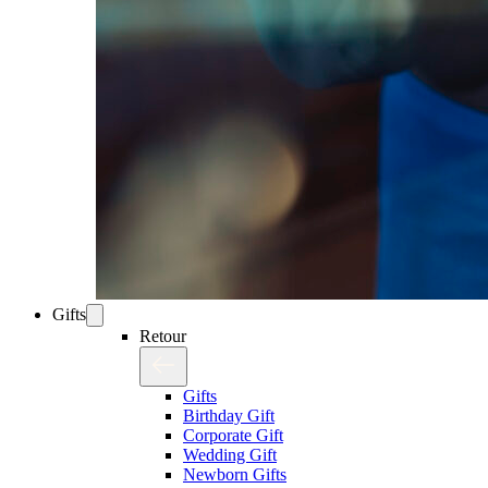
Gifts
Retour
Gifts
Birthday Gift
Corporate Gift
Wedding Gift
Newborn Gifts