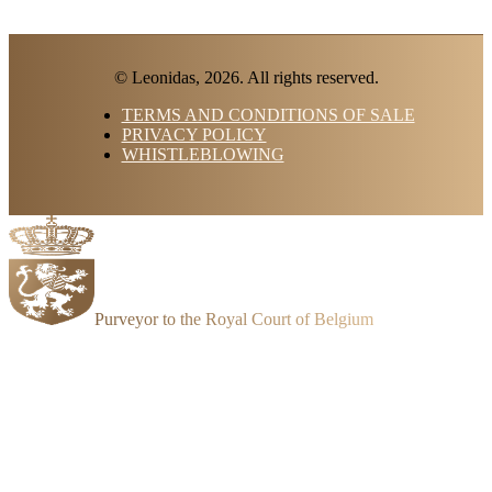
© Leonidas, 2026. All rights reserved.
TERMS AND CONDITIONS OF SALE
PRIVACY POLICY
WHISTLEBLOWING
Purveyor to the Royal Court of Belgium