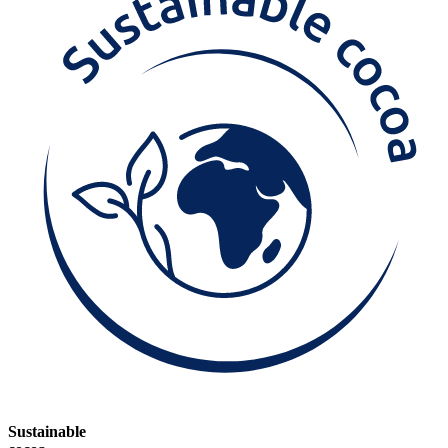
Sustainable