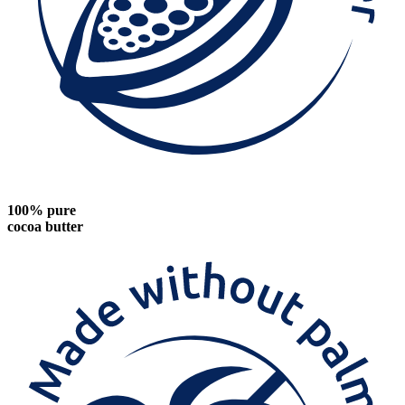
100% pure
cocoa butter