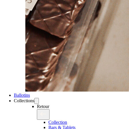
Ballotins
Collections
Retour
Collection
Bars & Tablets