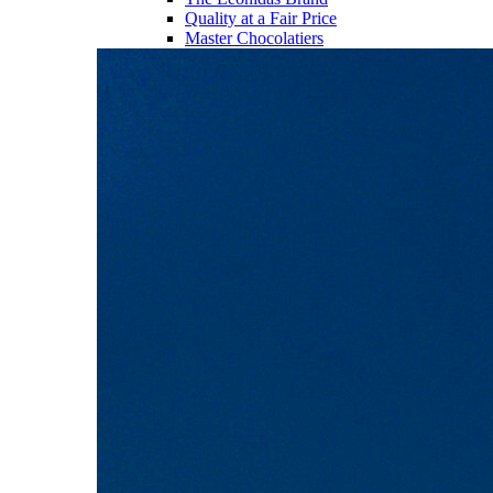
Quality at a Fair Price
Master Chocolatiers