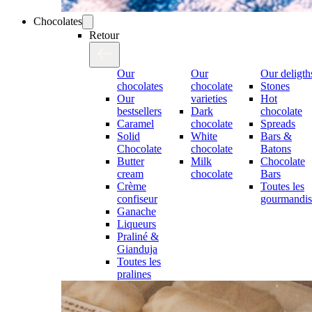
Chocolates
Retour
Our
Our
Our deligth
chocolates
chocolate
Stones
Our
varieties
Hot
bestsellers
Dark
chocolate
Caramel
chocolate
Spreads
Solid
White
Bars &
Chocolate
chocolate
Batons
Butter
Milk
Chocolate
cream
chocolate
Bars
Crème
Toutes les
confiseur
gourmandis
Ganache
Liqueurs
Praliné &
Gianduja
Toutes les
pralines