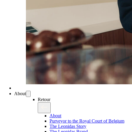
About
Retour
About
Purveyor to the Royal Court of Belgium
The Leonidas Story
The Leonidas Brand