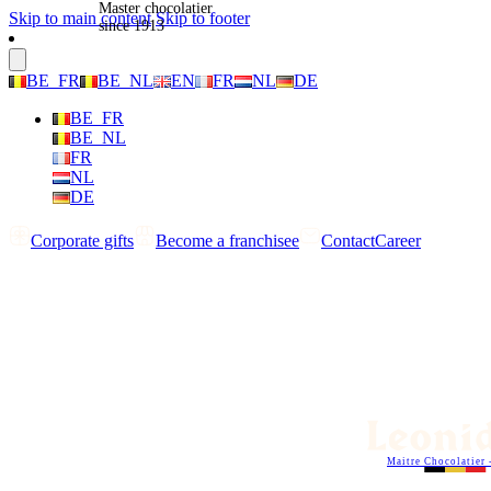
Master chocolatier
Skip to main content
Skip to footer
since 1913
BE_FR
BE_NL
EN
FR
NL
DE
BE_FR
BE_NL
FR
NL
DE
Corporate gifts
Become a franchisee
Contact
Career
Maitre Chocolatier 