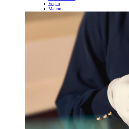
Vegan
Manon