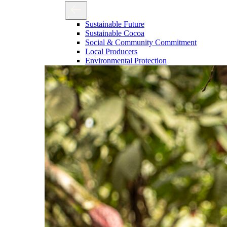
Sustainable Future
Sustainable Cocoa
Social & Community Commitment
Local Producers
Environmental Protection