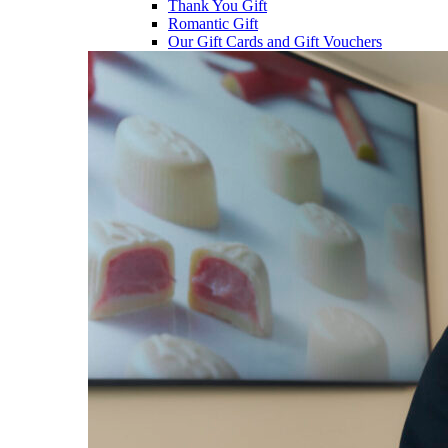
Thank You Gift
Romantic Gift
Our Gift Cards and Gift Vouchers