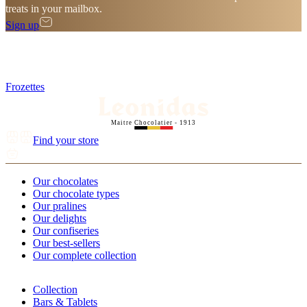
treats in your mailbox.
Sign up
Frozettes
Maitre Chocolatier - 1913
Find your store
Our chocolates
Our chocolate types
Our pralines
Our delights
Our confiseries
Our best-sellers
Our complete collection
Collection
Bars & Tablets