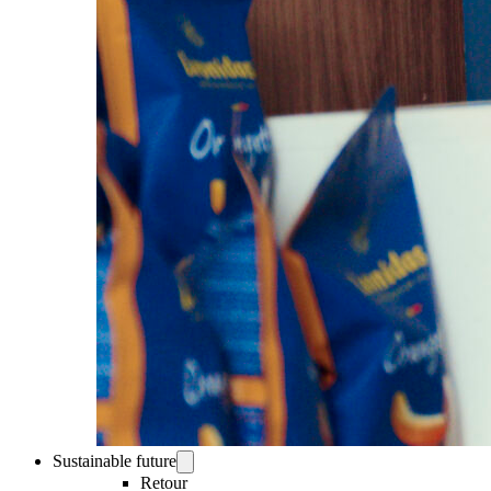
Sustainable future
Retour