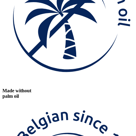
Made without
palm oil