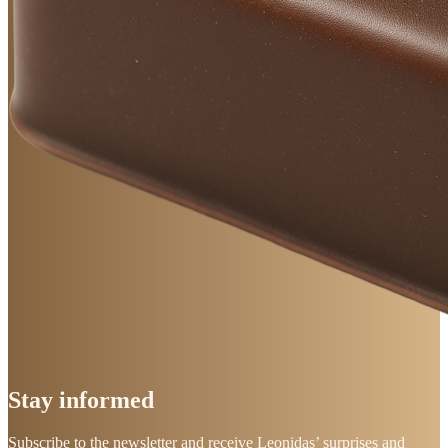
Stay
informed
Subscribe to the newsletter and receive Leonidas’ surprises and