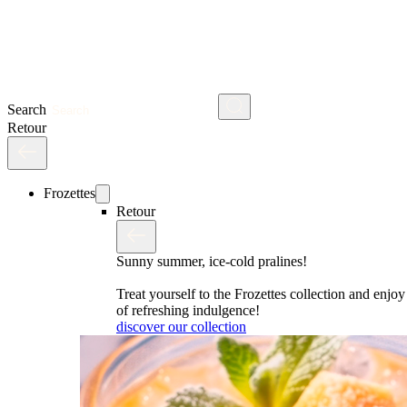
Search
Retour
Frozettes
Retour
Sunny summer, ice-cold pralines!
Treat yourself to the Frozettes collection and enj
of refreshing indulgence!
discover our collection