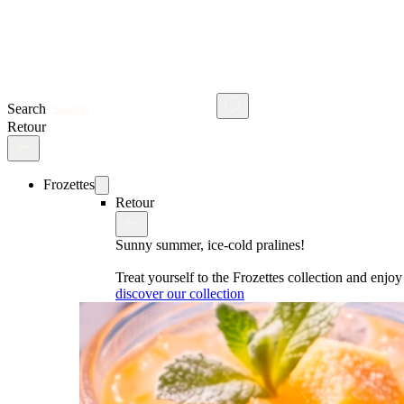
Search
Retour
Frozettes
Retour
Sunny summer, ice-cold pralines!
Treat yourself to the Frozettes collection and enj
discover our collection