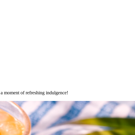
oy a moment of refreshing indulgence!