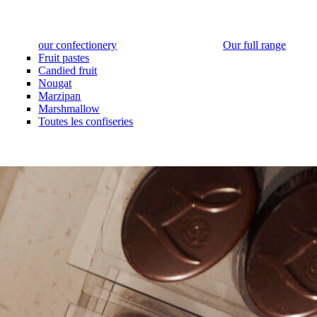
our confectionery
Our full range
Fruit pastes
Candied fruit
Nougat
Marzipan
Marshmallow
Toutes les confiseries