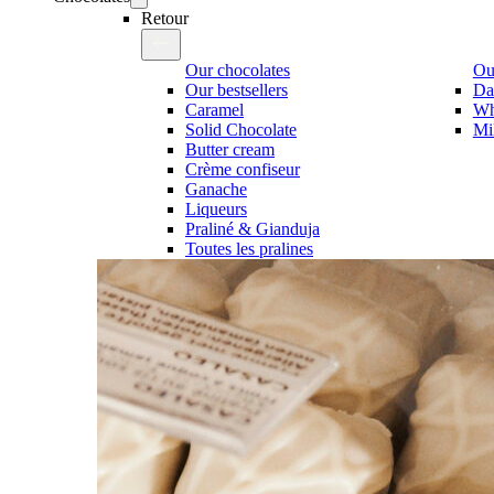
Retour
Our chocolates
Our
Our bestsellers
Da
Caramel
Wh
Solid Chocolate
Mi
Butter cream
Crème confiseur
Ganache
Liqueurs
Praliné & Gianduja
Toutes les pralines