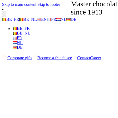
Master chocolat
Skip to main content
Skip to footer
since 1913
BE_FR
BE_NL
EN
FR
NL
DE
BE_FR
BE_NL
FR
NL
DE
Corporate gifts
Become a franchisee
Contact
Career