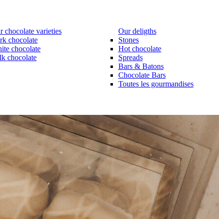
 chocolate varieties
Our deligths
rk chocolate
Stones
ite chocolate
Hot chocolate
lk chocolate
Spreads
Bars & Batons
Chocolate Bars
Toutes les gourmandises