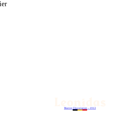
ier
Maitre Chocolatier - 1913