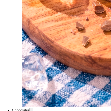
Chocolates