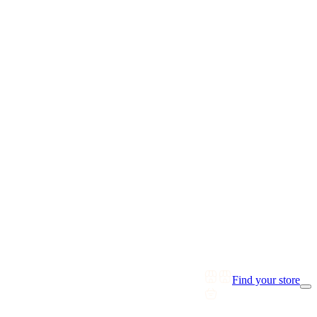
Find your store