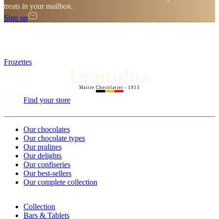
treats in your mailbox.
Sign up
Frozettes
Maitre Chocolatier - 1913
Find your store
Our chocolates
Our chocolate types
Our pralines
Our delights
Our confiseries
Our best-sellers
Our complete collection
Collection
Bars & Tablets