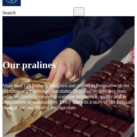
Search
Our pralines
More than 120 pralines, imagined and crafted in Belgium with the
expertise of a traditional chocolatier. Delicious recipes, free from
palm oil, carefully created to combine indulgence, quality and a
commitment to sustainability. Every bite tells a story of our Belgian
heritage and our passion for chocolate.