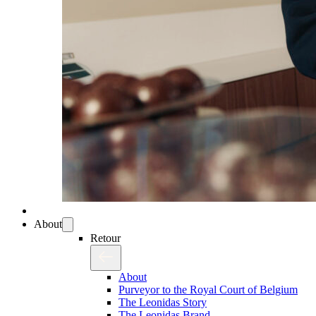
About
Retour
About
Purveyor to the Royal Court of Belgium
The Leonidas Story
The Leonidas Brand