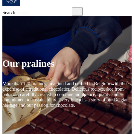
Search
Our pralines
More than 120 pralines, imagined and crafted in Belgium with the
expertise of a traditional chocolatier. Delicious recipes, free from
palm oil, carefully created to combine indulgence, quality and a
commitment to sustainability. Every bite tells a story of our Belgian
heritage and our passion for chocolate.