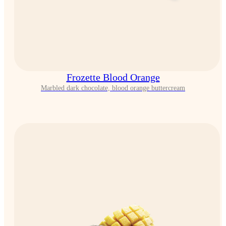
Frozette Blood Orange
Marbled dark chocolate, blood orange buttercream