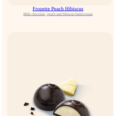
Frozette Peach Hibiscus
Milk chocolate, peach and hibiscus buttercream