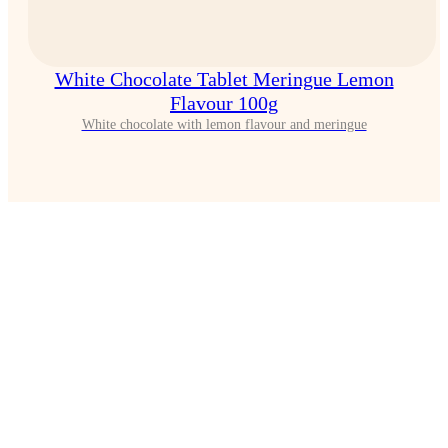
White Chocolate Tablet Meringue Lemon
Flavour 100g
White chocolate with lemon flavour and meringue