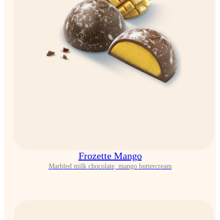
Frozette Mango
Marbled milk chocolate, mango buttercream