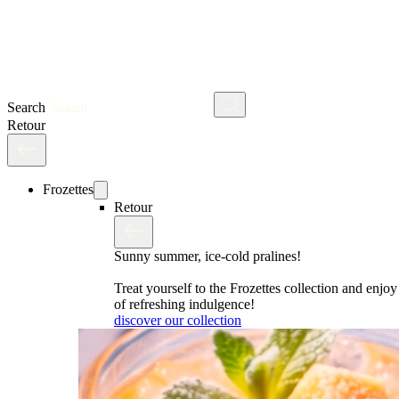
Search
Retour
Frozettes
Retour
Sunny summer, ice-cold pralines!
Treat yourself to the Frozettes collection and enj
of refreshing indulgence!
discover our collection