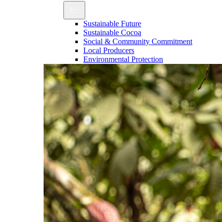
Sustainable Future
Sustainable Cocoa
Social & Community Commitment
Local Producers
Environmental Protection