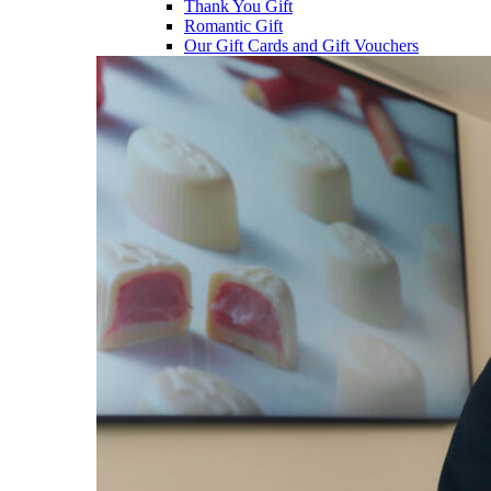
Thank You Gift
Romantic Gift
Our Gift Cards and Gift Vouchers