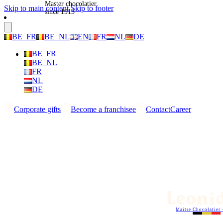
Master chocolatier
Skip to main content
Skip to footer
since 1913
BE_FR
BE_NL
EN
FR
NL
DE
BE_FR
BE_NL
FR
NL
DE
Corporate gifts
Become a franchisee
Contact
Career
Maitre Chocolatier 