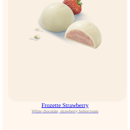
Frozette Strawberry
White chocolate, strawberry buttercream