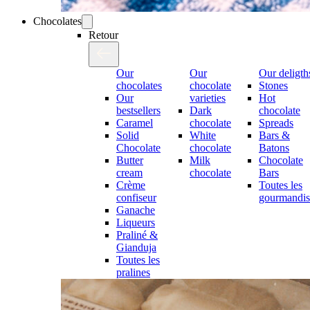
Chocolates
Retour
Our
Our
Our deligth
chocolates
chocolate
Stones
Our
varieties
Hot
bestsellers
Dark
chocolate
Caramel
chocolate
Spreads
Solid
White
Bars &
Chocolate
chocolate
Batons
Butter
Milk
Chocolate
cream
chocolate
Bars
Crème
Toutes les
confiseur
gourmandis
Ganache
Liqueurs
Praliné &
Gianduja
Toutes les
pralines