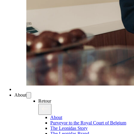
About
Retour
About
Purveyor to the Royal Court of Belgium
The Leonidas Story
The Leonidas Brand