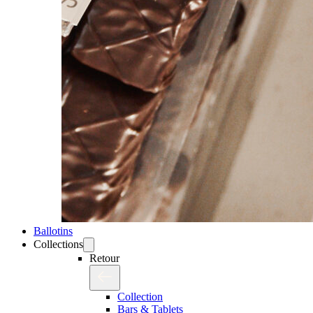
Ballotins
Collections
Retour
Collection
Bars & Tablets