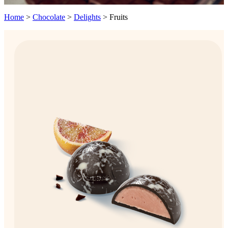
Home
>
Chocolate
>
Delights
>
Fruits