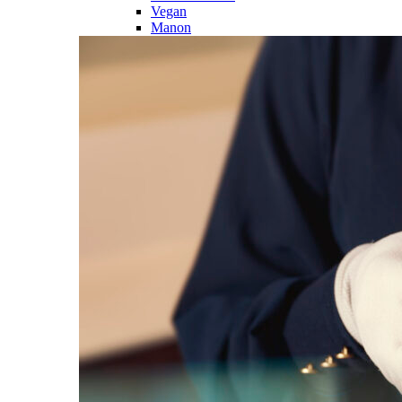
Vegan
Manon