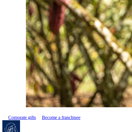
Corporate gifts
Become a franchisee