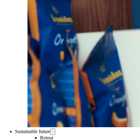
Sustainable future
Retour