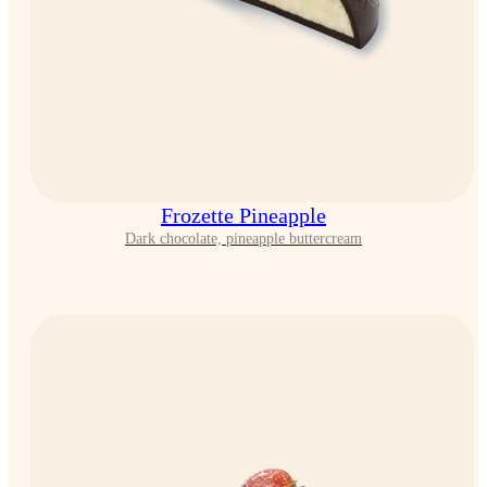
Frozette Pineapple
Dark chocolate, pineapple buttercream