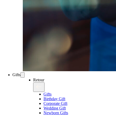
Gifts
Retour
Gifts
Birthday Gift
Corporate Gift
Wedding Gift
Newborn Gifts