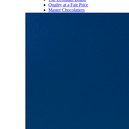
Quality at a Fair Price
Master Chocolatiers