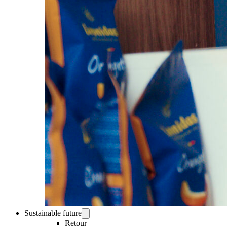
Sustainable future
Retour