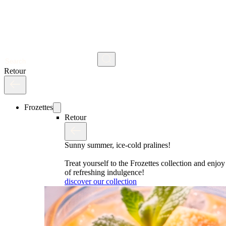
Search
Retour
Frozettes
Retour
Sunny summer, ice-cold pralines!
Treat yourself to the Frozettes collection and enj
of refreshing indulgence!
discover our collection