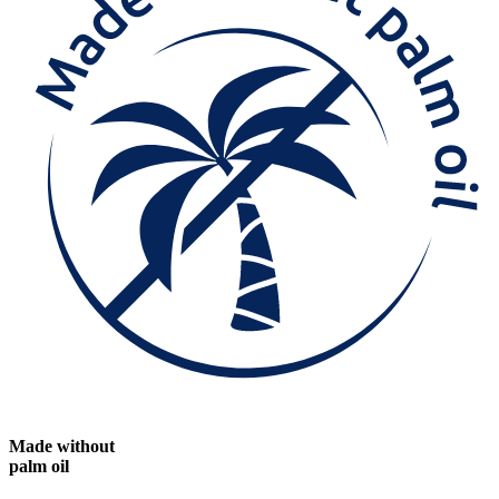
Made without
palm oil