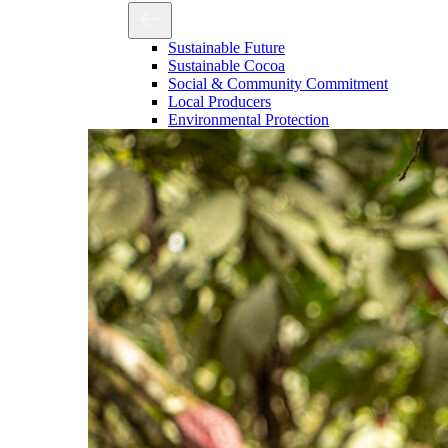
Sustainable Future
Sustainable Cocoa
Social & Community Commitment
Local Producers
Environmental Protection