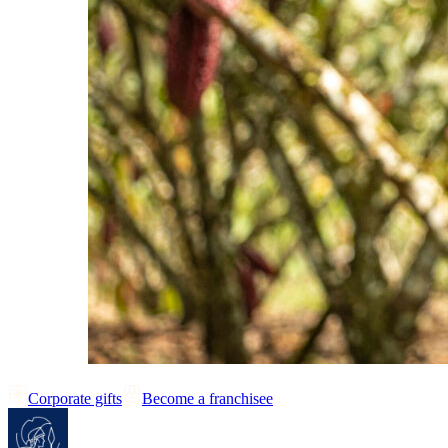
Corporate gifts
Become a franchisee