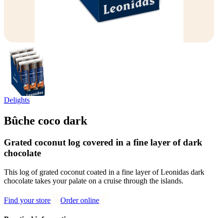
Delights
Bûche coco dark
Grated coconut log covered in a fine layer of dark
chocolate
This log of grated coconut coated in a fine layer of Leonidas dark
chocolate takes your palate on a cruise through the islands.
Find your store
Order online