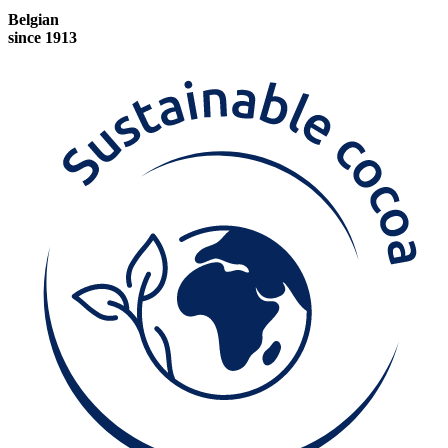
Belgian
since 1913