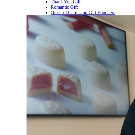
Thank You Gift
Romantic Gift
Our Gift Cards and Gift Vouchers