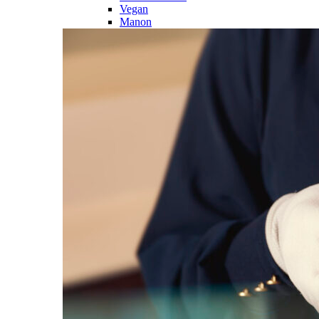
Vegan
Manon