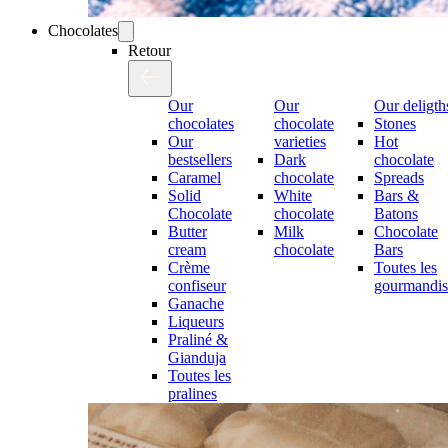
Chocolates
Retour
Our
Our
Our deligth
chocolates
chocolate
Stones
Our
varieties
Hot
bestsellers
Dark
chocolate
Caramel
chocolate
Spreads
Solid
White
Bars &
Chocolate
chocolate
Batons
Butter
Milk
Chocolate
cream
chocolate
Bars
Crème
Toutes les
confiseur
gourmandis
Ganache
Liqueurs
Praliné &
Gianduja
Toutes les
pralines