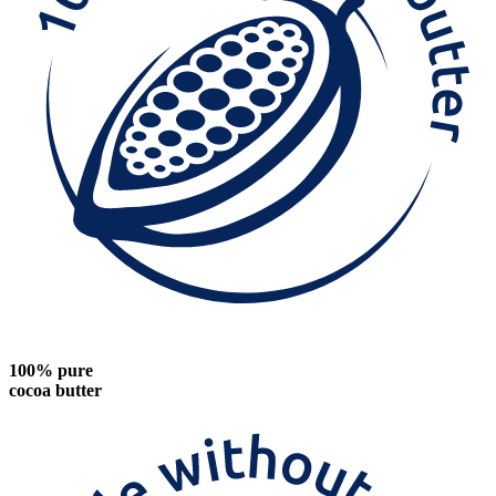
100% pure
cocoa butter