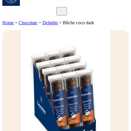
Search
Home
>
Chocolate
>
Delights
>
Bûche coco dark