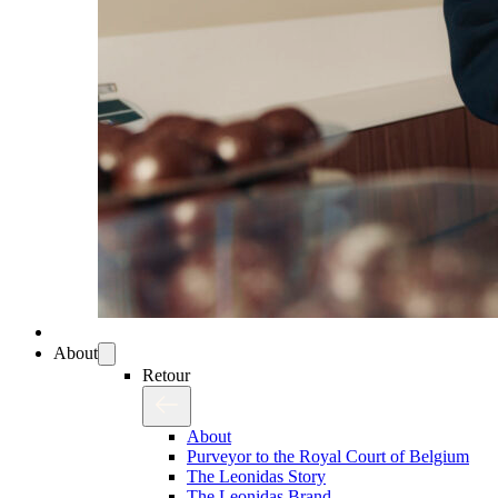
About
Retour
About
Purveyor to the Royal Court of Belgium
The Leonidas Story
The Leonidas Brand