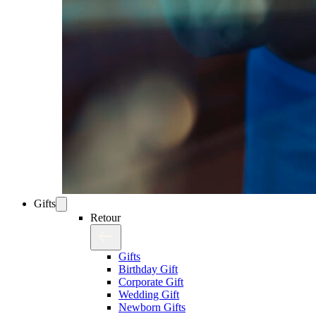
Gifts
Retour
Gifts
Birthday Gift
Corporate Gift
Wedding Gift
Newborn Gifts