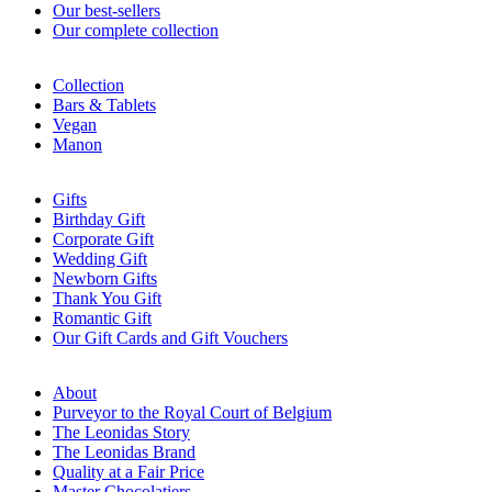
Our best-sellers
Our complete collection
Collection
Bars & Tablets
Vegan
Manon
Gifts
Birthday Gift
Corporate Gift
Wedding Gift
Newborn Gifts
Thank You Gift
Romantic Gift
Our Gift Cards and Gift Vouchers
About
Purveyor to the Royal Court of Belgium
The Leonidas Story
The Leonidas Brand
Quality at a Fair Price
Master Chocolatiers