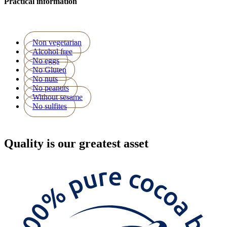
Practical information
Non vegetarian
Alcohol free
No eggs
No Gluten
No nuts
No peanuts
Without sesame
No sulfites
Quality
is our greatest asset