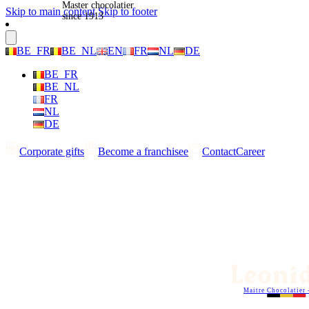
Master chocolatier
Skip to main content
Skip to footer
since 1913
BE_FR
BE_NL
EN
FR
NL
DE
BE_FR
BE_NL
FR
NL
DE
Corporate gifts
Become a franchisee
Contact
Career
Maitre Chocolatier 