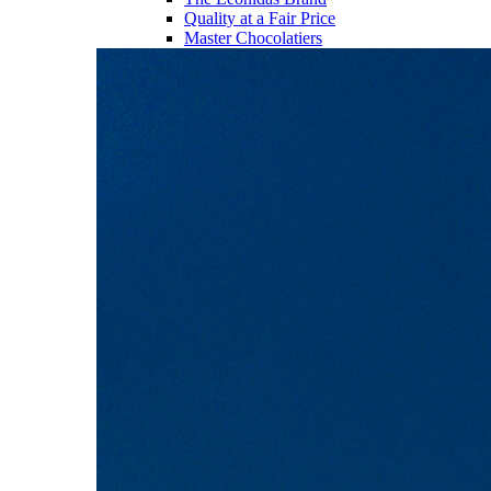
Quality at a Fair Price
Master Chocolatiers