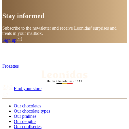
Stay
informed
Subscribe to the newsletter and receive Leonidas’ surprises and
treats in your mailbox.
Sign up
Frozettes
Maitre Chocolatier - 1913
Find your store
Our chocolates
Our chocolate types
Our pralines
Our delights
Our confiseries