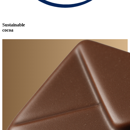
Sustainable
cocoa