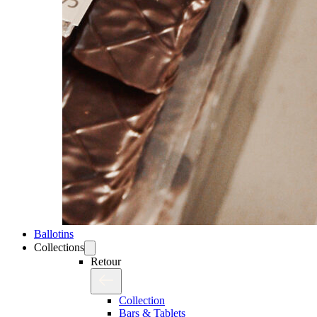
Ballotins
Collections
Retour
Collection
Bars & Tablets