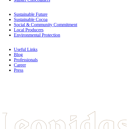
Sustainable Future
Sustainable Cocoa
Social & Community Commitment
Local Producers
Environmental Protection
Useful Links
Blog
Professionals
Career
Press