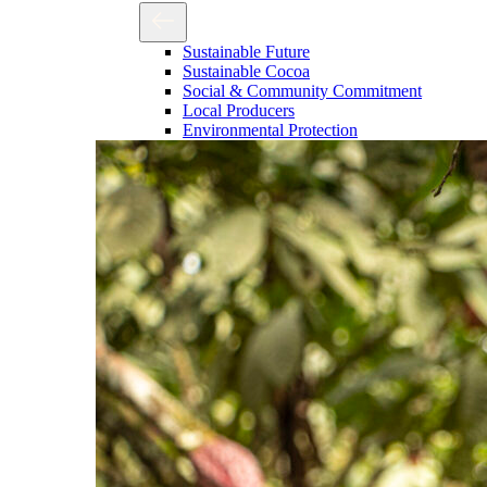
Sustainable Future
Sustainable Cocoa
Social & Community Commitment
Local Producers
Environmental Protection