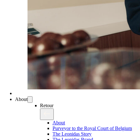
About
Retour
About
Purveyor to the Royal Court of Belgium
The Leonidas Story
The Leonidas Brand