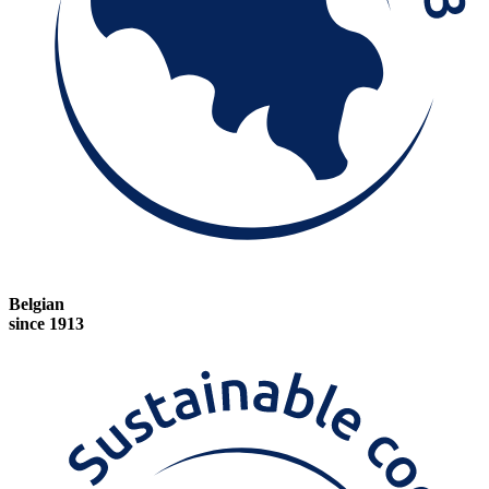
Belgian
since 1913