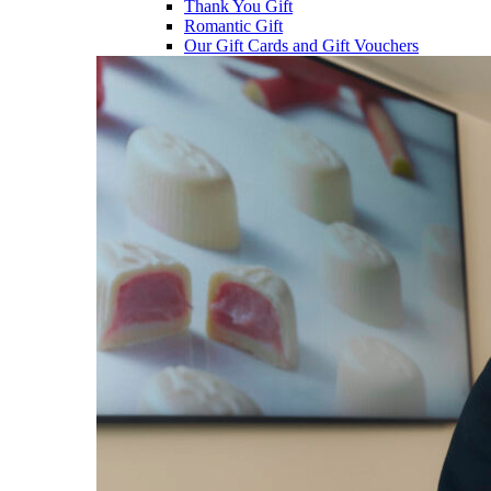
Thank You Gift
Romantic Gift
Our Gift Cards and Gift Vouchers