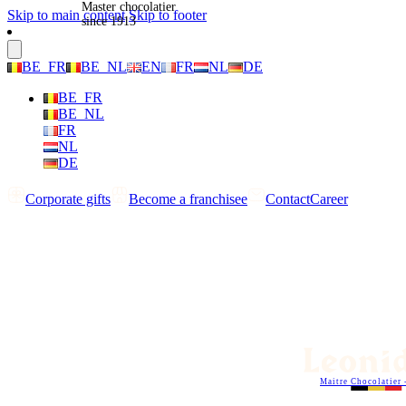
Master chocolatier
Skip to main content
Skip to footer
since 1913
BE_FR
BE_NL
EN
FR
NL
DE
BE_FR
BE_NL
FR
NL
DE
Corporate gifts
Become a franchisee
Contact
Career
Maitre Chocolatier 