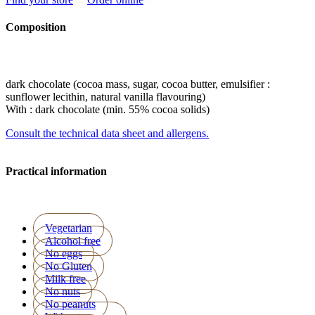
Composition
dark chocolate (cocoa mass, sugar, cocoa butter, emulsifier :
sunflower lecithin, natural vanilla flavouring)
With : dark chocolate (min. 55% cocoa solids)
Consult the technical data sheet and allergens.
Practical information
Vegetarian
Alcohol free
No eggs
No Gluten
Milk free
No nuts
No peanuts