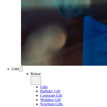
Gifts
Retour
Gifts
Birthday Gift
Corporate Gift
Wedding Gift
Newborn Gifts