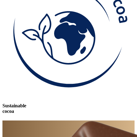
Sustainable
cocoa