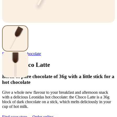
Delights
,
Hot chocolate
Stick Choco Latte
Block of pure chocolate of 36g with a little stick for a
hot chocolate
Give a whole new flavour to your breakfast and afternoon snack
with a delicious Leonidas hot chocolate: the Choco Latte is a 36g
block of dark chocolate on a stick, which melts deliciously in your
cup of hot milk.
Find your store
Order online