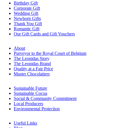
Birthday Gift
Corporate Gift
Wedding Gift
Newborn Gifts
Thank You Gift
Romantic Gift
Our Gift Cards and Gift Vouchers
About
Purveyor to the Royal Court of Belgium
The Leonidas Story
The Leonidas Brand
Quality at a Fair Price
Master Chocolatiers
Sustainable Future
Sustainable Cocoa
Social & Community Commitment
Local Producers
Environmental Protection
Useful Links