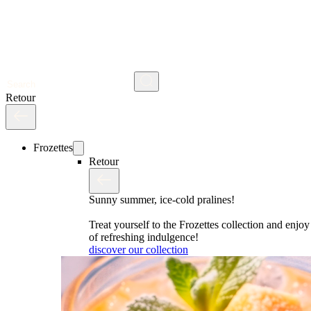
Search
Retour
Frozettes
Retour
Sunny summer, ice-cold pralines!
Treat yourself to the Frozettes collection and enj
of refreshing indulgence!
discover our collection