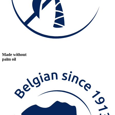
Made without
palm oil