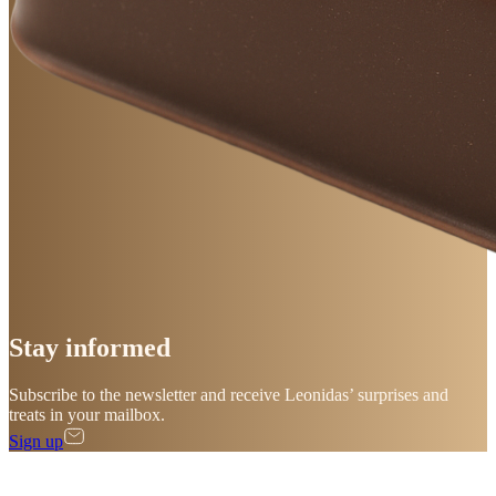
Stay
informed
Subscribe to the newsletter and receive Leonidas’ surprises and
treats in your mailbox.
Sign up