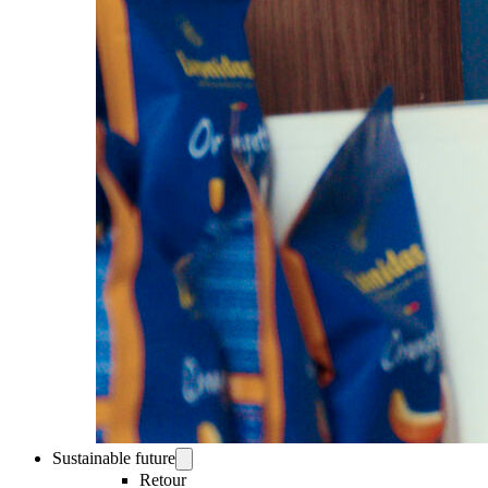
Sustainable future
Retour