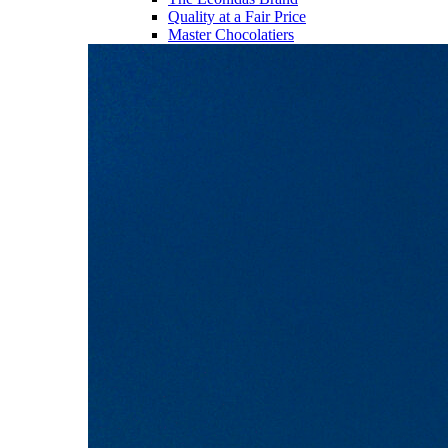
Quality at a Fair Price
Master Chocolatiers