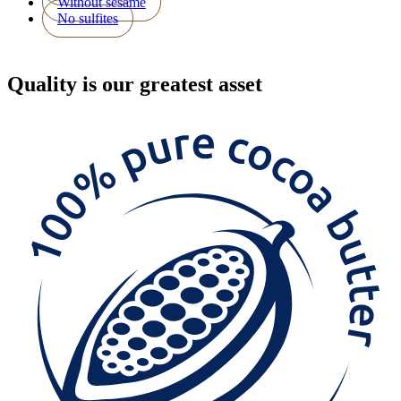
Without sesame
No sulfites
Quality
is our greatest asset