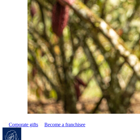
Corporate gifts
Become a franchisee