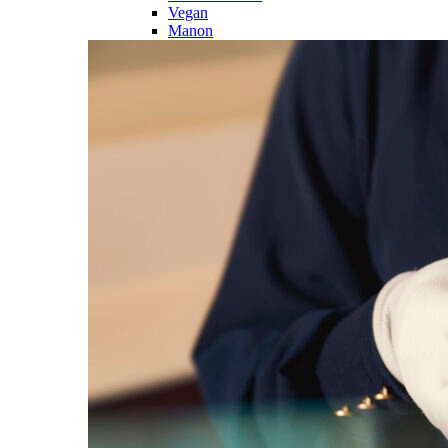
Vegan
Manon