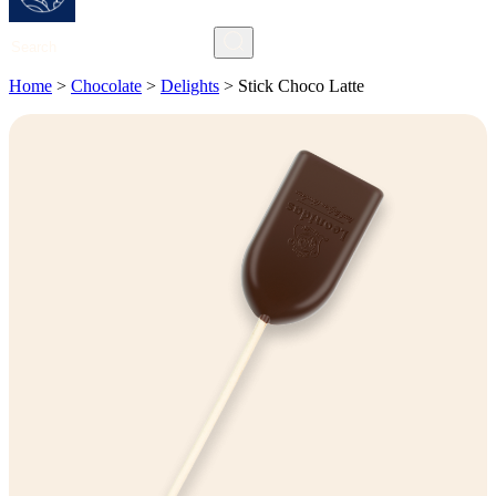
Search
Home
>
Chocolate
>
Delights
>
Stick Choco Latte