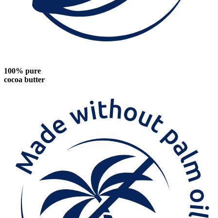
100% pure
cocoa butter