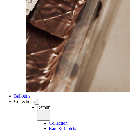
Ballotins
Collections
Retour
Collection
Bars & Tablets