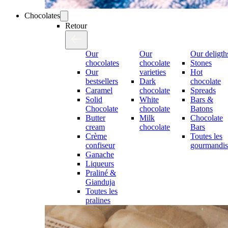
Chocolates
Retour
Our
Our
Our deligth
chocolates
chocolate
Stones
Our
varieties
Hot
bestsellers
Dark
chocolate
Caramel
chocolate
Spreads
Solid
White
Bars &
Chocolate
chocolate
Batons
Butter
Milk
Chocolate
cream
chocolate
Bars
Crème
Toutes les
confiseur
gourmandis
Ganache
Liqueurs
Praliné &
Gianduja
Toutes les
pralines