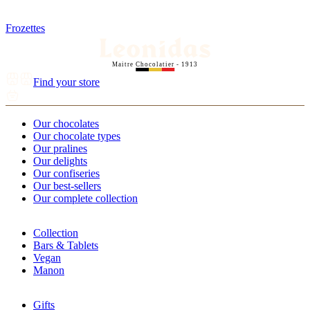
Frozettes
Maitre Chocolatier - 1913
Find your store
Our chocolates
Our chocolate types
Our pralines
Our delights
Our confiseries
Our best-sellers
Our complete collection
Collection
Bars & Tablets
Vegan
Manon
Gifts