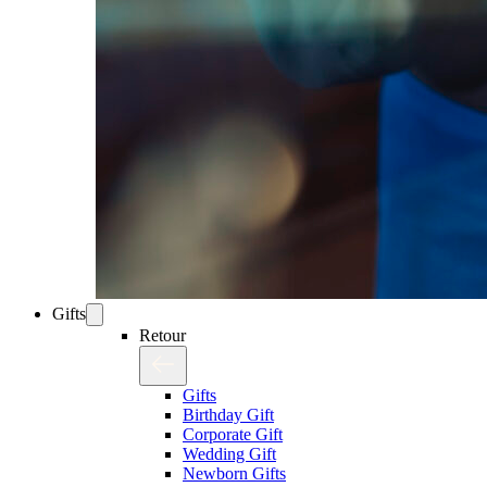
Gifts
Retour
Gifts
Birthday Gift
Corporate Gift
Wedding Gift
Newborn Gifts