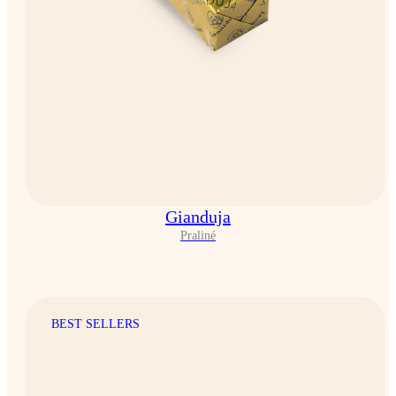
Gianduja
Praliné
BEST SELLERS