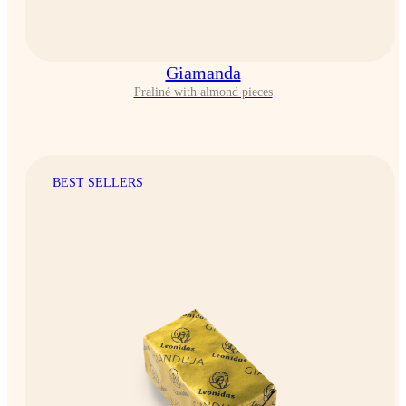
Giamanda
Praliné with almond pieces
BEST SELLERS