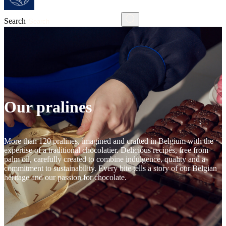
Search
Our pralines
More than 120 pralines, imagined and crafted in Belgium with the
expertise of a traditional chocolatier. Delicious recipes, free from
palm oil, carefully created to combine indulgence, quality and a
commitment to sustainability. Every bite tells a story of our Belgian
heritage and our passion for chocolate.