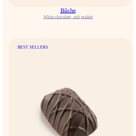
Bûche
White chocolate, soft praliné
BEST SELLERS