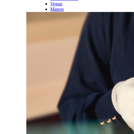
Vegan
Manon