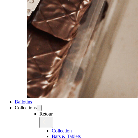
Ballotins
Collections
Retour
Collection
Bars & Tablets