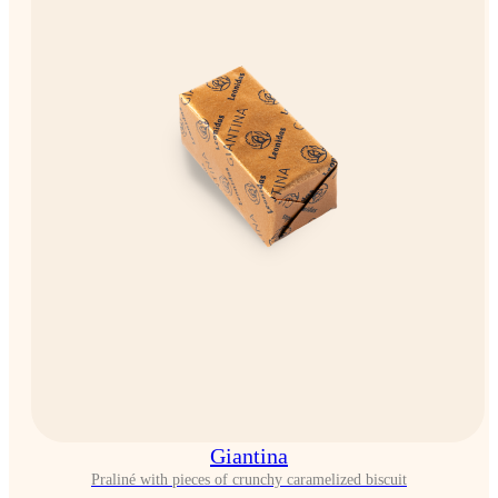
Giantina
Praliné with pieces of crunchy caramelized biscuit