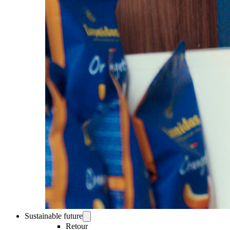
Sustainable future
Retour