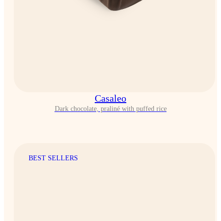
Casaleo
Dark chocolate, praliné with puffed rice
BEST SELLERS