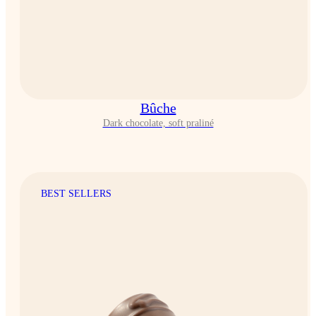
Bûche
Dark chocolate, soft praliné
BEST SELLERS