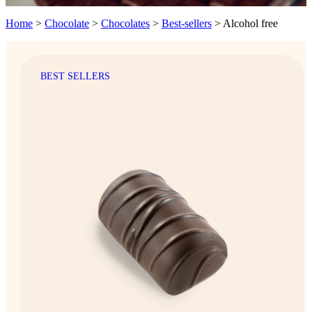
Home
>
Chocolate
>
Chocolates
>
Best-sellers
>
Alcohol free
BEST SELLERS