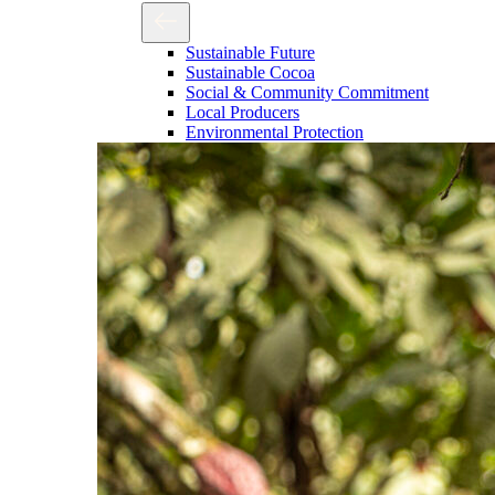
Sustainable Future
Sustainable Cocoa
Social & Community Commitment
Local Producers
Environmental Protection