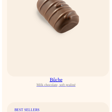
Bûche
Milk chocolate, soft praliné
BEST SELLERS