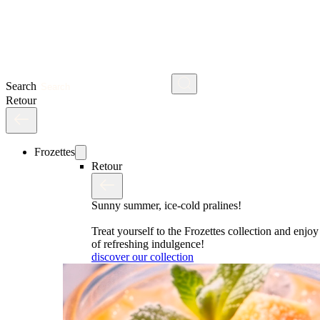
Search
Retour
Frozettes
Retour
Sunny summer, ice-cold pralines!
Treat yourself to the Frozettes collection and enj
of refreshing indulgence!
discover our collection