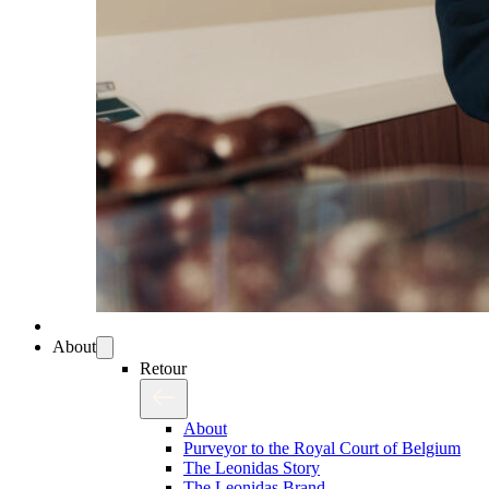
About
Retour
About
Purveyor to the Royal Court of Belgium
The Leonidas Story
The Leonidas Brand