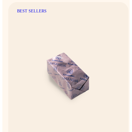
BEST SELLERS