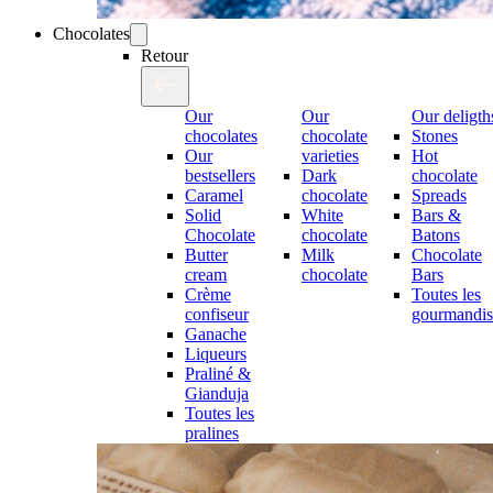
Chocolates
Retour
Our
Our
Our deligth
chocolates
chocolate
Stones
Our
varieties
Hot
bestsellers
Dark
chocolate
Caramel
chocolate
Spreads
Solid
White
Bars &
Chocolate
chocolate
Batons
Butter
Milk
Chocolate
cream
chocolate
Bars
Crème
Toutes les
confiseur
gourmandis
Ganache
Liqueurs
Praliné &
Gianduja
Toutes les
pralines