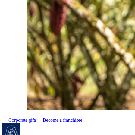
Corporate gifts
Become a franchisee