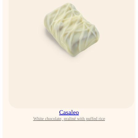
Casaleo
White chocolate, praliné with puffed rice