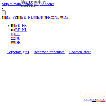
Master chocolatier
Skip to main content
Skip to footer
since 1913
BE_FR
BE_NL
EN
FR
NL
DE
BE_FR
BE_NL
FR
NL
DE
Corporate gifts
Become a franchisee
Contact
Career
Maitre Chocolatier 