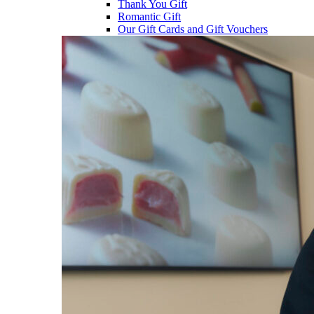
Thank You Gift
Romantic Gift
Our Gift Cards and Gift Vouchers