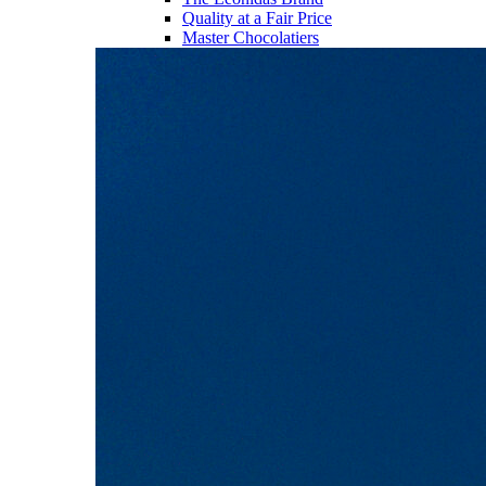
Quality at a Fair Price
Master Chocolatiers