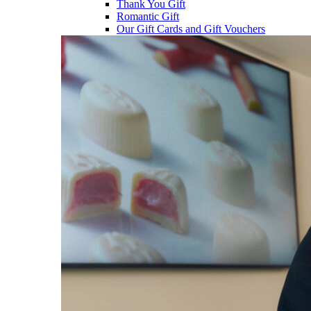
Thank You Gift
Romantic Gift
Our Gift Cards and Gift Vouchers