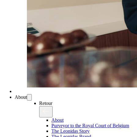
About
Retour
About
Purveyor to the Royal Court of Belgium
The Leonidas Story
The Leonidas Brand