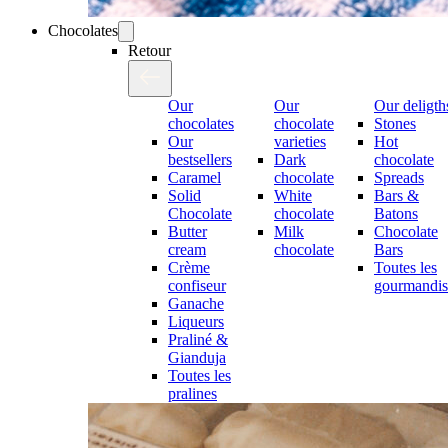
Chocolates
Retour
Our
Our
Our deligth
chocolates
chocolate
Stones
Our
varieties
Hot
bestsellers
Dark
chocolate
Caramel
chocolate
Spreads
Solid
White
Bars &
Chocolate
chocolate
Batons
Butter
Milk
Chocolate
cream
chocolate
Bars
Crème
Toutes les
confiseur
gourmandis
Ganache
Liqueurs
Praliné &
Gianduja
Toutes les
pralines