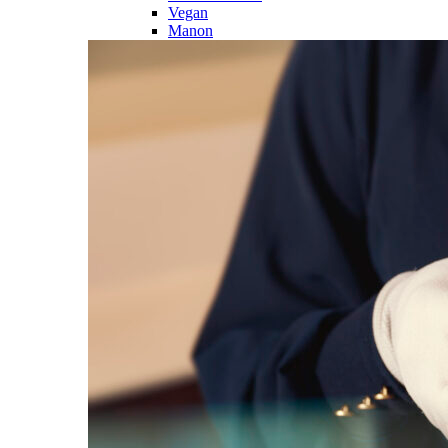
Vegan
Manon