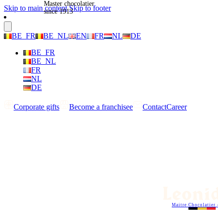
Master chocolatier
Skip to main content
Skip to footer
since 1913
BE_FR
BE_NL
EN
FR
NL
DE
BE_FR
BE_NL
FR
NL
DE
Corporate gifts
Become a franchisee
Contact
Career
Maitre Chocolatier 