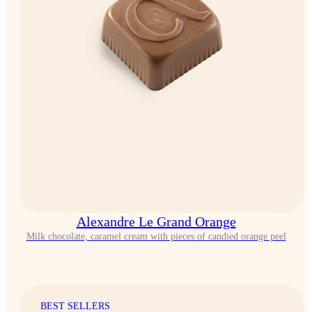
Alexandre Le Grand Orange
Milk chocolate, caramel cream with pieces of candied orange peel
BEST SELLERS