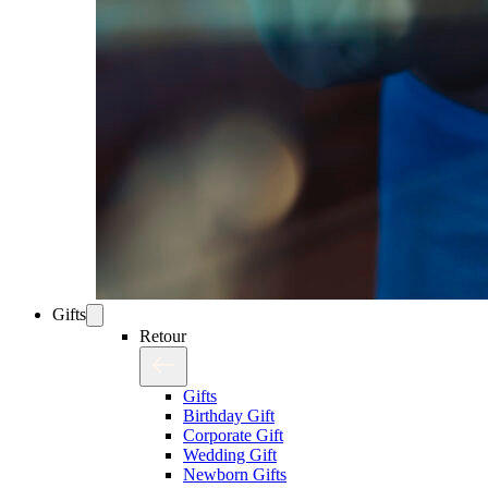
Gifts
Retour
Gifts
Birthday Gift
Corporate Gift
Wedding Gift
Newborn Gifts