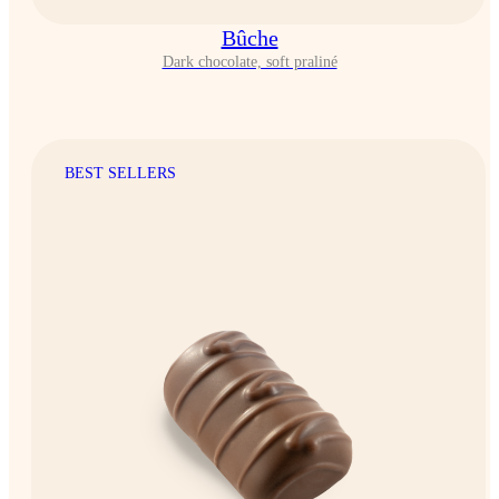
Bûche
Dark chocolate, soft praliné
BEST SELLERS