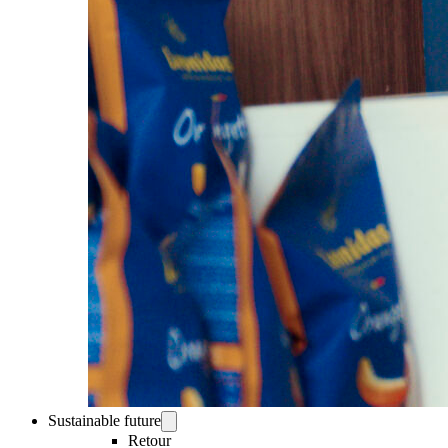
Sustainable future
Retour