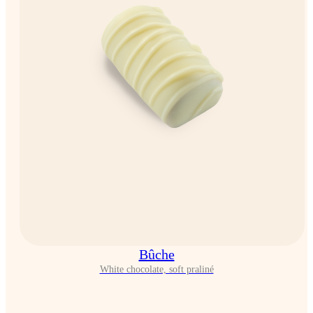
Bûche
White chocolate, soft praliné