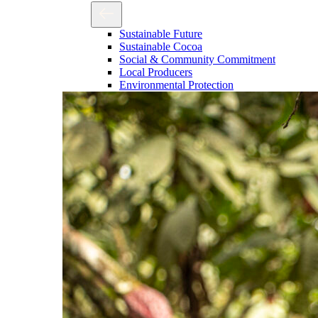
Sustainable Future
Sustainable Cocoa
Social & Community Commitment
Local Producers
Environmental Protection