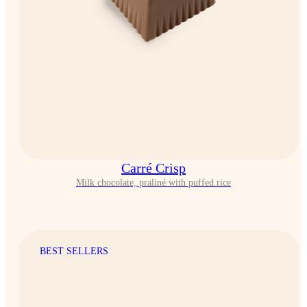
Carré Crisp
Milk chocolate, praliné with puffed rice
BEST SELLERS