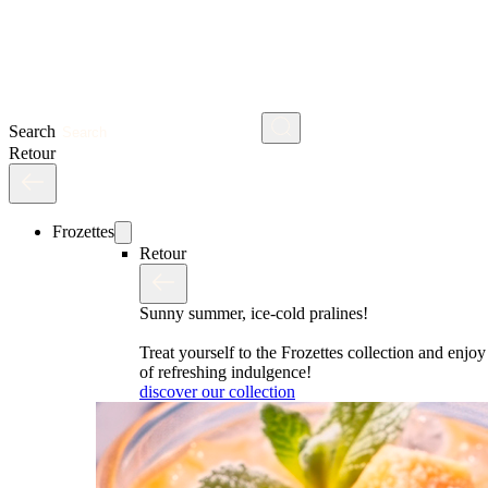
Search
Retour
Frozettes
Retour
Sunny summer, ice-cold pralines!
Treat yourself to the Frozettes collection and enj
of refreshing indulgence!
discover our collection