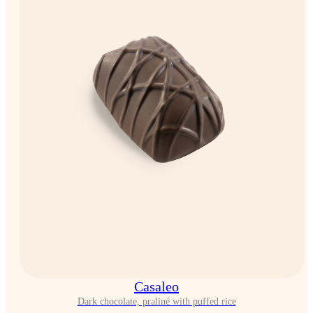
Casaleo
Dark chocolate, praliné with puffed rice