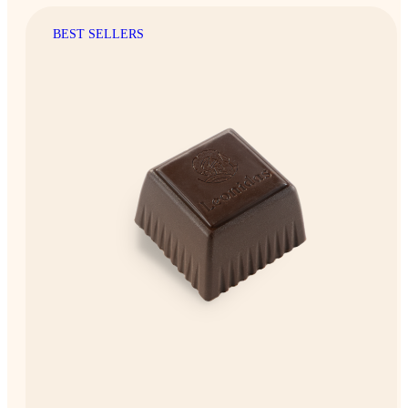
BEST SELLERS