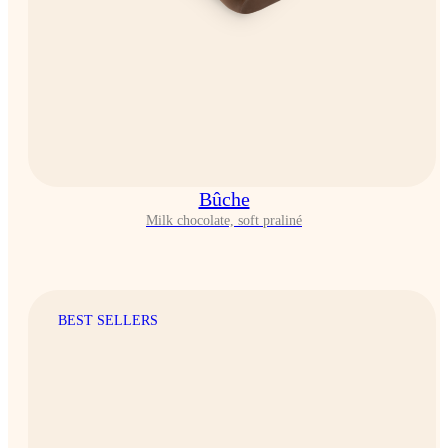
Bûche
Milk chocolate, soft praliné
BEST SELLERS