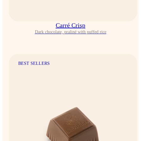
Carré Crisp
Dark chocolate, praliné with puffed rice
BEST SELLERS