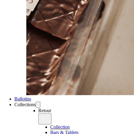
Ballotins
Collections
Retour
Collection
Bars & Tablets