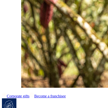
Corporate gifts
Become a franchisee