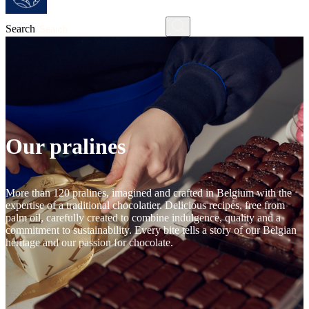
Search
Our pralines
More than 120 pralines, imagined and crafted in Belgium with the
expertise of a traditional chocolatier. Delicious recipes, free from
palm oil, carefully created to combine indulgence, quality and a
commitment to sustainability. Every bite tells a story of our Belgian
heritage and our passion for chocolate.