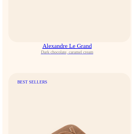
Alexandre Le Grand
Dark chocolate, caramel cream
BEST SELLERS