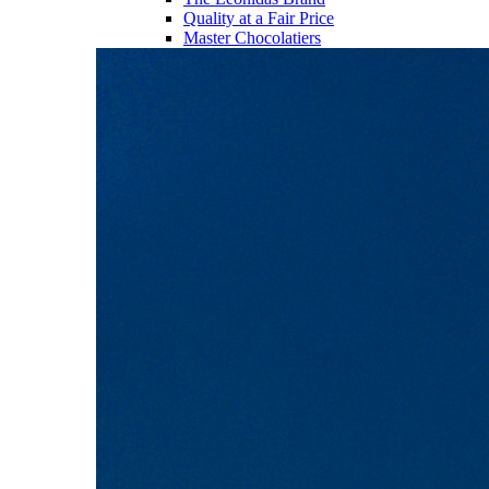
Quality at a Fair Price
Master Chocolatiers