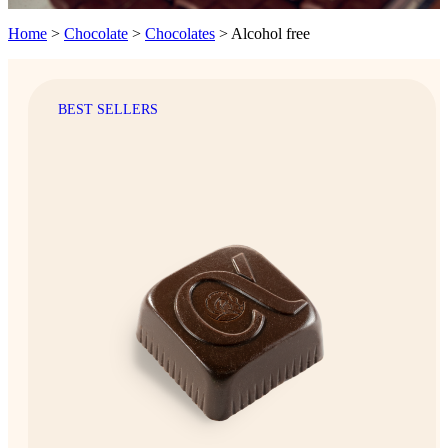
Home
>
Chocolate
>
Chocolates
>
Alcohol free
BEST SELLERS