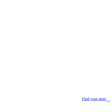
Find your store