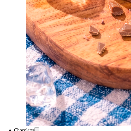
Chocolates