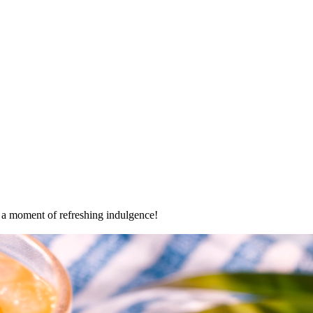
oy a moment of refreshing indulgence!