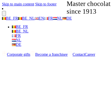
Master chocolat
Skip to main content
Skip to footer
since 1913
BE_FR
BE_NL
EN
FR
NL
DE
BE_FR
BE_NL
FR
NL
DE
Corporate gifts
Become a franchisee
Contact
Career