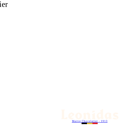
ier
Maitre Chocolatier - 1913