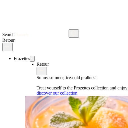
Search
Retour
Frozettes
Retour
Sunny summer, ice-cold pralines!
Treat yourself to the Frozettes collection and enj
discover our collection