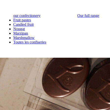
our confectionery
Our full range
Fruit pastes
Candied fruit
Nougat
Marzipan
Marshmallow
Toutes les confiseries