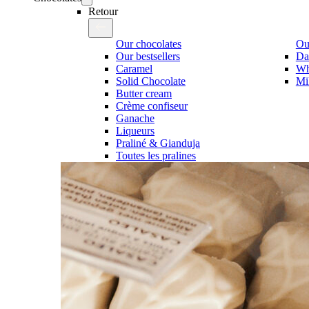
Retour
Our chocolates
Our
Our bestsellers
Da
Caramel
Wh
Solid Chocolate
Mi
Butter cream
Crème confiseur
Ganache
Liqueurs
Praliné & Gianduja
Toutes les pralines