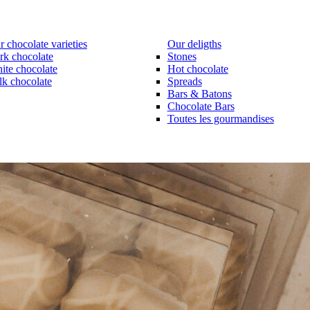
 chocolate varieties
Our deligths
rk chocolate
Stones
ite chocolate
Hot chocolate
lk chocolate
Spreads
Bars & Batons
Chocolate Bars
Toutes les gourmandises