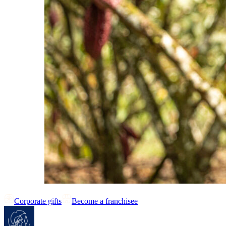
Corporate gifts
Become a franchisee