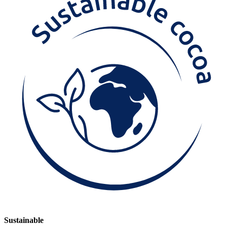
Sustainable