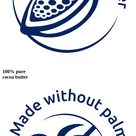
100% pure
cocoa butter