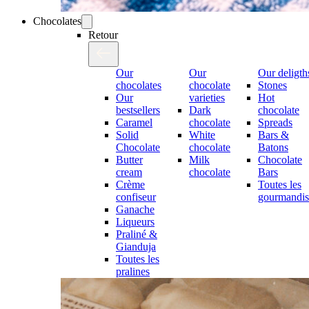
Chocolates
Retour
Our
Our
Our deligth
chocolates
chocolate
Stones
Our
varieties
Hot
bestsellers
Dark
chocolate
Caramel
chocolate
Spreads
Solid
White
Bars &
Chocolate
chocolate
Batons
Butter
Milk
Chocolate
cream
chocolate
Bars
Crème
Toutes les
confiseur
gourmandis
Ganache
Liqueurs
Praliné &
Gianduja
Toutes les
pralines