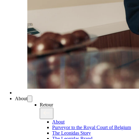
About
Retour
About
Purveyor to the Royal Court of Belgium
The Leonidas Story
The Leonidas Brand