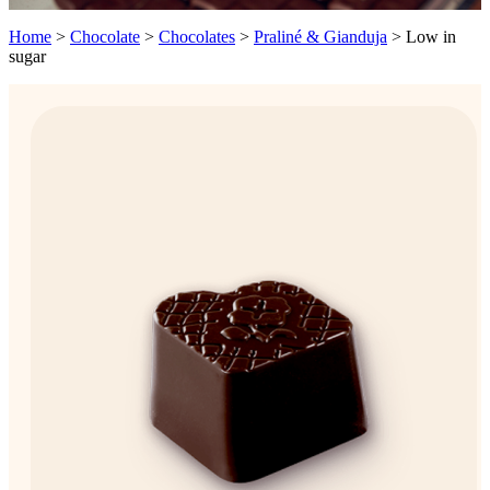
Home
>
Chocolate
>
Chocolates
>
Praliné & Gianduja
>
Low in
sugar