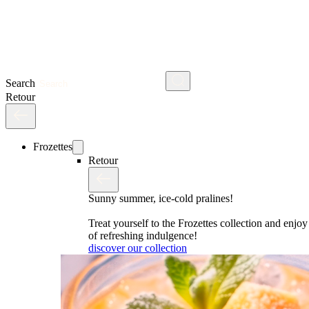
Search
Retour
Frozettes
Retour
Sunny summer, ice-cold pralines!
Treat yourself to the Frozettes collection and enj
of refreshing indulgence!
discover our collection