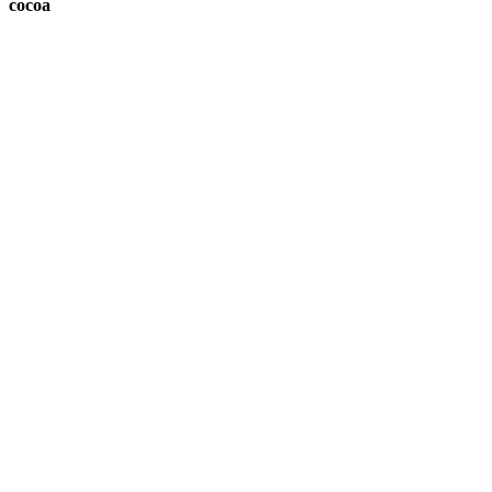
cocoa