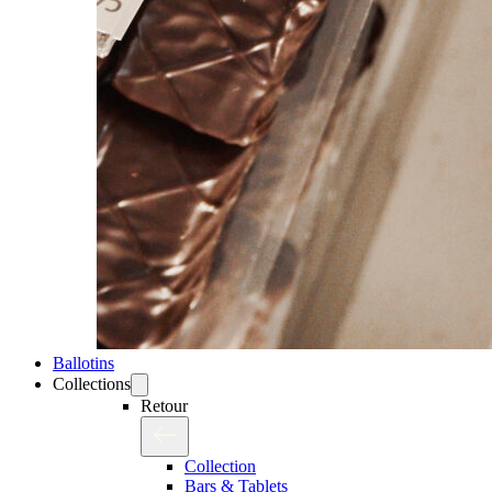
Ballotins
Collections
Retour
Collection
Bars & Tablets