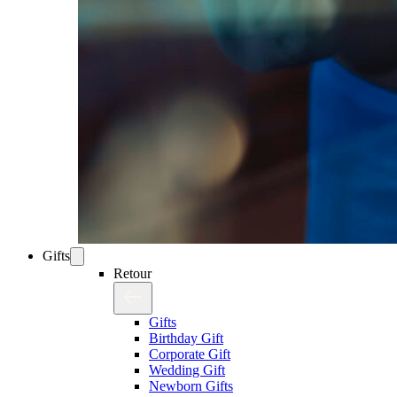
Gifts
Retour
Gifts
Birthday Gift
Corporate Gift
Wedding Gift
Newborn Gifts