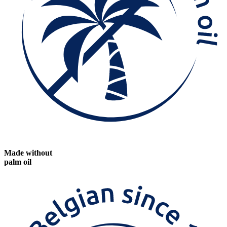
Made without
palm oil