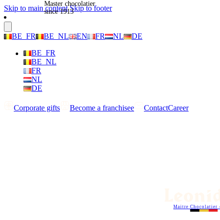
Master chocolatier
Skip to main content
Skip to footer
since 1913
BE_FR
BE_NL
EN
FR
NL
DE
BE_FR
BE_NL
FR
NL
DE
Corporate gifts
Become a franchisee
Contact
Career
Maitre Chocolatier 