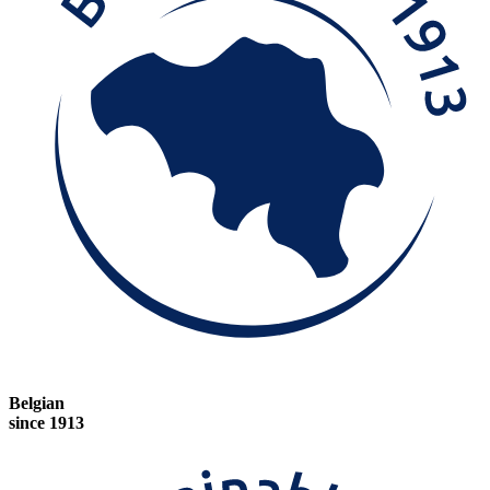
Belgian
since 1913