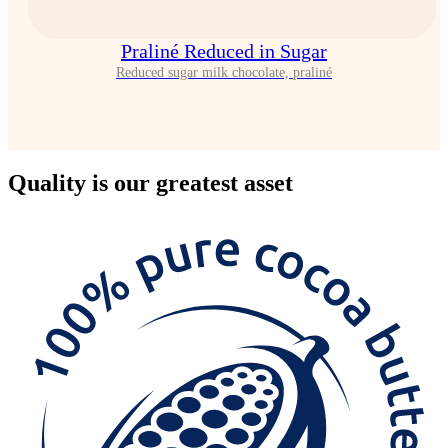
Praliné Reduced in Sugar
Reduced sugar milk chocolate, praliné
Quality
is our greatest asset