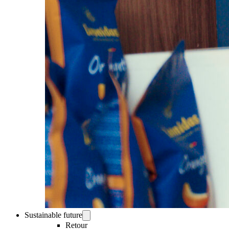
Sustainable future
Retour