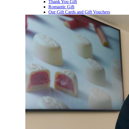
Thank You Gift
Romantic Gift
Our Gift Cards and Gift Vouchers