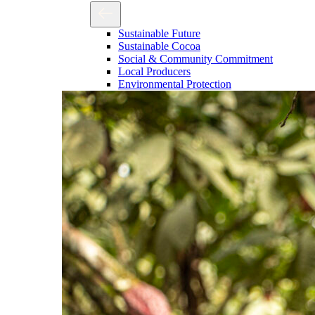
Sustainable Future
Sustainable Cocoa
Social & Community Commitment
Local Producers
Environmental Protection