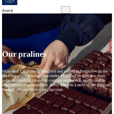
Search
Our pralines
More than 120 pralines, imagined and crafted in Belgium with the
expertise of a traditional chocolatier. Delicious recipes, free from
palm oil, carefully created to combine indulgence, quality and a
commitment to sustainability. Every bite tells a story of our Belgian
heritage and our passion for chocolate.