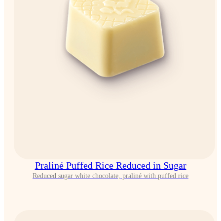
Praliné Puffed Rice Reduced in Sugar
Reduced sugar white chocolate, praliné with puffed rice