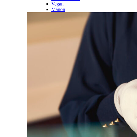
Vegan
Manon