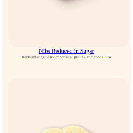
Nibs Reduced in Sugar
Reduced sugar dark chocolate, praliné and cocoa nibs