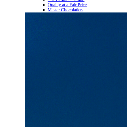
Quality at a Fair Price
Master Chocolatiers