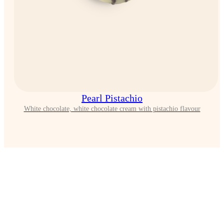
Pearl Pistachio
White chocolate, white chocolate cream with pistachio flavour