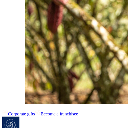
Corporate gifts
Become a franchisee