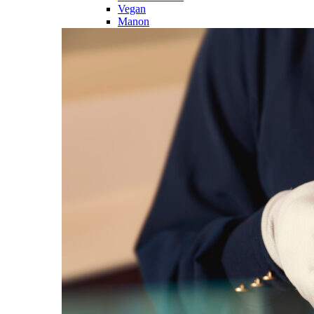
Vegan
Manon