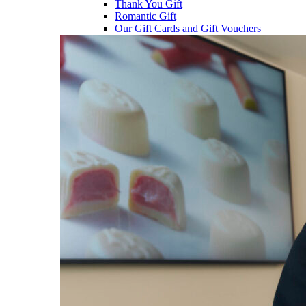
Thank You Gift
Romantic Gift
Our Gift Cards and Gift Vouchers