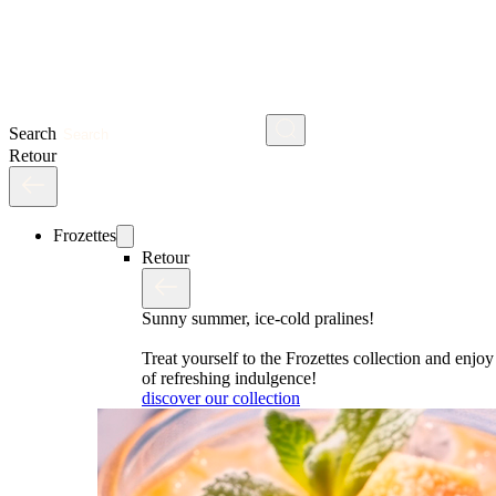
Search
Retour
Frozettes
Retour
Sunny summer, ice-cold pralines!
Treat yourself to the Frozettes collection and enj
of refreshing indulgence!
discover our collection