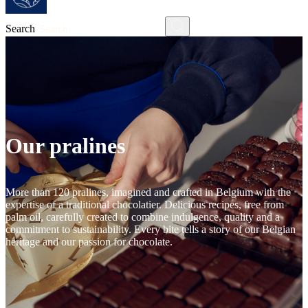
Search
Our pralines
More than 120 pralines, imagined and crafted in Belgium with the
expertise of a traditional chocolatier. Delicious recipes, free from
palm oil, carefully created to combine indulgence, quality and a
commitment to sustainability. Every bite tells a story of our Belgian
heritage and our passion for chocolate.