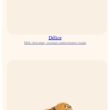
Délice
Milk chocolate, coconut confectioners cream