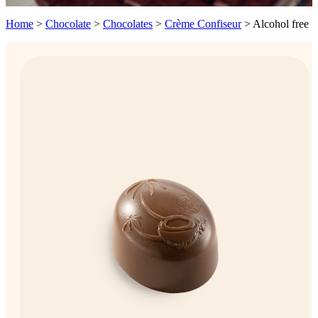
Home
>
Chocolate
>
Chocolates
>
Crème Confiseur
>
Alcohol free