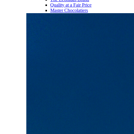
Quality at a Fair Price
Master Chocolatiers