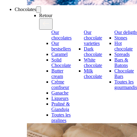
Chocolates
Retour
Our
Our
Our deligth
chocolates
chocolate
Stones
Our
varieties
Hot
bestsellers
Dark
chocolate
Caramel
chocolate
Spreads
Solid
White
Bars &
Chocolate
chocolate
Batons
Butter
Milk
Chocolate
cream
chocolate
Bars
Crème
Toutes les
confiseur
gourmandis
Ganache
Liqueurs
Praliné &
Gianduja
Toutes les
pralines