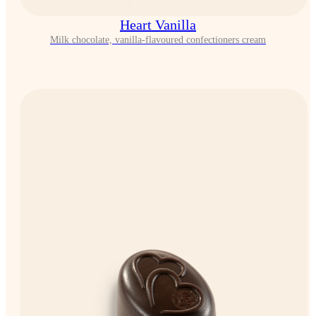
Heart Vanilla
Milk chocolate, vanilla-flavoured confectioners cream