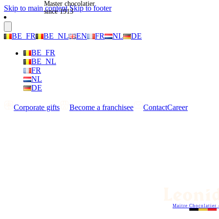
Master chocolatier
Skip to main content
Skip to footer
since 1913
BE_FR
BE_NL
EN
FR
NL
DE
BE_FR
BE_NL
FR
NL
DE
Corporate gifts
Become a franchisee
Contact
Career
Maitre Chocolatier 