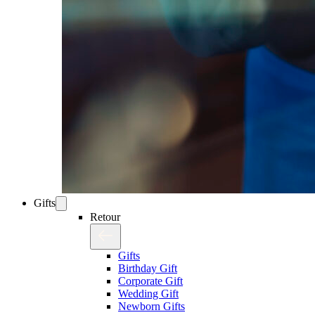
Gifts
Retour
Gifts
Birthday Gift
Corporate Gift
Wedding Gift
Newborn Gifts