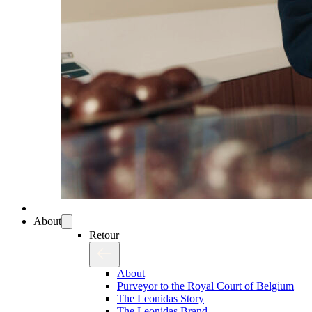
About
Retour
About
Purveyor to the Royal Court of Belgium
The Leonidas Story
The Leonidas Brand