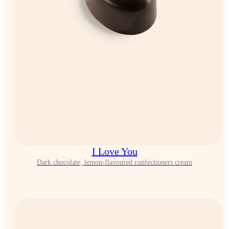
I Love You
Dark chocolate, lemon-flavoured confectioners cream