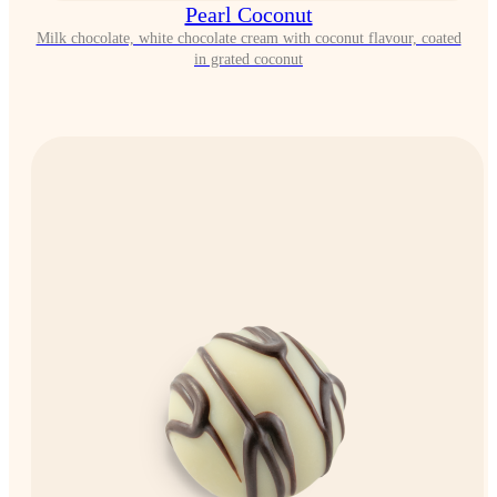
Pearl Coconut
Milk chocolate, white chocolate cream with coconut flavour, coated
in grated coconut