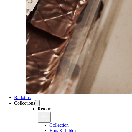
Ballotins
Collections
Retour
Collection
Bars & Tablets