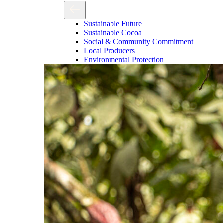
Sustainable Future
Sustainable Cocoa
Social & Community Commitment
Local Producers
Environmental Protection