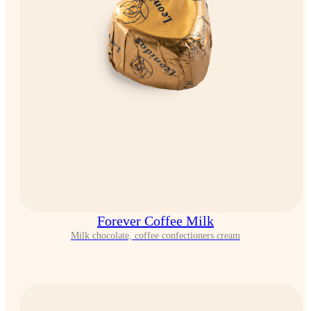
Forever Coffee Milk
Milk chocolate, coffee confectioners cream