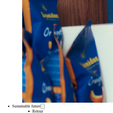
Sustainable future
Retour