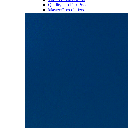
Quality at a Fair Price
Master Chocolatiers