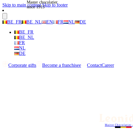
Master chocolatier
Skip to main content
Skip to footer
since 1913
BE_FR
BE_NL
EN
FR
NL
DE
BE_FR
BE_NL
FR
NL
DE
Corporate gifts
Become a franchisee
Contact
Career
Maitre Chocolatier 