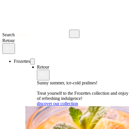
Search
Retour
Frozettes
Retour
Sunny summer, ice-cold pralines!
Treat yourself to the Frozettes collection and enj
of refreshing indulgence!
discover our collection