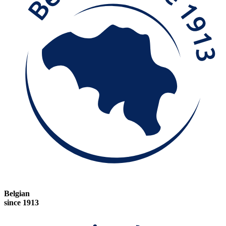
Belgian
since 1913