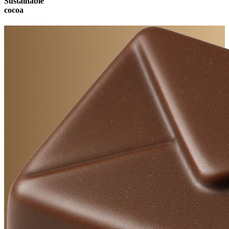
Sustainable
cocoa