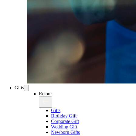
Gifts
Retour
Gifts
Birthday Gift
Corporate Gift
Wedding Gift
Newborn Gifts