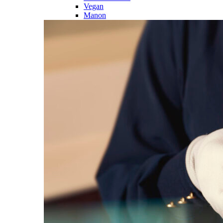
Vegan
Manon