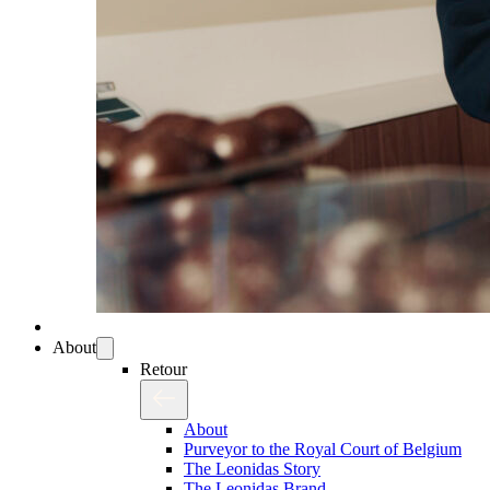
About
Retour
About
Purveyor to the Royal Court of Belgium
The Leonidas Story
The Leonidas Brand