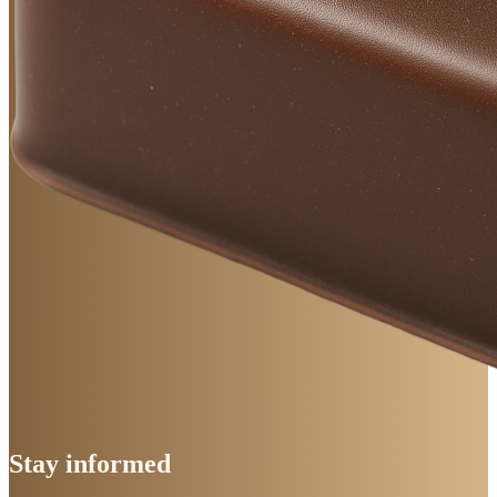
Stay
informed