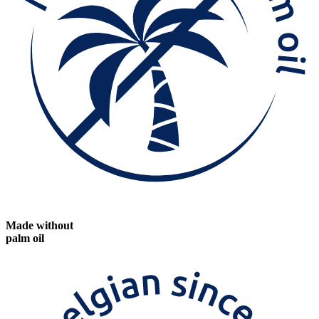
Made without
palm oil