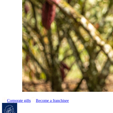
Corporate gifts
Become a franchisee