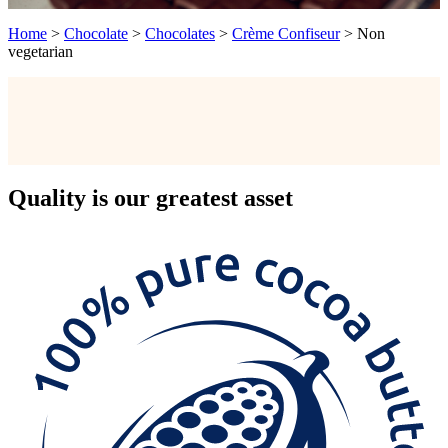
Home
>
Chocolate
>
Chocolates
>
Crème Confiseur
>
Non
vegetarian
Quality
is our greatest asset