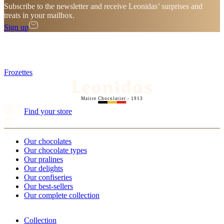
Subscribe to the newsletter and receive Leonidas’ surprises and
treats in your mailbox.
Sign up
Frozettes
Maitre Chocolatier - 1913
Find your store
Our chocolates
Our chocolate types
Our pralines
Our delights
Our confiseries
Our best-sellers
Our complete collection
Collection