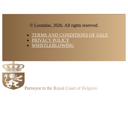
© Leonidas, 2026. All rights reserved.
TERMS AND CONDITIONS OF SALE
PRIVACY POLICY
WHISTLEBLOWING
Purveyor to the Royal Court of Belgium