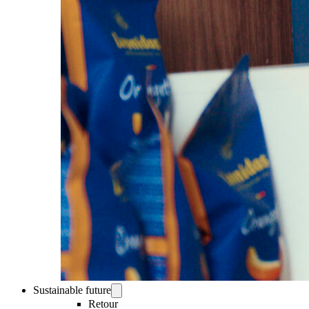
Sustainable future
Retour