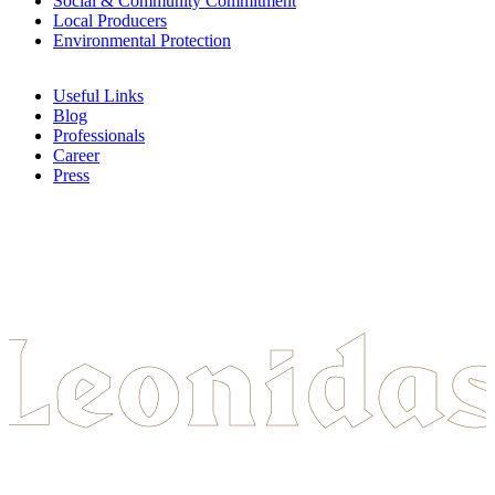
Social & Community Commitment
Local Producers
Environmental Protection
Useful Links
Blog
Professionals
Career
Press