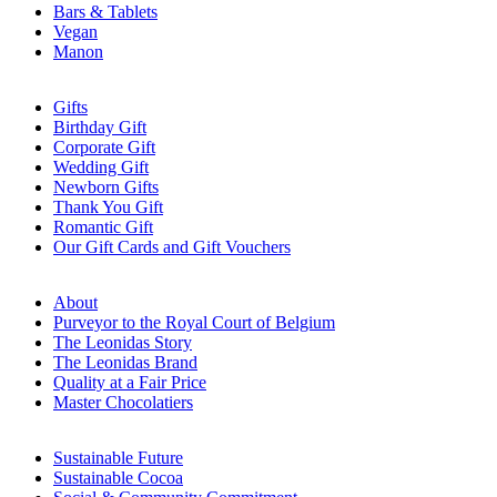
Bars & Tablets
Vegan
Manon
Gifts
Birthday Gift
Corporate Gift
Wedding Gift
Newborn Gifts
Thank You Gift
Romantic Gift
Our Gift Cards and Gift Vouchers
About
Purveyor to the Royal Court of Belgium
The Leonidas Story
The Leonidas Brand
Quality at a Fair Price
Master Chocolatiers
Sustainable Future
Sustainable Cocoa