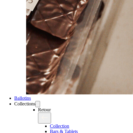
Ballotins
Collections
Retour
Collection
Bars & Tablets