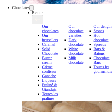
Chocolates
Retour
Our
Our
Our deligth
chocolates
chocolate
Stones
Our
varieties
Hot
bestsellers
Dark
chocolate
Caramel
chocolate
Spreads
Solid
White
Bars &
Chocolate
chocolate
Batons
Butter
Milk
Chocolate
cream
chocolate
Bars
Crème
Toutes les
confiseur
gourmandis
Ganache
Liqueurs
Praliné &
Gianduja
Toutes les
pralines