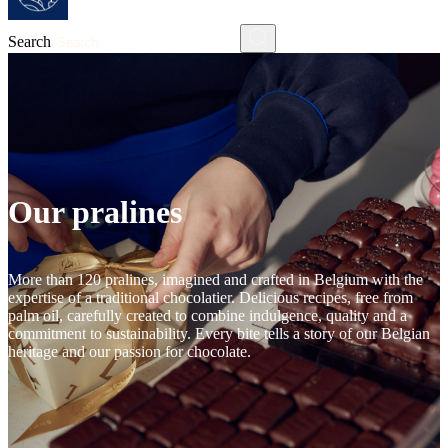
Search
Our pralines
More than 120 pralines, imagined and crafted in Belgium with the
expertise of a traditional chocolatier. Delicious recipes, free from
palm oil, carefully created to combine indulgence, quality and a
commitment to sustainability. Every bite tells a story of our Belgian
heritage and our passion for chocolate.