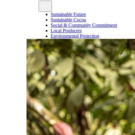
Sustainable Future
Sustainable Cocoa
Social & Community Commitment
Local Producers
Environmental Protection