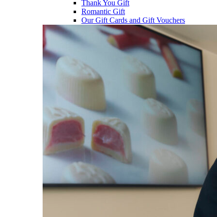
Thank You Gift
Romantic Gift
Our Gift Cards and Gift Vouchers