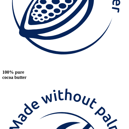
100% pure
cocoa butter