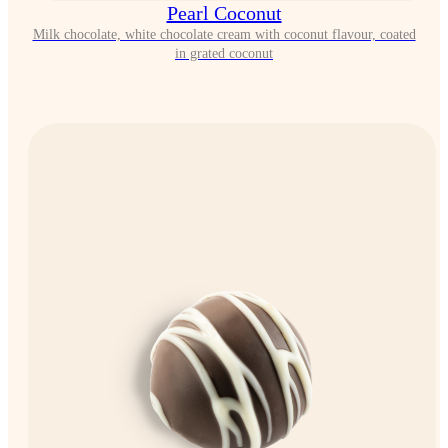
Pearl Coconut
Milk chocolate, white chocolate cream with coconut flavour, coated
in grated coconut