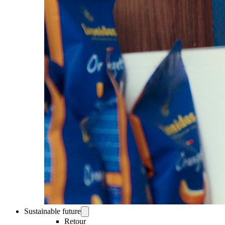
Sustainable future
Retour