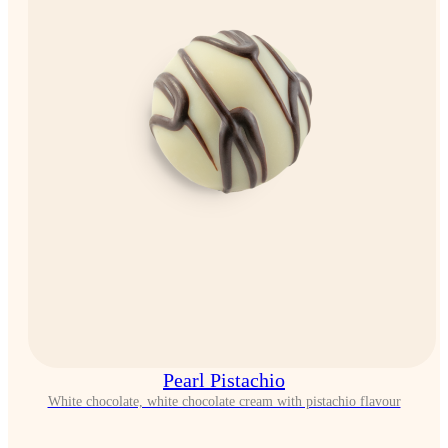
Pearl Pistachio
White chocolate, white chocolate cream with pistachio flavour