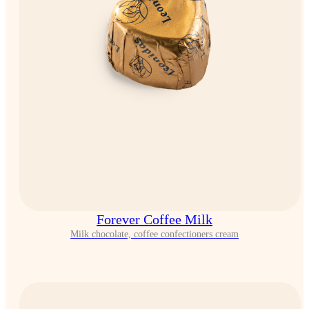
Forever Coffee Milk
Milk chocolate, coffee confectioners cream