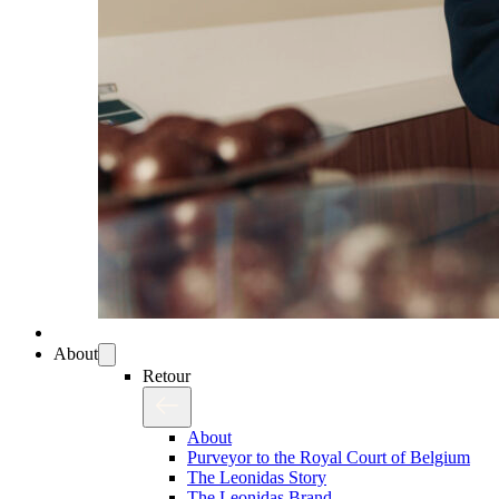
About
Retour
About
Purveyor to the Royal Court of Belgium
The Leonidas Story
The Leonidas Brand