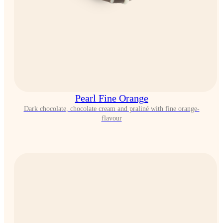
Pearl Fine Orange
Dark chocolate, chocolate cream and praliné with fine orange-
flavour