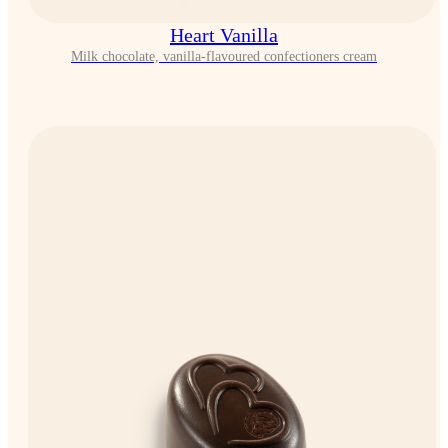
Heart Vanilla
Milk chocolate, vanilla-flavoured confectioners cream