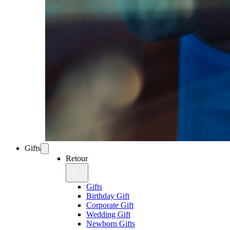
Gifts
Retour
Gifts
Birthday Gift
Corporate Gift
Wedding Gift
Newborn Gifts