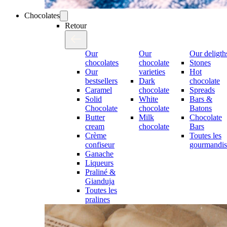
Chocolates
Retour
Our
Our
Our deligth
chocolates
chocolate
Stones
Our
varieties
Hot
bestsellers
Dark
chocolate
Caramel
chocolate
Spreads
Solid
White
Bars &
Chocolate
chocolate
Batons
Butter
Milk
Chocolate
cream
chocolate
Bars
Crème
Toutes les
confiseur
gourmandis
Ganache
Liqueurs
Praliné &
Gianduja
Toutes les
pralines