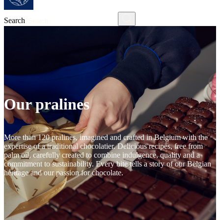
Search
Our pralines
More than 120 pralines, imagined and crafted in Belgium with the
expertise of a traditional chocolatier. Delicious recipes, free from
palm oil, carefully created to combine indulgence, quality and a
commitment to sustainability. Every bite tells a story of our Belgian
heritage and our passion for chocolate.