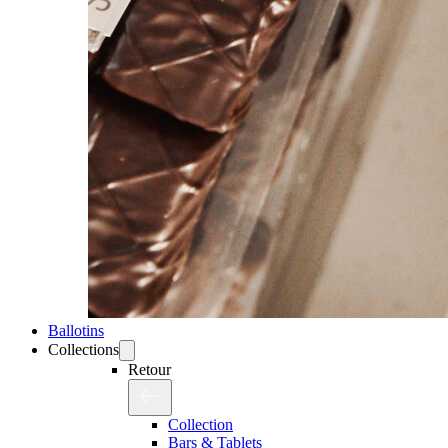
Ballotins
Collections
Retour
Collection
Bars & Tablets