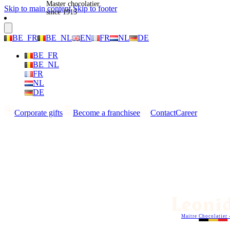
Master chocolatier
Skip to main content
Skip to footer
since 1913
BE_FR
BE_NL
EN
FR
NL
DE
BE_FR
BE_NL
FR
NL
DE
Corporate gifts
Become a franchisee
Contact
Career
Maitre Chocolatier 