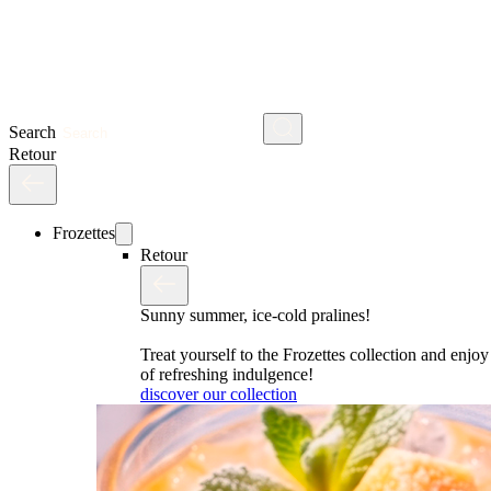
Search
Retour
Frozettes
Retour
Sunny summer, ice-cold pralines!
Treat yourself to the Frozettes collection and enj
of refreshing indulgence!
discover our collection