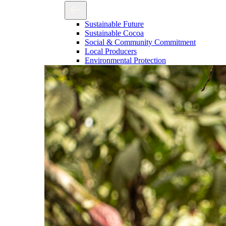
Sustainable Future
Sustainable Cocoa
Social & Community Commitment
Local Producers
Environmental Protection