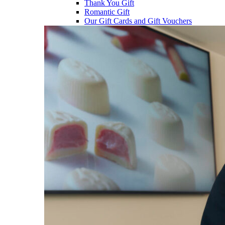
Thank You Gift
Romantic Gift
Our Gift Cards and Gift Vouchers