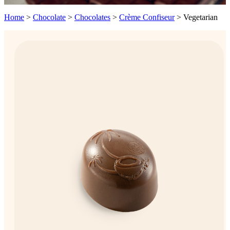
Home
>
Chocolate
>
Chocolates
>
Crème Confiseur
>
Vegetarian