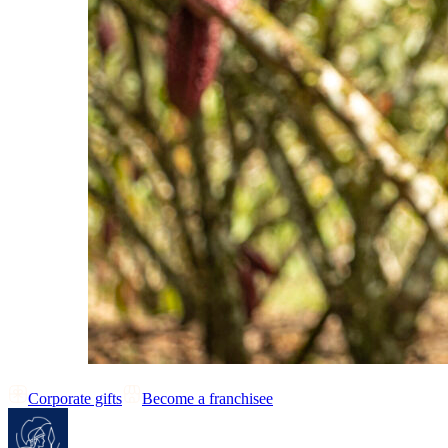
Corporate gifts
Become a franchisee