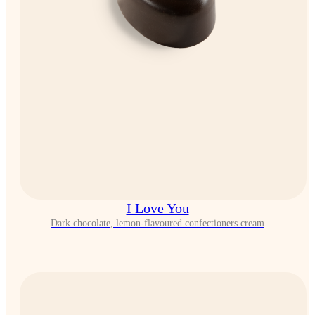
I Love You
Dark chocolate, lemon-flavoured confectioners cream