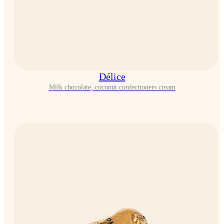
Délice
Milk chocolate, coconut confectioners cream