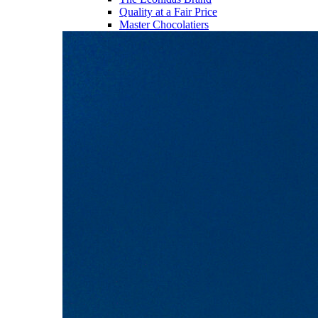
Quality at a Fair Price
Master Chocolatiers