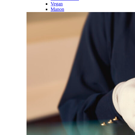
Vegan
Manon