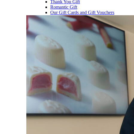
Thank You Gift
Romantic Gift
Our Gift Cards and Gift Vouchers