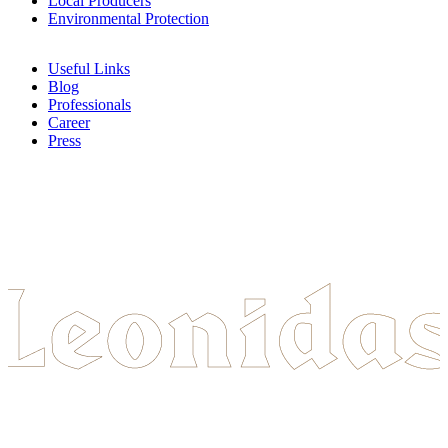
Local Producers
Environmental Protection
Useful Links
Blog
Professionals
Career
Press