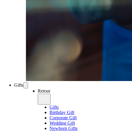
Gifts
Retour
Gifts
Birthday Gift
Corporate Gift
Wedding Gift
Newborn Gifts