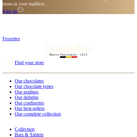
treats in your mailbox.
Sign up
Frozettes
Maitre Chocolatier - 1913
Find your store
Our chocolates
Our chocolate types
Our pralines
Our delights
Our confiseries
Our best-sellers
Our complete collection
Collection
Bars & Tablets