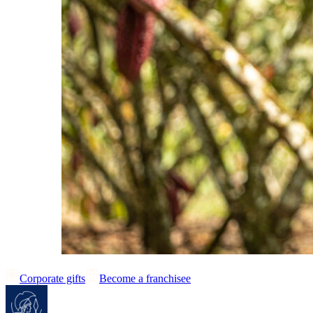
Corporate gifts
Become a franchisee