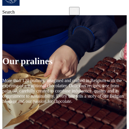
Search
Our pralines
More than 120 pralines, imagined and crafted in Belgium with the
expertise of a traditional chocolatier. Delicious recipes, free from
palm oil, carefully created to combine indulgence, quality and a
commitment to sustainability. Every bite tells a story of our Belgian
heritage and our passion for chocolate.