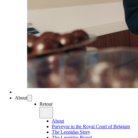
About
Retour
About
Purveyor to the Royal Court of Belgium
The Leonidas Story
The Leonidas Brand