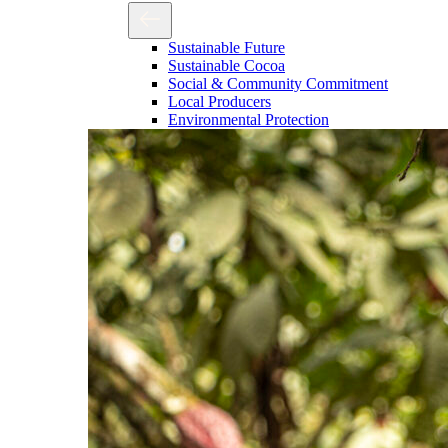
Sustainable Future
Sustainable Cocoa
Social & Community Commitment
Local Producers
Environmental Protection