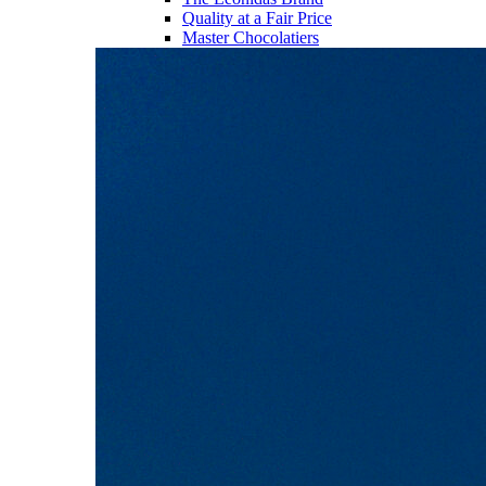
Quality at a Fair Price
Master Chocolatiers