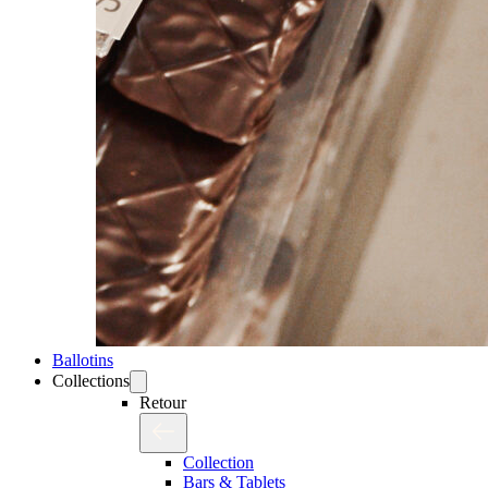
Ballotins
Collections
Retour
Collection
Bars & Tablets