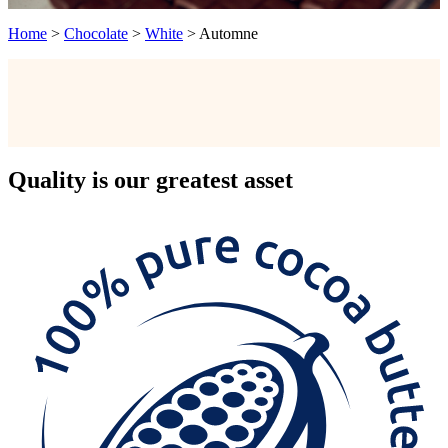
Home
>
Chocolate
>
White
>
Automne
Quality
is our greatest asset