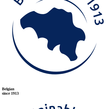
Belgian
since 1913