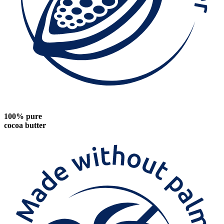
100% pure
cocoa butter