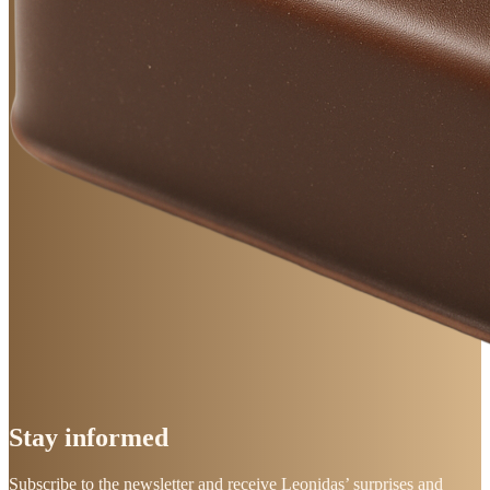
Stay
informed
Subscribe to the newsletter and receive Leonidas’ surprises and