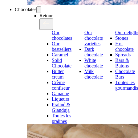
Chocolates
Retour
Our
Our
Our deligth
chocolates
chocolate
Stones
Our
varieties
Hot
bestsellers
Dark
chocolate
Caramel
chocolate
Spreads
Solid
White
Bars &
Chocolate
chocolate
Batons
Butter
Milk
Chocolate
cream
chocolate
Bars
Crème
Toutes les
confiseur
gourmandis
Ganache
Liqueurs
Praliné &
Gianduja
Toutes les
pralines