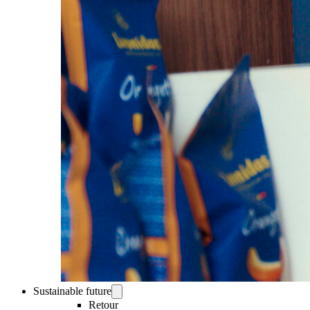
Sustainable future
Retour