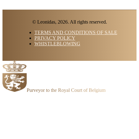
© Leonidas, 2026. All rights reserved.
TERMS AND CONDITIONS OF SALE
PRIVACY POLICY
WHISTLEBLOWING
Purveyor to the Royal Court of Belgium