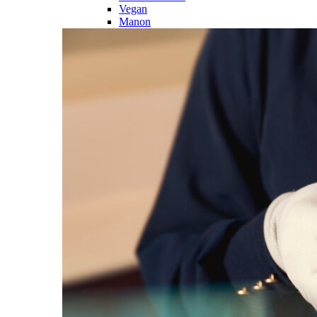
Vegan
Manon