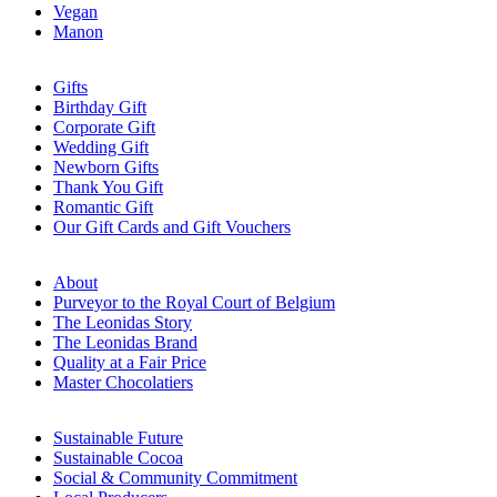
Vegan
Manon
Gifts
Birthday Gift
Corporate Gift
Wedding Gift
Newborn Gifts
Thank You Gift
Romantic Gift
Our Gift Cards and Gift Vouchers
About
Purveyor to the Royal Court of Belgium
The Leonidas Story
The Leonidas Brand
Quality at a Fair Price
Master Chocolatiers
Sustainable Future
Sustainable Cocoa
Social & Community Commitment