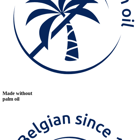
Made without
palm oil