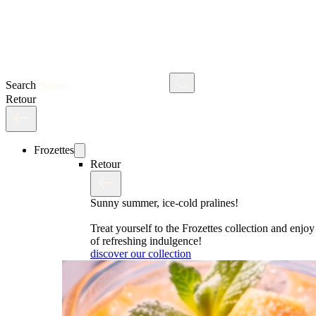
Search
Retour
Frozettes
Retour
Sunny summer, ice-cold pralines!
Treat yourself to the Frozettes collection and enj
of refreshing indulgence!
discover our collection