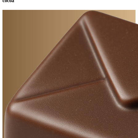
cocoa