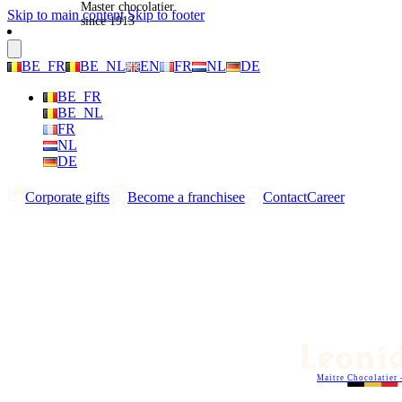
Master chocolatier
Skip to main content
Skip to footer
since 1913
BE_FR
BE_NL
EN
FR
NL
DE
BE_FR
BE_NL
FR
NL
DE
Corporate gifts
Become a franchisee
Contact
Career
Maitre Chocolatier 