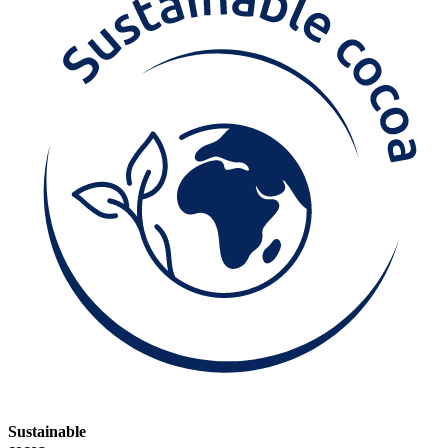
Sustainable