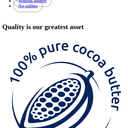
Without sesame
No sulfites
Quality
is our greatest asset