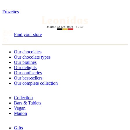
Frozettes
Maitre Chocolatier - 1913
Find your store
Our chocolates
Our chocolate types
Our pralines
Our delights
Our confiseries
Our best-sellers
Our complete collection
Collection
Bars & Tablets
Vegan
Manon
Gifts