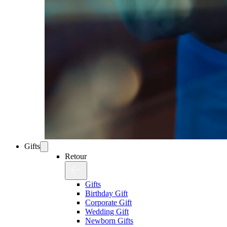
Gifts
Retour
Gifts
Birthday Gift
Corporate Gift
Wedding Gift
Newborn Gifts