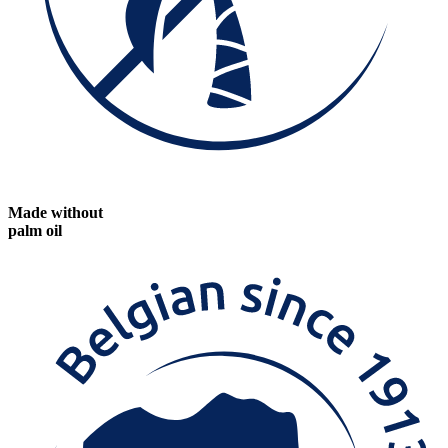
Made without
palm oil