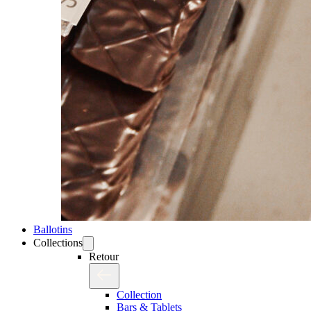
Ballotins
Collections
Retour
Collection
Bars & Tablets