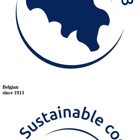
Belgian
since 1913