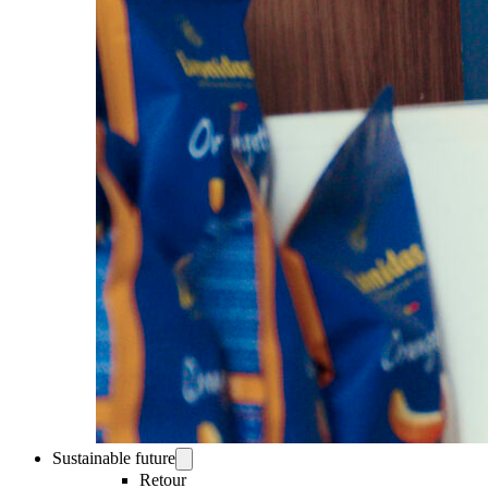
Sustainable future
Retour