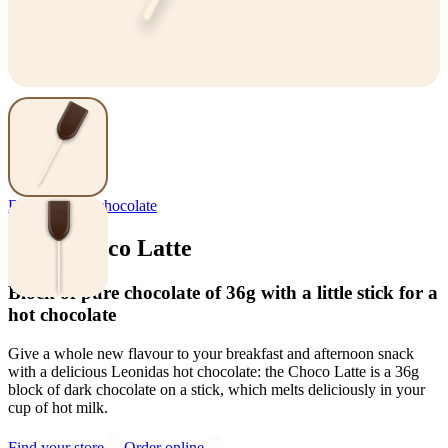
Delights
,
Hot chocolate
Stick Choco Latte
Block of pure chocolate of 36g with a little stick for a
hot chocolate
Give a whole new flavour to your breakfast and afternoon snack
with a delicious Leonidas hot chocolate: the Choco Latte is a 36g
block of dark chocolate on a stick, which melts deliciously in your
cup of hot milk.
Find your store
Order online