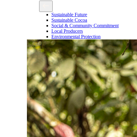
Sustainable Future
Sustainable Cocoa
Social & Community Commitment
Local Producers
Environmental Protection