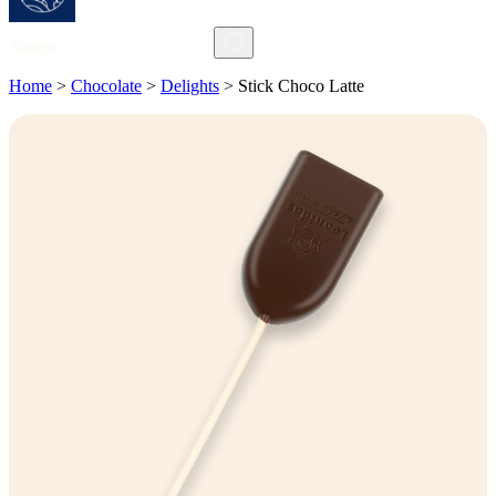
Search
Home
>
Chocolate
>
Delights
>
Stick Choco Latte