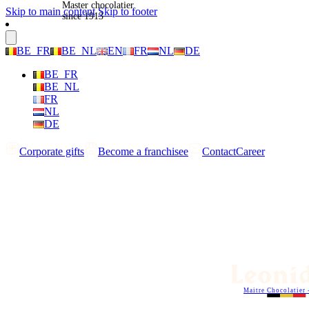
Master chocolatier
Skip to main content
Skip to footer
since 1913
BE_FR
BE_NL
EN
FR
NL
DE
BE_FR
BE_NL
FR
NL
DE
Corporate gifts
Become a franchisee
Contact
Career
Maitre Chocolatier 