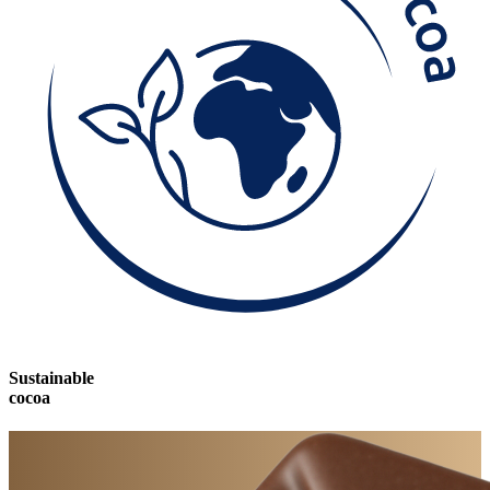
Sustainable
cocoa