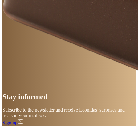
Stay
informed
Subscribe to the newsletter and receive Leonidas’ surprises and
treats in your mailbox.
Sign up