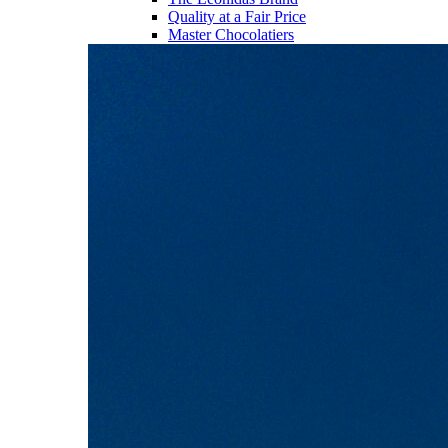
Quality at a Fair Price
Master Chocolatiers