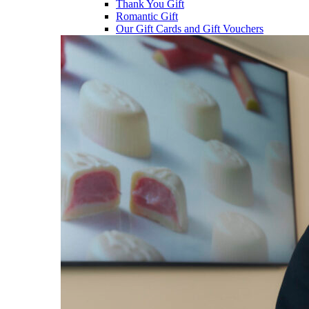
Thank You Gift
Romantic Gift
Our Gift Cards and Gift Vouchers