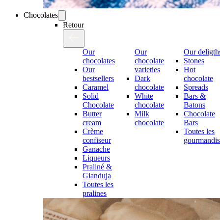
Chocolates
Retour
Our
Our
Our deligth
chocolates
chocolate
Stones
Our
varieties
Hot
bestsellers
Dark
chocolate
Caramel
chocolate
Spreads
Solid
White
Bars &
Chocolate
chocolate
Batons
Butter
Milk
Chocolate
cream
chocolate
Bars
Crème
Toutes les
confiseur
gourmandis
Ganache
Liqueurs
Praliné &
Gianduja
Toutes les
pralines