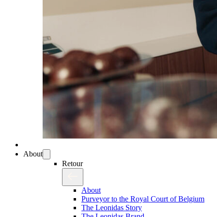
About
Retour
About
Purveyor to the Royal Court of Belgium
The Leonidas Story
The Leonidas Brand