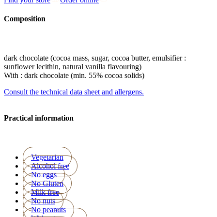
Composition
dark chocolate (cocoa mass, sugar, cocoa butter, emulsifier :
sunflower lecithin, natural vanilla flavouring)
With : dark chocolate (min. 55% cocoa solids)
Consult the technical data sheet and allergens.
Practical information
Vegetarian
Alcohol free
No eggs
No Gluten
Milk free
No nuts
No peanuts