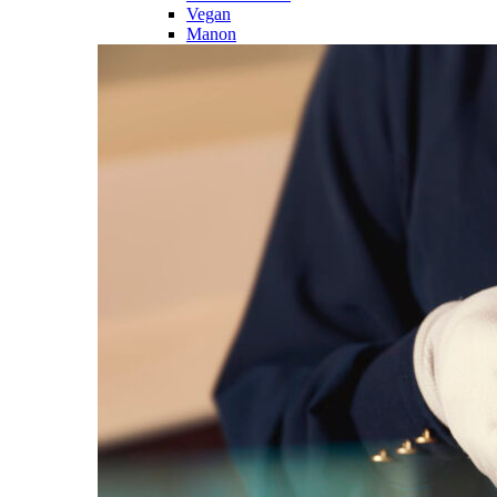
Vegan
Manon