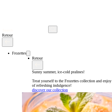
Search
Retour
Frozettes
Retour
Sunny summer, ice-cold pralines!
Treat yourself to the Frozettes collection and enj
of refreshing indulgence!
discover our collection