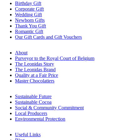
Birthday Gift
Corporate Gift
Wedding Gift
Newborn Gifts
Thank You Gift
Romantic Gift
Our Gift Cards and Gift Vouchers
About
Purveyor to the Royal Court of Belgium
The Leonidas Story
The Leonidas Brand
Quality at a Fair Price
Master Chocolatiers
Sustainable Future
Sustainable Cocoa
Social & Community Commitment
Local Producers
Environmental Protection
Useful Links