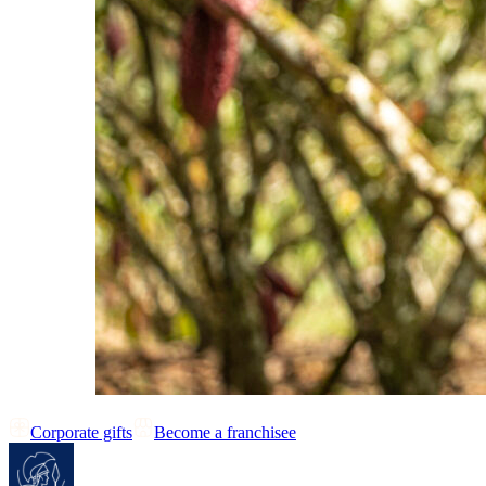
Corporate gifts
Become a franchisee