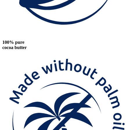
100% pure
cocoa butter