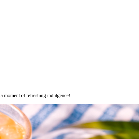
oy a moment of refreshing indulgence!