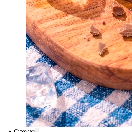
Chocolates