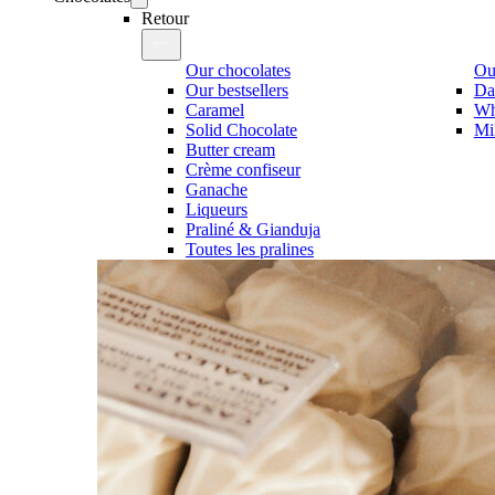
Retour
Our chocolates
Our
Our bestsellers
Da
Caramel
Wh
Solid Chocolate
Mi
Butter cream
Crème confiseur
Ganache
Liqueurs
Praliné & Gianduja
Toutes les pralines