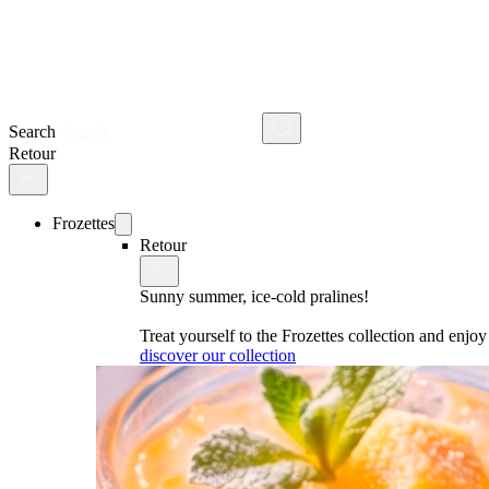
Search
Retour
Frozettes
Retour
Sunny summer, ice-cold pralines!
Treat yourself to the Frozettes collection and enj
discover our collection