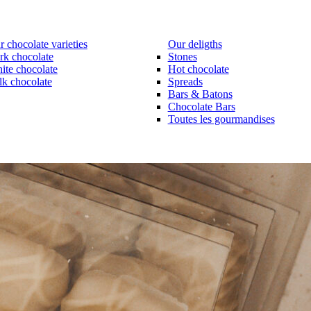
 chocolate varieties
Our deligths
rk chocolate
Stones
ite chocolate
Hot chocolate
lk chocolate
Spreads
Bars & Batons
Chocolate Bars
Toutes les gourmandises