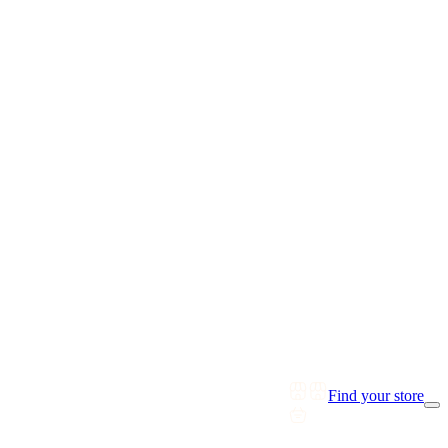
Find your store