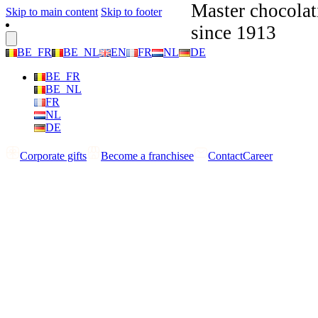
Master chocolat
Skip to main content
Skip to footer
since 1913
BE_FR
BE_NL
EN
FR
NL
DE
BE_FR
BE_NL
FR
NL
DE
Corporate gifts
Become a franchisee
Contact
Career