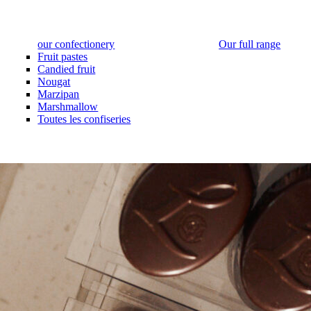
our confectionery
Our full range
Fruit pastes
Candied fruit
Nougat
Marzipan
Marshmallow
Toutes les confiseries