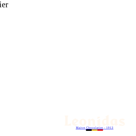
ier
Maitre Chocolatier - 1913