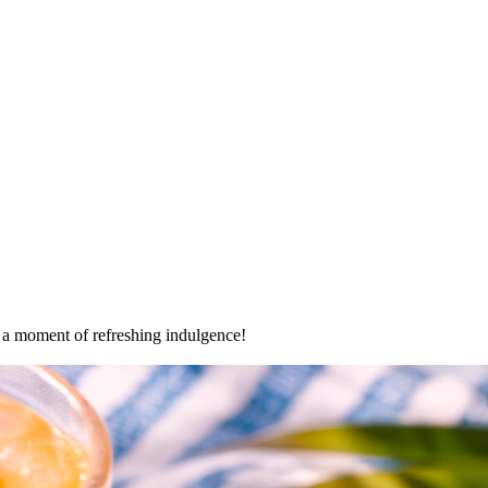
oy a moment of refreshing indulgence!