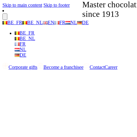
Master chocolat
Skip to main content
Skip to footer
since 1913
BE_FR
BE_NL
EN
FR
NL
DE
BE_FR
BE_NL
FR
NL
DE
Corporate gifts
Become a franchisee
Contact
Career