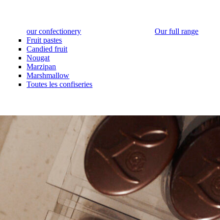
our confectionery
Our full range
Fruit pastes
Candied fruit
Nougat
Marzipan
Marshmallow
Toutes les confiseries