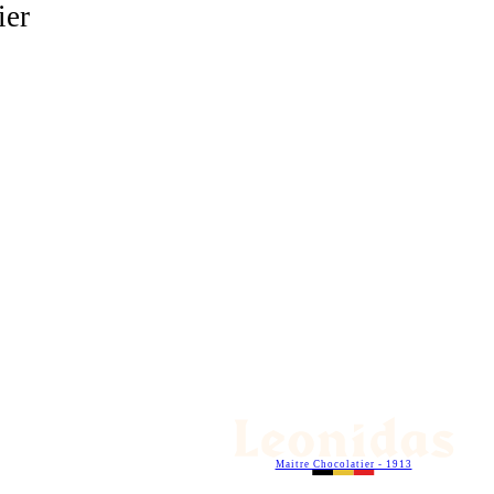
ier
Maitre Chocolatier - 1913