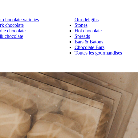
 chocolate varieties
Our deligths
rk chocolate
Stones
ite chocolate
Hot chocolate
lk chocolate
Spreads
Bars & Batons
Chocolate Bars
Toutes les gourmandises