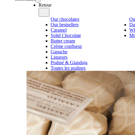
Retour
Our chocolates
Our
Our bestsellers
Da
Caramel
Wh
Solid Chocolate
Mi
Butter cream
Crème confiseur
Ganache
Liqueurs
Praliné & Gianduja
Toutes les pralines