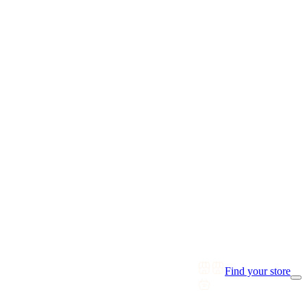
Find your store