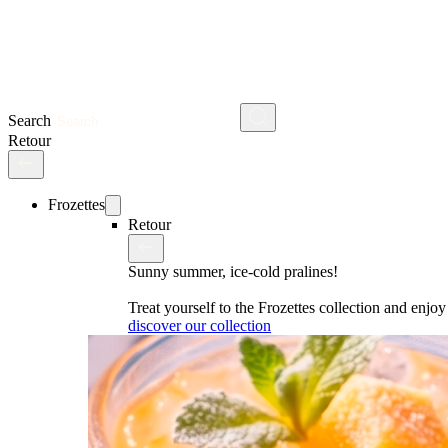
Search
Retour
Frozettes
Retour
Sunny summer, ice-cold pralines!
Treat yourself to the Frozettes collection and enj
discover our collection