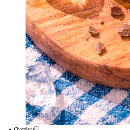
Chocolates