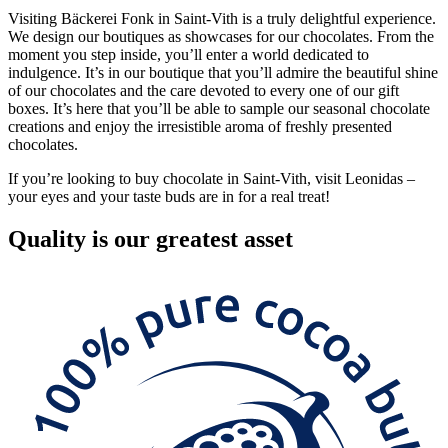
Visiting Bäckerei Fonk in Saint-Vith is a truly delightful experience.
We design our boutiques as showcases for our chocolates. From the
moment you step inside, you’ll enter a world dedicated to
indulgence. It’s in our boutique that you’ll admire the beautiful shine
of our chocolates and the care devoted to every one of our gift
boxes. It’s here that you’ll be able to sample our seasonal chocolate
creations and enjoy the irresistible aroma of freshly presented
chocolates.
If you’re looking to buy chocolate in Saint-Vith, visit Leonidas –
your eyes and your taste buds are in for a real treat!
Quality
is our greatest asset