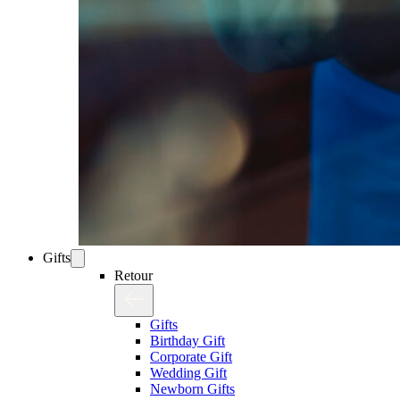
Gifts
Retour
Gifts
Birthday Gift
Corporate Gift
Wedding Gift
Newborn Gifts