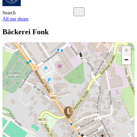
Search
All our shops
Bäckerei Fonk
+
−