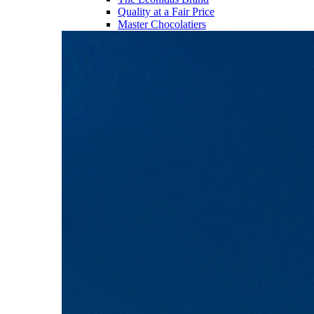
Quality at a Fair Price
Master Chocolatiers