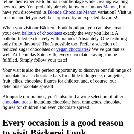
refine their expertise to honour our heritage while creating exciting
new recipes. You probably already know our famous
Manon
, but
have you discovered its
Blonde Chocolate Manon
variation? Visit us
in-store and let yourself be surprised by unexpected flavours!
When you visit our Bäckerei Fonk boutique, you can also create
your own
ballotin of chocolates
exactly the way you like it. A
ballotin filled exclusively with pralinés? Absolutely. One featuring
only fruity flavours? That’s possible too. Prefer a selection of
reduced-sugar chocolates or
vegan chocolates
? We’ve got that as
well. At Leonidas Saint-Vith, every chocolate craving can be
fulfilled. Simply follow your taste!
Your visit is also the perfect opportunity to discover our full range of
chocolate treats: chocolate bars for a little indulgence, orangettes,
fruit jellies, chocolate figures for children and, of course, our
delicious chocolate spread!
Alongside our pralines, you’ll also find a wide selection of other
chocolate treats
, including chocolate bars, orangettes, chocolate
figures for children and even chocolate spread!
Every occasion is a good reason
to visit Bäckerei Fonk