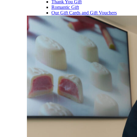
Thank You Gift
Romantic Gift
Our Gift Cards and Gift Vouchers