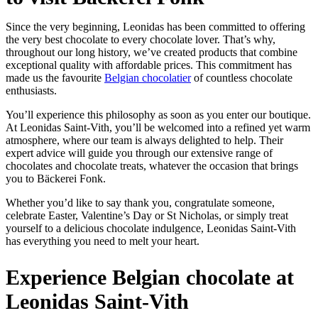
Since the very beginning, Leonidas has been committed to offering
the very best chocolate to every chocolate lover. That’s why,
throughout our long history, we’ve created products that combine
exceptional quality with affordable prices. This commitment has
made us the favourite
Belgian chocolatier
of countless chocolate
enthusiasts.
You’ll experience this philosophy as soon as you enter our boutique.
At Leonidas Saint-Vith, you’ll be welcomed into a refined yet warm
atmosphere, where our team is always delighted to help. Their
expert advice will guide you through our extensive range of
chocolates and chocolate treats, whatever the occasion that brings
you to Bäckerei Fonk.
Whether you’d like to say thank you, congratulate someone,
celebrate Easter, Valentine’s Day or St Nicholas, or simply treat
yourself to a delicious chocolate indulgence, Leonidas Saint-Vith
has everything you need to melt your heart.
Experience Belgian chocolate at
Leonidas Saint-Vith