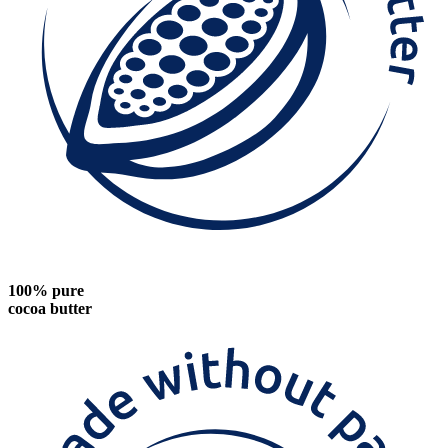
100% pure
cocoa butter