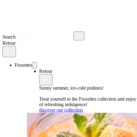
Search
Retour
Frozettes
Retour
Sunny summer, ice-cold pralines!
Treat yourself to the Frozettes collection and enj
of refreshing indulgence!
discover our collection