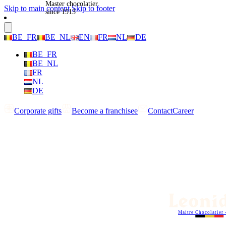
Master chocolatier
Skip to main content
Skip to footer
since 1913
BE_FR
BE_NL
EN
FR
NL
DE
BE_FR
BE_NL
FR
NL
DE
Corporate gifts
Become a franchisee
Contact
Career
Maitre Chocolatier 