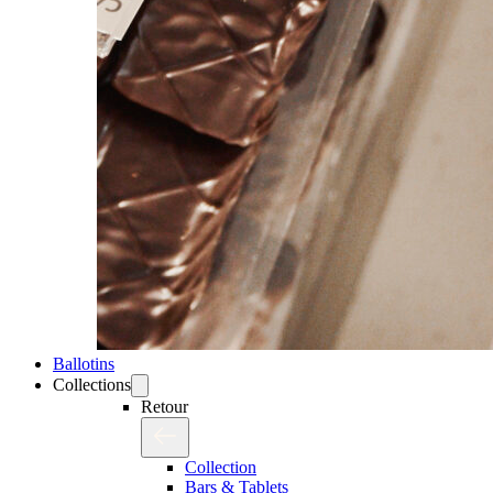
Ballotins
Collections
Retour
Collection
Bars & Tablets