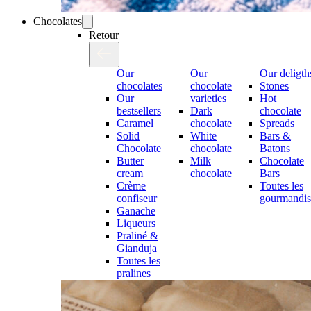
Chocolates
Retour
Our
Our
Our deligth
chocolates
chocolate
Stones
Our
varieties
Hot
bestsellers
Dark
chocolate
Caramel
chocolate
Spreads
Solid
White
Bars &
Chocolate
chocolate
Batons
Butter
Milk
Chocolate
cream
chocolate
Bars
Crème
Toutes les
confiseur
gourmandis
Ganache
Liqueurs
Praliné &
Gianduja
Toutes les
pralines