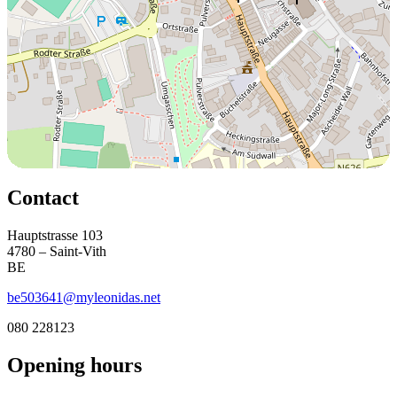
Contact
Hauptstrasse 103
4780 – Saint-Vith
BE
be503641@myleonidas.net
080 228123
Opening hours