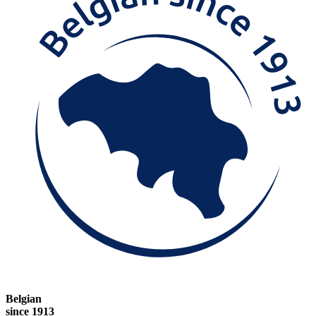
Belgian
since 1913