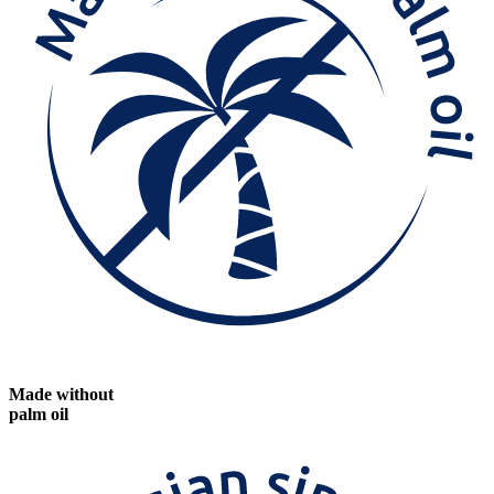
Made without
palm oil