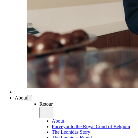
About
Retour
About
Purveyor to the Royal Court of Belgium
The Leonidas Story
The Leonidas Brand