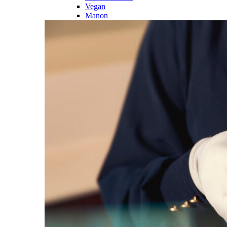
Vegan
Manon