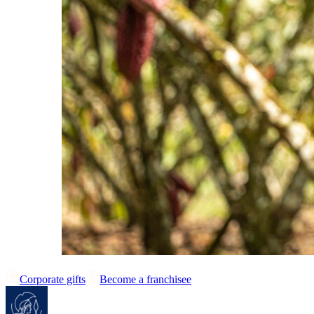
Corporate gifts
Become a franchisee