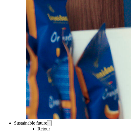
Sustainable future
Retour