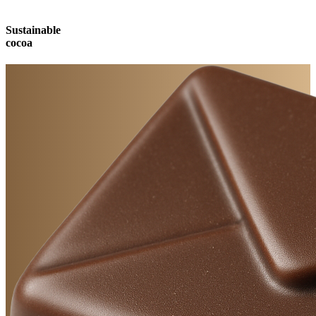
Sustainable
cocoa