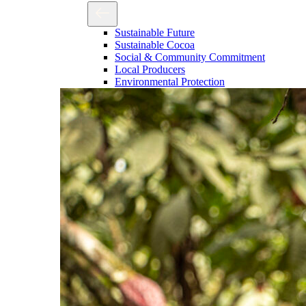
Sustainable Future
Sustainable Cocoa
Social & Community Commitment
Local Producers
Environmental Protection