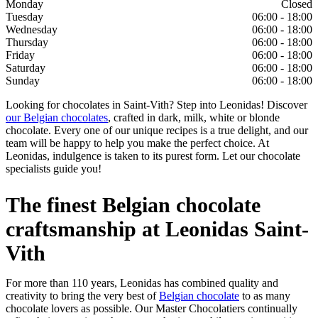
Monday
Closed
Tuesday
06:00 - 18:00
Wednesday
06:00 - 18:00
Thursday
06:00 - 18:00
Friday
06:00 - 18:00
Saturday
06:00 - 18:00
Sunday
06:00 - 18:00
Looking for chocolates in Saint-Vith? Step into Leonidas! Discover
our Belgian chocolates
, crafted in dark, milk, white or blonde
chocolate. Every one of our unique recipes is a true delight, and our
team will be happy to help you make the perfect choice. At
Leonidas, indulgence is taken to its purest form. Let our chocolate
specialists guide you!
The finest Belgian chocolate
craftsmanship at Leonidas Saint-
Vith
For more than 110 years, Leonidas has combined quality and
creativity to bring the very best of
Belgian chocolate
to as many
chocolate lovers as possible. Our Master Chocolatiers continually