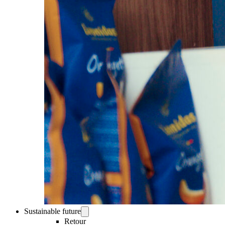
Sustainable future
Retour