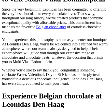
Since the very beginning, Leonidas has been committed to offering
the very best chocolate to every chocolate lover. That’s why,
throughout our long history, we’ve created products that combine
exceptional quality with affordable prices. This commitment has
made us the favourite
Belgian chocolatier
of countless chocolate
enthusiasts.
You’ll experience this philosophy as soon as you enter our boutique.
At Leonidas Den Haag, you’ll be welcomed into a refined yet warm
atmosphere, where our team is always delighted to help. Their
expert advice will guide you through our extensive range of
chocolates and chocolate treats, whatever the occasion that brings
you to Multi Vlaai Lohmanplein.
Whether you’d like to say thank you, congratulate someone,
celebrate Easter, Valentine’s Day or St Nicholas, or simply treat
yourself to a delicious chocolate indulgence, Leonidas Den Haag
has everything you need to melt your heart.
Experience Belgian chocolate at
Leonidas Den Haag