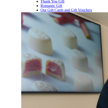
Thank You Gift
Romantic Gift
Our Gift Cards and Gift Vouchers