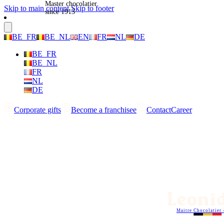
Master chocolatier
Skip to main content
Skip to footer
since 1913
BE_FR
BE_NL
EN
FR
NL
DE
BE_FR
BE_NL
FR
NL
DE
Corporate gifts
Become a franchisee
Contact
Career
Maitre Chocolatier 