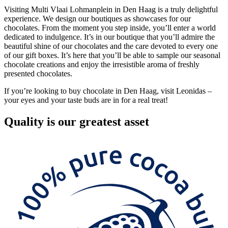
Visiting Multi Vlaai Lohmanplein in Den Haag is a truly delightful
experience. We design our boutiques as showcases for our
chocolates. From the moment you step inside, you’ll enter a world
dedicated to indulgence. It’s in our boutique that you’ll admire the
beautiful shine of our chocolates and the care devoted to every one
of our gift boxes. It’s here that you’ll be able to sample our seasonal
chocolate creations and enjoy the irresistible aroma of freshly
presented chocolates.
If you’re looking to buy chocolate in Den Haag, visit Leonidas –
your eyes and your taste buds are in for a real treat!
Quality
is our greatest asset