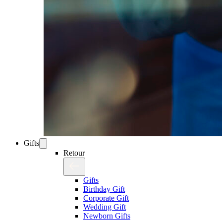
Gifts
Retour
Gifts
Birthday Gift
Corporate Gift
Wedding Gift
Newborn Gifts