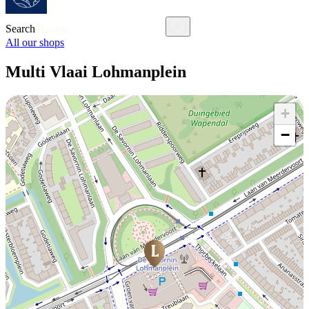
Search
All our shops
Multi Vlaai Lohmanplein
+
−