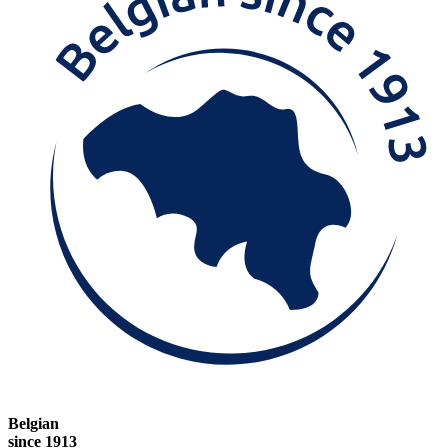
Belgian
since 1913