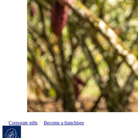
Corporate gifts
Become a franchisee