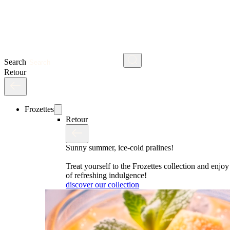
Search
Retour
Frozettes
Retour
Sunny summer, ice-cold pralines!
Treat yourself to the Frozettes collection and enj
of refreshing indulgence!
discover our collection