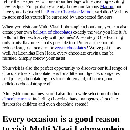
refine their expertise to honour our heritage while creating exciting
new recipes. You probably already know our famous
Manon
, but
have you discovered its
Blonde Chocolate Manon
variation? Visit us
in-store and let yourself be surprised by unexpected flavours!
When you visit our Multi Vlaai Lohmanplein boutique, you can also
create your own
ballotin of chocolates
exactly the way you like it. A
ballotin filled exclusively with pralinés? Absolutely. One featuring
only fruity flavours? That’s possible too. Prefer a selection of
reduced-sugar chocolates or
vegan chocolates
? We’ve got that as
well. At Leonidas Den Haag, every chocolate craving can be
fulfilled. Simply follow your taste!
Your visit is also the perfect opportunity to discover our full range of
chocolate treats: chocolate bars for a little indulgence, orangettes,
fruit jellies, chocolate figures for children and, of course, our
delicious chocolate spread!
Alongside our pralines, you’ll also find a wide selection of other
chocolate treats
, including chocolate bars, orangettes, chocolate
figures for children and even chocolate spread!
Every occasion is a good reason
to visit Multi Vlaai Lohmanplein