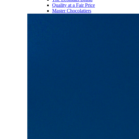
Quality at a Fair Price
Master Chocolatiers