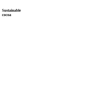
Sustainable
cocoa