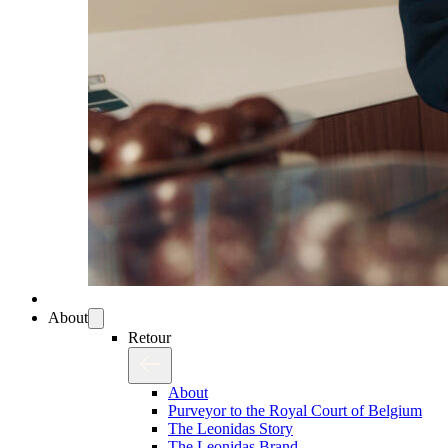
About
Retour
About
Purveyor to the Royal Court of Belgium
The Leonidas Story
The Leonidas Brand