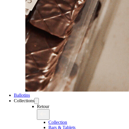
Ballotins
Collections
Retour
Collection
Bars & Tablets