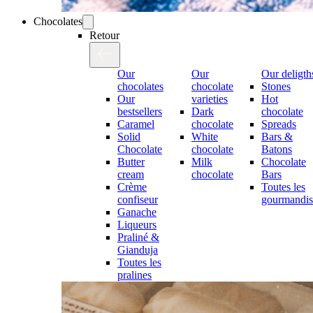
Chocolates
Retour
Our
Our
Our deligth
chocolates
chocolate
Stones
Our
varieties
Hot
bestsellers
Dark
chocolate
Caramel
chocolate
Spreads
Solid
White
Bars &
Chocolate
chocolate
Batons
Butter
Milk
Chocolate
cream
chocolate
Bars
Crème
Toutes les
confiseur
gourmandis
Ganache
Liqueurs
Praliné &
Gianduja
Toutes les
pralines