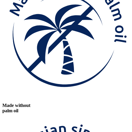
Made without
palm oil