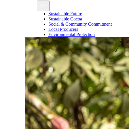
Sustainable Future
Sustainable Cocoa
Social & Community Commitment
Local Producers
Environmental Protection