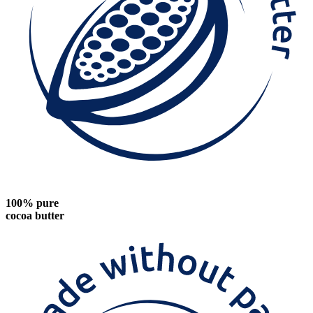
100% pure
cocoa butter