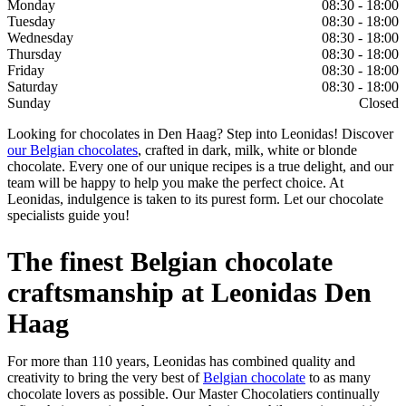
Monday
08:30 - 18:00
Tuesday
08:30 - 18:00
Wednesday
08:30 - 18:00
Thursday
08:30 - 18:00
Friday
08:30 - 18:00
Saturday
08:30 - 18:00
Sunday
Closed
Looking for chocolates in Den Haag? Step into Leonidas! Discover
our Belgian chocolates
, crafted in dark, milk, white or blonde
chocolate. Every one of our unique recipes is a true delight, and our
team will be happy to help you make the perfect choice. At
Leonidas, indulgence is taken to its purest form. Let our chocolate
specialists guide you!
The finest Belgian chocolate
craftsmanship at Leonidas Den
Haag
For more than 110 years, Leonidas has combined quality and
creativity to bring the very best of
Belgian chocolate
to as many
chocolate lovers as possible. Our Master Chocolatiers continually