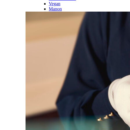
Vegan
Manon