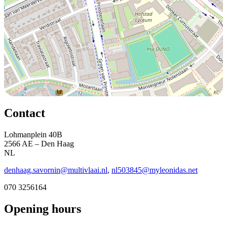
Contact
Lohmanplein 40B
2566 AE – Den Haag
NL
denhaag.savornin@multivlaai.nl
,
nl503845@myleonidas.net
070 3256164
Opening hours