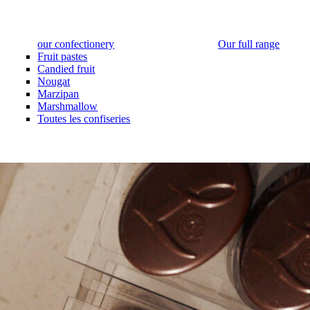
our confectionery
Our full range
Fruit pastes
Candied fruit
Nougat
Marzipan
Marshmallow
Toutes les confiseries