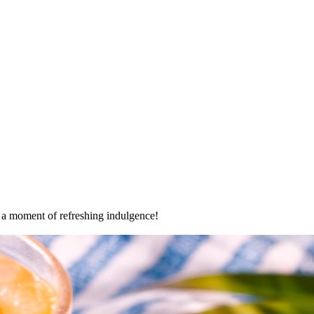
oy a moment of refreshing indulgence!