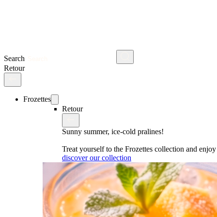
Search
Retour
Frozettes
Retour
Sunny summer, ice-cold pralines!
Treat yourself to the Frozettes collection and enj
discover our collection