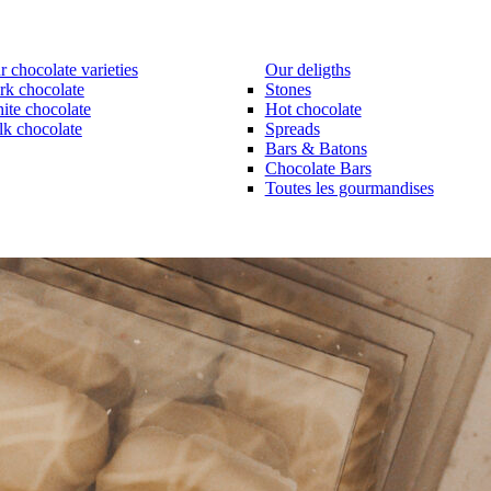
 chocolate varieties
Our deligths
rk chocolate
Stones
ite chocolate
Hot chocolate
lk chocolate
Spreads
Bars & Batons
Chocolate Bars
Toutes les gourmandises