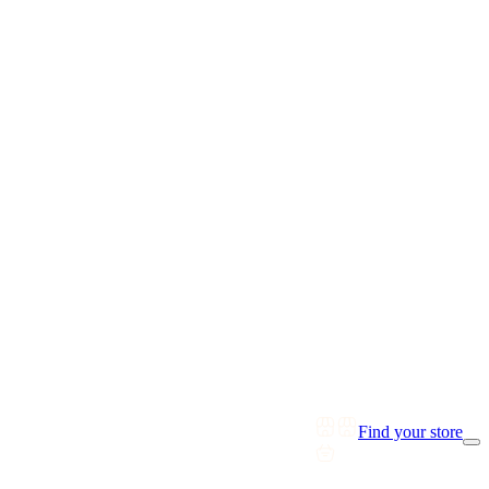
Find your store