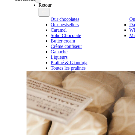
Retour
Our chocolates
Our
Our bestsellers
Da
Caramel
Wh
Solid Chocolate
Mi
Butter cream
Crème confiseur
Ganache
Liqueurs
Praliné & Gianduja
Toutes les pralines