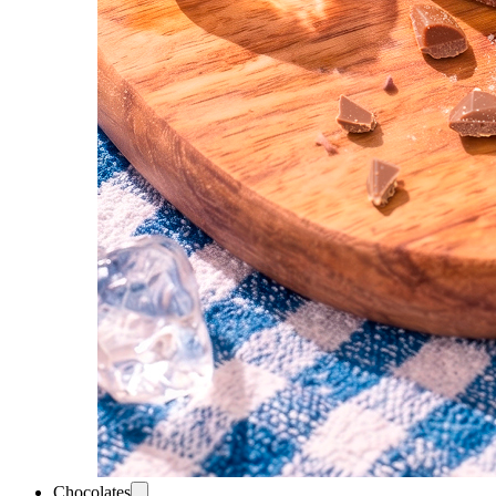
Chocolates