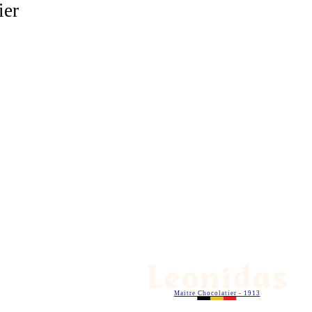
ier
Maitre Chocolatier - 1913