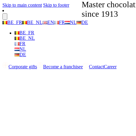
Master chocolat
Skip to main content
Skip to footer
since 1913
BE_FR
BE_NL
EN
FR
NL
DE
BE_FR
BE_NL
FR
NL
DE
Corporate gifts
Become a franchisee
Contact
Career