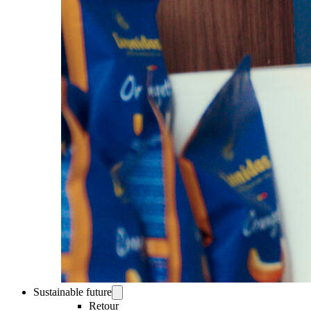
Sustainable future
Retour