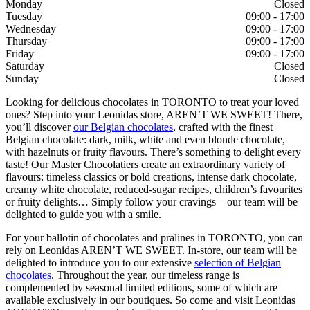
Monday
Closed
Tuesday
09:00 - 17:00
Wednesday
09:00 - 17:00
Thursday
09:00 - 17:00
Friday
09:00 - 17:00
Saturday
Closed
Sunday
Closed
Looking for delicious chocolates in TORONTO to treat your loved
ones? Step into your Leonidas store, AREN’T WE SWEET! There,
you’ll discover
our Belgian chocolates
, crafted with the finest
Belgian chocolate: dark, milk, white and even blonde chocolate,
with hazelnuts or fruity flavours. There’s something to delight every
taste! Our Master Chocolatiers create an extraordinary variety of
flavours: timeless classics or bold creations, intense dark chocolate,
creamy white chocolate, reduced-sugar recipes, children’s favourites
or fruity delights… Simply follow your cravings – our team will be
delighted to guide you with a smile.
For your ballotin of chocolates and pralines in TORONTO, you can
rely on Leonidas AREN’T WE SWEET. In-store, our team will be
delighted to introduce you to our extensive
selection of Belgian
chocolates
. Throughout the year, our timeless range is
complemented by seasonal limited editions, some of which are
available exclusively in our boutiques. So come and visit Leonidas