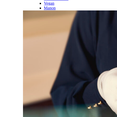
Vegan
Manon