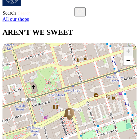
Search
All our shops
AREN'T WE SWEET
+
−