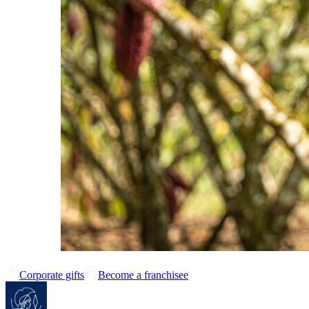
Corporate gifts
Become a franchisee