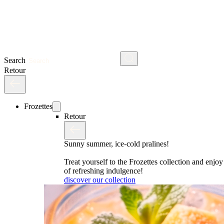
Search
Retour
Frozettes
Retour
Sunny summer, ice-cold pralines!
Treat yourself to the Frozettes collection and enj
of refreshing indulgence!
discover our collection