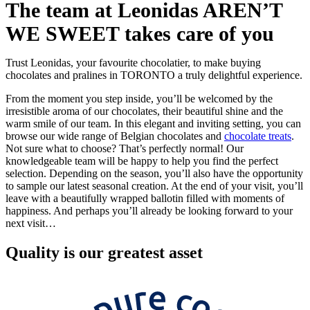
The team at Leonidas AREN’T
WE SWEET takes care of you
Trust Leonidas, your favourite chocolatier, to make buying
chocolates and pralines in TORONTO a truly delightful experience.
From the moment you step inside, you’ll be welcomed by the
irresistible aroma of our chocolates, their beautiful shine and the
warm smile of our team. In this elegant and inviting setting, you can
browse our wide range of Belgian chocolates and
chocolate treats
.
Not sure what to choose? That’s perfectly normal! Our
knowledgeable team will be happy to help you find the perfect
selection. Depending on the season, you’ll also have the opportunity
to sample our latest seasonal creation. At the end of your visit, you’ll
leave with a beautifully wrapped ballotin filled with moments of
happiness. And perhaps you’ll already be looking forward to your
next visit…
Quality
is our greatest asset