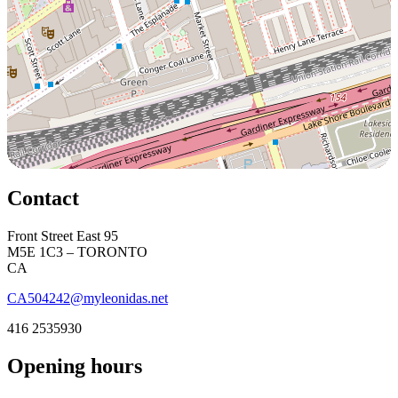
Contact
Front Street East 95
M5E 1C3 – TORONTO
CA
CA504242@myleonidas.net
416 2535930
Opening hours