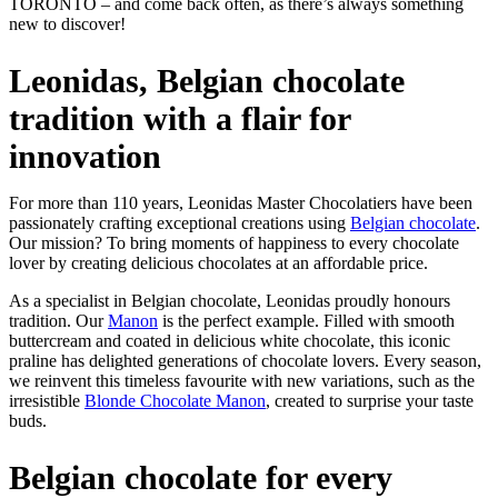
TORONTO – and come back often, as there’s always something
new to discover!
Leonidas, Belgian chocolate
tradition with a flair for
innovation
For more than 110 years, Leonidas Master Chocolatiers have been
passionately crafting exceptional creations using
Belgian chocolate
.
Our mission? To bring moments of happiness to every chocolate
lover by creating delicious chocolates at an affordable price.
As a specialist in Belgian chocolate, Leonidas proudly honours
tradition. Our
Manon
is the perfect example. Filled with smooth
buttercream and coated in delicious white chocolate, this iconic
praline has delighted generations of chocolate lovers. Every season,
we reinvent this timeless favourite with new variations, such as the
irresistible
Blonde Chocolate Manon
, created to surprise your taste
buds.
Belgian chocolate for every