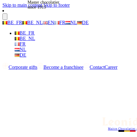
Master chocolatier
Skip to main content
Skip to footer
since 1913
BE_FR
BE_NL
EN
FR
NL
DE
BE_FR
BE_NL
FR
NL
DE
Corporate gifts
Become a franchisee
Contact
Career
Maitre Chocolatier 