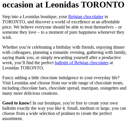
occasion at Leonidas TORONTO
Step into a Leonidas boutique, your
Belgian chocolatier
in
TORONTO, and discover a world of excellence at an affordable
price. We believe everyone should be able to treat themselves – or
someone they love – to a moment of pure happiness whenever they
wish.
Whether you’re celebrating a birthday with friends, enjoying dinner
with colleagues, planning a romantic evening, gathering with family,
saying thank you, or simply rewarding yourself after a productive
week, you’ll find the perfect
ballotin of Belgian chocolates
at
Leonidas TORONTO.
Fancy adding a little chocolate indulgence to your everyday life?
Visit Leonidas and choose from our wide range of chocolate treats,
including chocolate bars, chocolate spread, marzipan, orangettes and
many more delicious creations.
Good to know!
In our boutique, you’re free to create your own
ballotin exactly the way you like it. Small, medium or large, you can
choose from a wide selection of pralines to create the perfect
assortment.