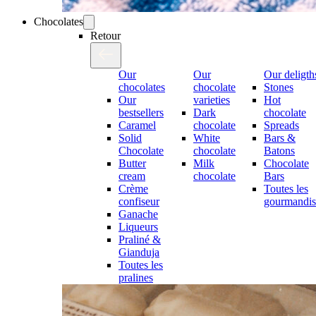
Chocolates
Retour
Our
Our
Our deligth
chocolates
chocolate
Stones
Our
varieties
Hot
bestsellers
Dark
chocolate
Caramel
chocolate
Spreads
Solid
White
Bars &
Chocolate
chocolate
Batons
Butter
Milk
Chocolate
cream
chocolate
Bars
Crème
Toutes les
confiseur
gourmandis
Ganache
Liqueurs
Praliné &
Gianduja
Toutes les
pralines