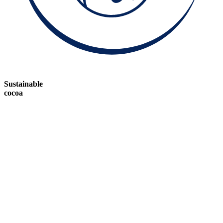
Sustainable
cocoa