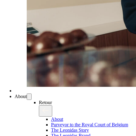
About
Retour
About
Purveyor to the Royal Court of Belgium
The Leonidas Story
The Leonidas Brand