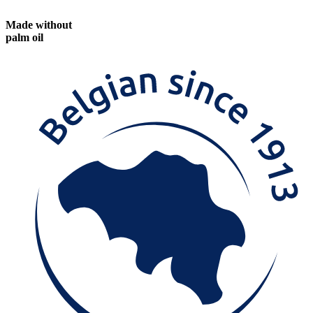
Made without
palm oil