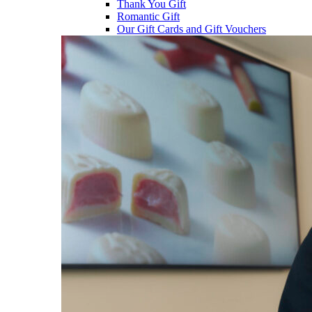
Thank You Gift
Romantic Gift
Our Gift Cards and Gift Vouchers