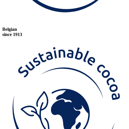
Belgian
since 1913