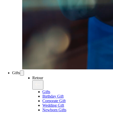
Gifts
Retour
Gifts
Birthday Gift
Corporate Gift
Wedding Gift
Newborn Gifts