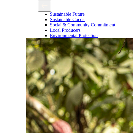
Sustainable Future
Sustainable Cocoa
Social & Community Commitment
Local Producers
Environmental Protection