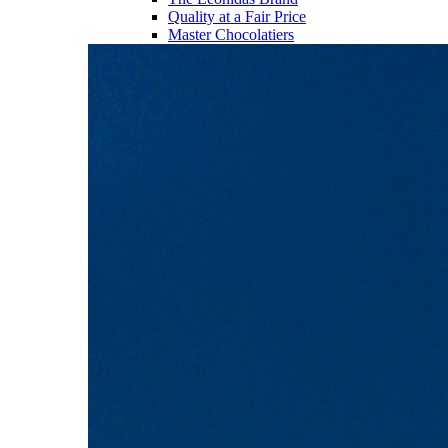
Quality at a Fair Price
Master Chocolatiers