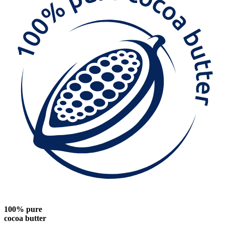
100% pure
cocoa butter