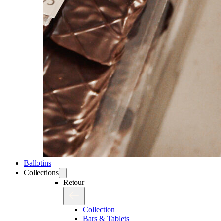
Ballotins
Collections
Retour
Collection
Bars & Tablets