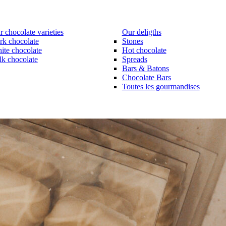
 chocolate varieties
Our deligths
rk chocolate
Stones
ite chocolate
Hot chocolate
lk chocolate
Spreads
Bars & Batons
Chocolate Bars
Toutes les gourmandises