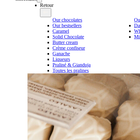
Retour
Our chocolates
Our
Our bestsellers
Da
Caramel
Wh
Solid Chocolate
Mi
Butter cream
Crème confiseur
Ganache
Liqueurs
Praliné & Gianduja
Toutes les pralines