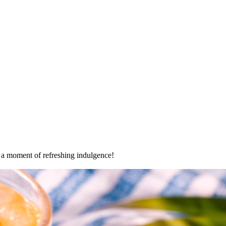
oy a moment of refreshing indulgence!