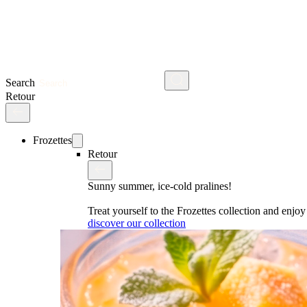
Search
Retour
Frozettes
Retour
Sunny summer, ice-cold pralines!
Treat yourself to the Frozettes collection and enj
discover our collection