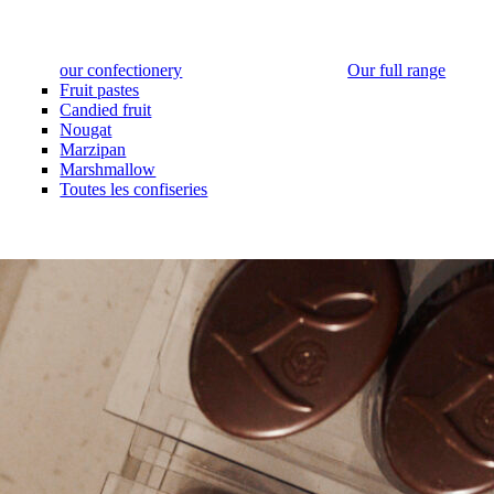
our confectionery
Our full range
Fruit pastes
Candied fruit
Nougat
Marzipan
Marshmallow
Toutes les confiseries