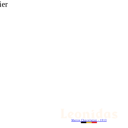
ier
Maitre Chocolatier - 1913