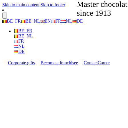
Master chocolat
Skip to main content
Skip to footer
since 1913
BE_FR
BE_NL
EN
FR
NL
DE
BE_FR
BE_NL
FR
NL
DE
Corporate gifts
Become a franchisee
Contact
Career