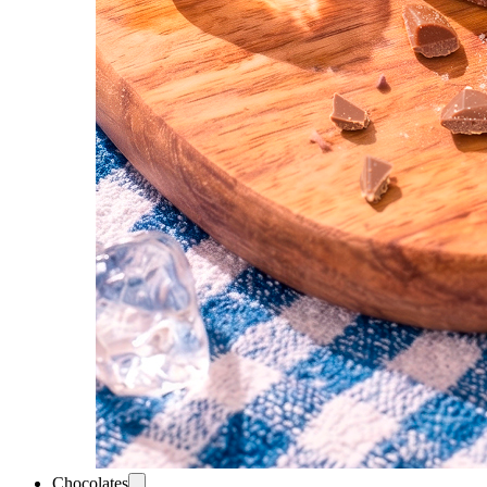
Chocolates