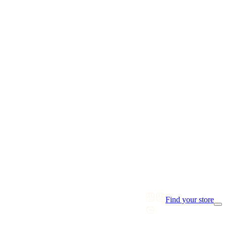
Find your store