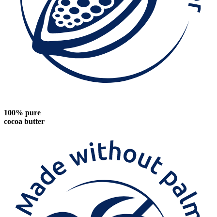
100% pure
cocoa butter