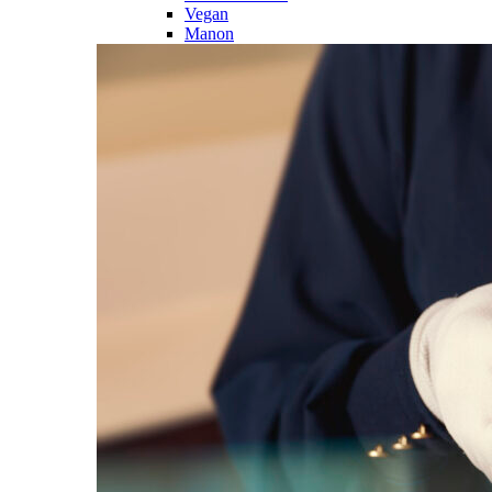
Vegan
Manon