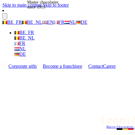
Master chocolatier
Skip to main content
Skip to footer
since 1913
BE_FR
BE_NL
EN
FR
NL
DE
BE_FR
BE_NL
FR
NL
DE
Corporate gifts
Become a franchisee
Contact
Career
Maitre Chocolatier 