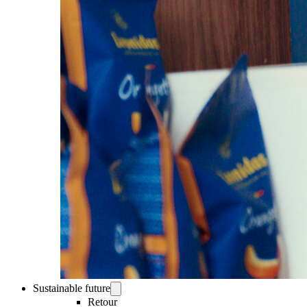
Sustainable future
Retour