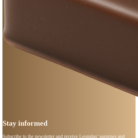
Stay
informed
Subscribe to the newsletter and receive Leonidas’ surprises and