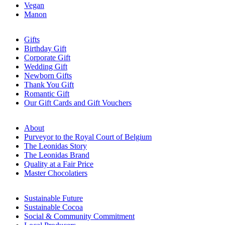
Vegan
Manon
Gifts
Birthday Gift
Corporate Gift
Wedding Gift
Newborn Gifts
Thank You Gift
Romantic Gift
Our Gift Cards and Gift Vouchers
About
Purveyor to the Royal Court of Belgium
The Leonidas Story
The Leonidas Brand
Quality at a Fair Price
Master Chocolatiers
Sustainable Future
Sustainable Cocoa
Social & Community Commitment