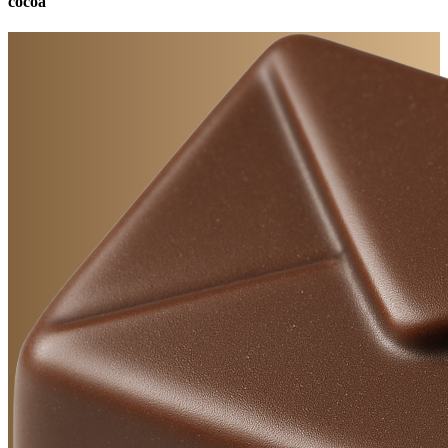
cocoa