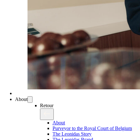
About
Retour
About
Purveyor to the Royal Court of Belgium
The Leonidas Story
The Leonidas Brand