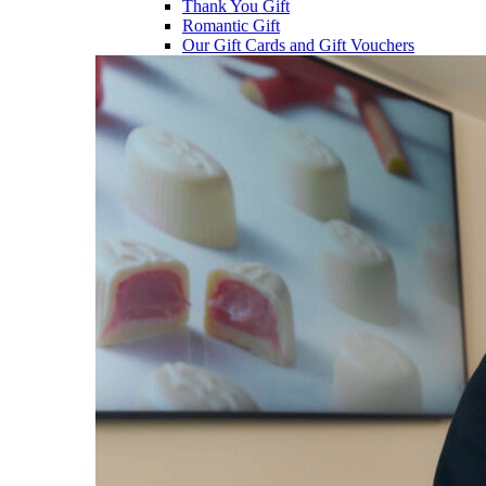
Thank You Gift
Romantic Gift
Our Gift Cards and Gift Vouchers