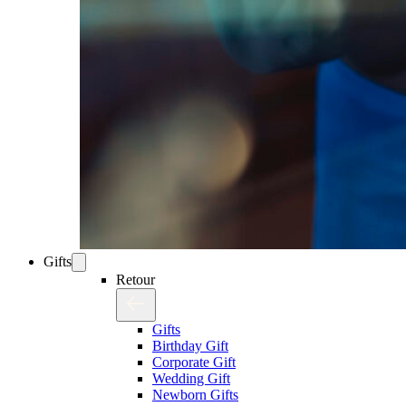
Gifts
Retour
Gifts
Birthday Gift
Corporate Gift
Wedding Gift
Newborn Gifts