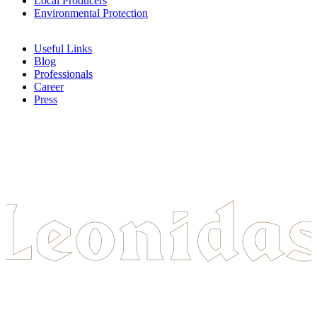
Local Producers
Environmental Protection
Useful Links
Blog
Professionals
Career
Press