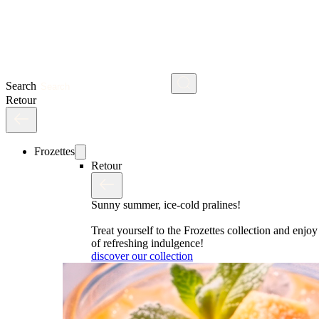
Search
Retour
Frozettes
Retour
Sunny summer, ice-cold pralines!
Treat yourself to the Frozettes collection and enj
of refreshing indulgence!
discover our collection