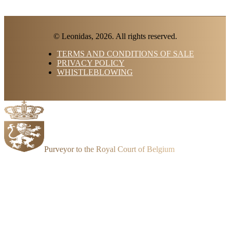
© Leonidas, 2026. All rights reserved.
TERMS AND CONDITIONS OF SALE
PRIVACY POLICY
WHISTLEBLOWING
Purveyor to the Royal Court of Belgium