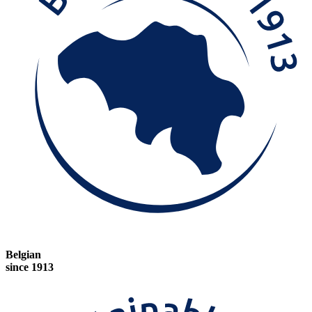
Belgian
since 1913