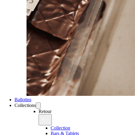
Ballotins
Collections
Retour
Collection
Bars & Tablets