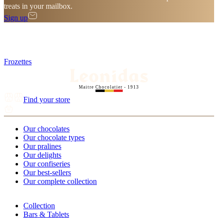
treats in your mailbox.
Sign up
Frozettes
Maitre Chocolatier - 1913
Find your store
Our chocolates
Our chocolate types
Our pralines
Our delights
Our confiseries
Our best-sellers
Our complete collection
Collection
Bars & Tablets