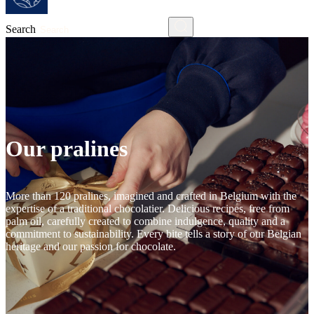
Search
Our pralines
More than 120 pralines, imagined and crafted in Belgium with the
expertise of a traditional chocolatier. Delicious recipes, free from
palm oil, carefully created to combine indulgence, quality and a
commitment to sustainability. Every bite tells a story of our Belgian
heritage and our passion for chocolate.