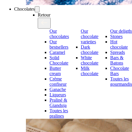
Chocolates
Retour
Our
Our
Our deligth
chocolates
chocolate
Stones
Our
varieties
Hot
bestsellers
Dark
chocolate
Caramel
chocolate
Spreads
Solid
White
Bars &
Chocolate
chocolate
Batons
Butter
Milk
Chocolate
cream
chocolate
Bars
Crème
Toutes les
confiseur
gourmandis
Ganache
Liqueurs
Praliné &
Gianduja
Toutes les
pralines