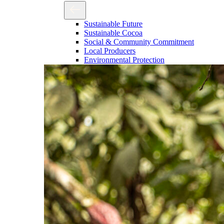
Sustainable Future
Sustainable Cocoa
Social & Community Commitment
Local Producers
Environmental Protection