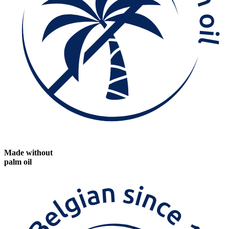
Made without
palm oil