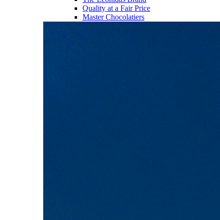
Quality at a Fair Price
Master Chocolatiers