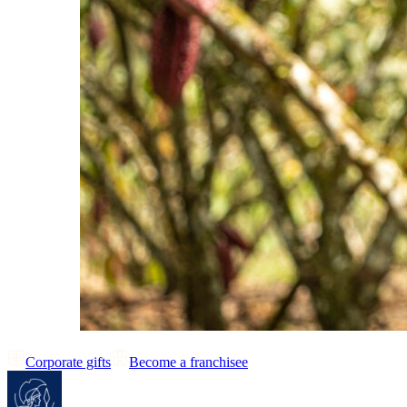
Corporate gifts
Become a franchisee