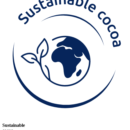
Sustainable