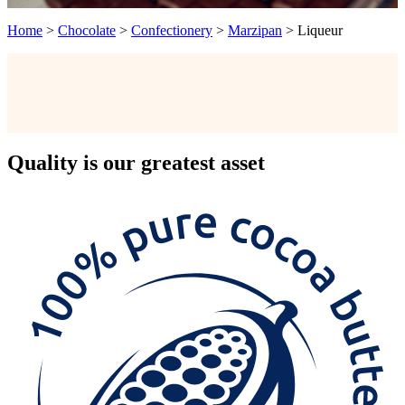
Home
>
Chocolate
>
Confectionery
>
Marzipan
>
Liqueur
Quality
is our greatest asset