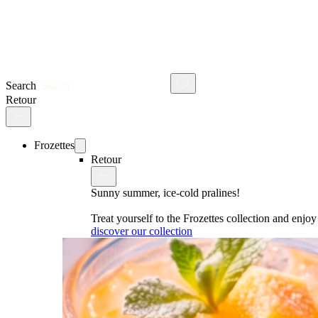
Search
Retour
Frozettes
Retour
Sunny summer, ice-cold pralines!
Treat yourself to the Frozettes collection and enj
discover our collection