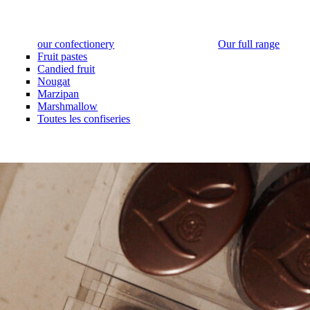
our confectionery
Our full range
Fruit pastes
Candied fruit
Nougat
Marzipan
Marshmallow
Toutes les confiseries