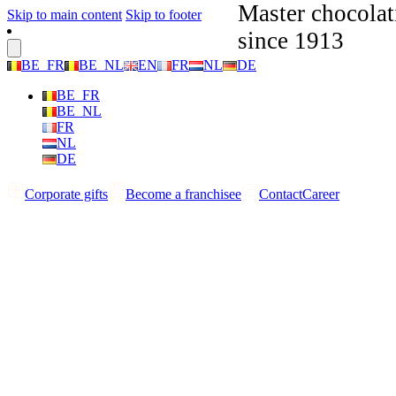
Master chocolat
Skip to main content
Skip to footer
since 1913
BE_FR
BE_NL
EN
FR
NL
DE
BE_FR
BE_NL
FR
NL
DE
Corporate gifts
Become a franchisee
Contact
Career