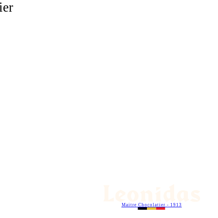
ier
Maitre Chocolatier - 1913