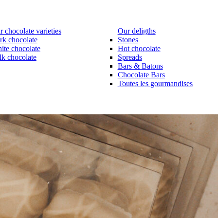
 chocolate varieties
Our deligths
rk chocolate
Stones
ite chocolate
Hot chocolate
lk chocolate
Spreads
Bars & Batons
Chocolate Bars
Toutes les gourmandises