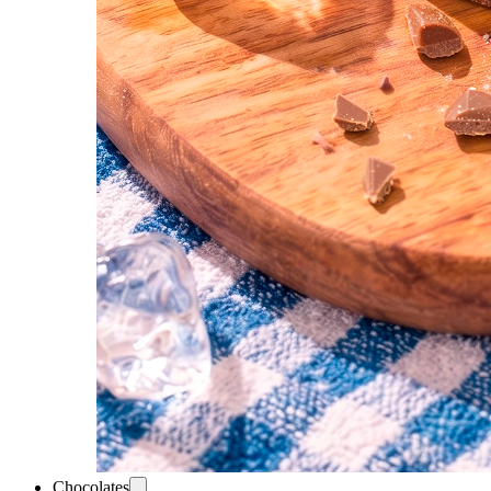
Chocolates