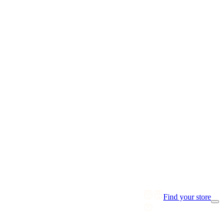
Find your store