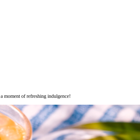
oy a moment of refreshing indulgence!