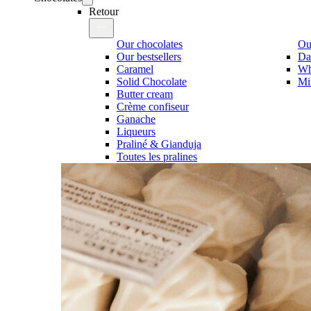
Retour
Our chocolates
Our
Our bestsellers
Da
Caramel
Wh
Solid Chocolate
Mi
Butter cream
Crème confiseur
Ganache
Liqueurs
Praliné & Gianduja
Toutes les pralines