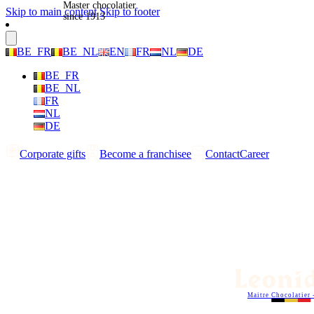
Master chocolatier
Skip to main content
Skip to footer
since 1913
BE_FR
BE_NL
EN
FR
NL
DE
BE_FR
BE_NL
FR
NL
DE
Corporate gifts
Become a franchisee
Contact
Career
Maitre Chocolatier 