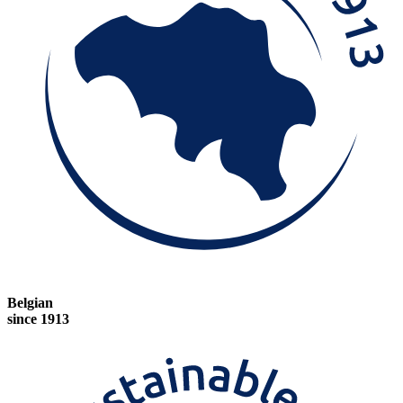
Belgian
since 1913