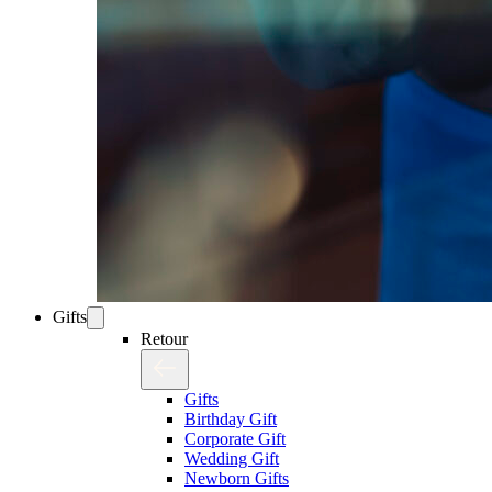
Gifts
Retour
Gifts
Birthday Gift
Corporate Gift
Wedding Gift
Newborn Gifts