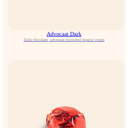
Advocaat Dark
Dark chocolate, advocaat-flavoured liqueur cream