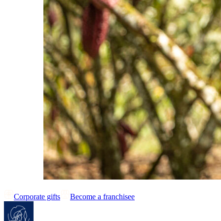
Corporate gifts
Become a franchisee