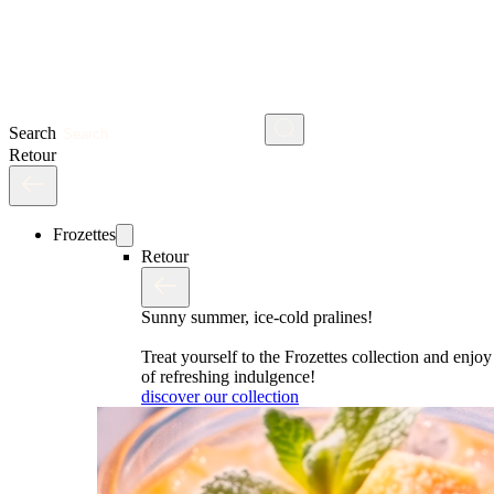
Search
Retour
Frozettes
Retour
Sunny summer, ice-cold pralines!
Treat yourself to the Frozettes collection and enj
of refreshing indulgence!
discover our collection