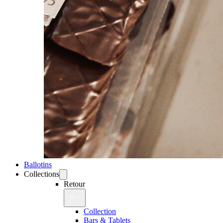
Ballotins
Collections
Retour
Collection
Bars & Tablets