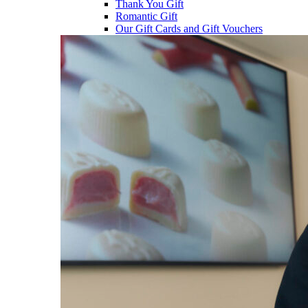
Thank You Gift
Romantic Gift
Our Gift Cards and Gift Vouchers