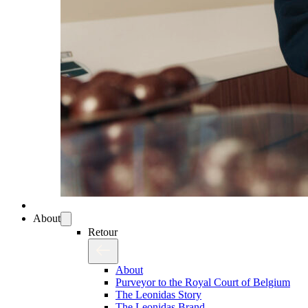
About
Retour
About
Purveyor to the Royal Court of Belgium
The Leonidas Story
The Leonidas Brand