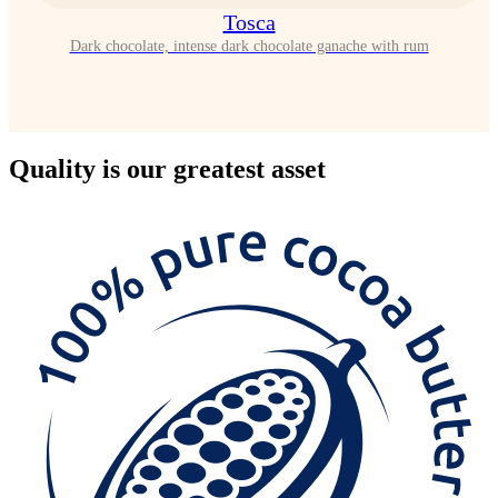
Tosca
Dark chocolate, intense dark chocolate ganache with rum
Quality
is our greatest asset