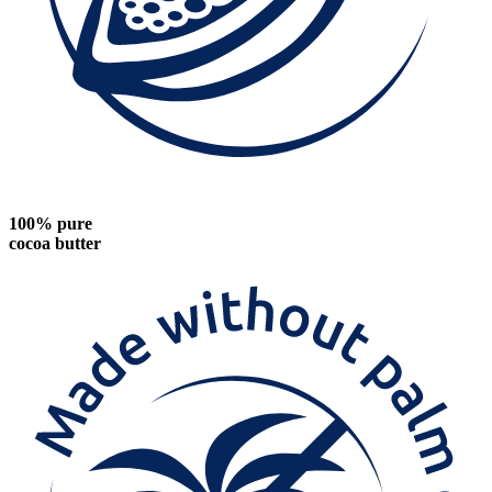
100% pure
cocoa butter