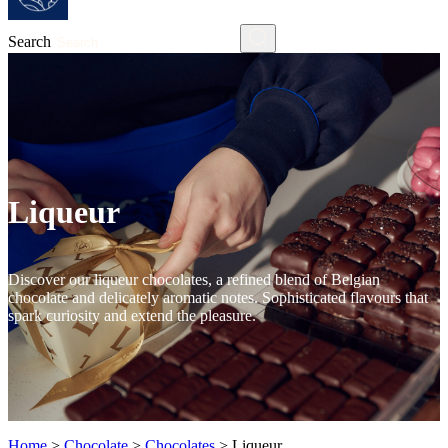
Search
Liqueur
Discover our liqueur chocolates, a refined blend of Belgian
chocolate and delicately aromatic notes. Sophisticated flavours that
spark curiosity and extend the pleasure.
Home
>
Chocolate
>
Chocolates
>
Liqueur