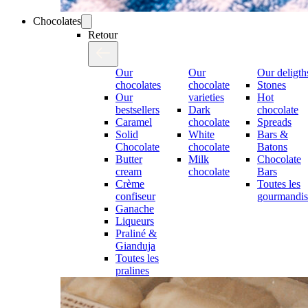
Chocolates
Retour
Our
Our
Our deligth
chocolates
chocolate
Stones
Our
varieties
Hot
bestsellers
Dark
chocolate
Caramel
chocolate
Spreads
Solid
White
Bars &
Chocolate
chocolate
Batons
Butter
Milk
Chocolate
cream
chocolate
Bars
Crème
Toutes les
confiseur
gourmandis
Ganache
Liqueurs
Praliné &
Gianduja
Toutes les
pralines