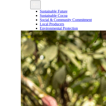
Sustainable Future
Sustainable Cocoa
Social & Community Commitment
Local Producers
Environmental Protection