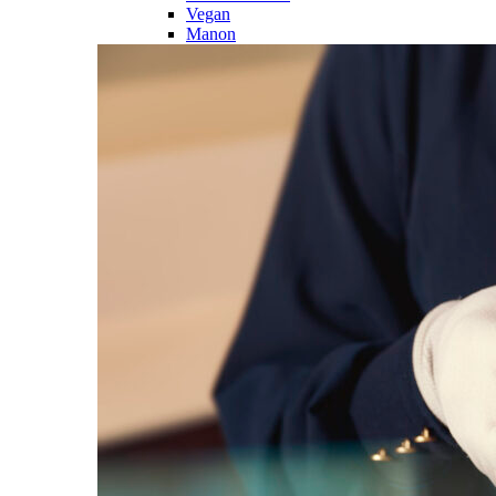
Vegan
Manon