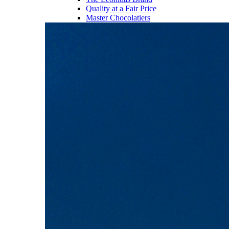
Quality at a Fair Price
Master Chocolatiers