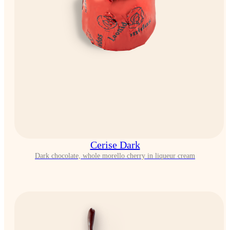
Cerise Dark
Dark chocolate, whole morello cherry in liqueur cream