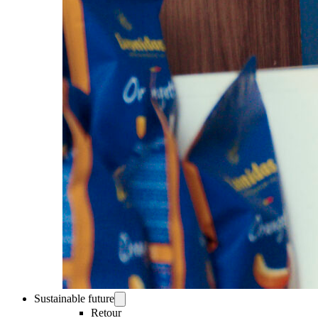
Sustainable future
Retour