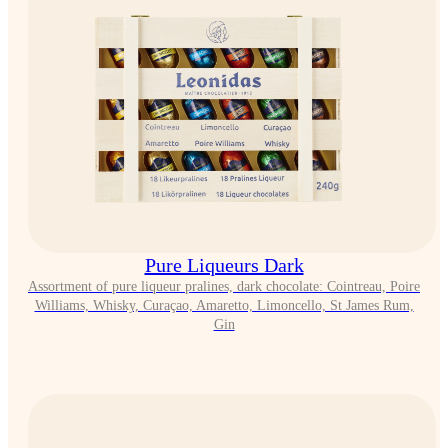
Pure Liqueurs Dark
Assortment of pure liqueur pralines, dark chocolate: Cointreau, Poire
Williams, Whisky, Curaçao, Amaretto, Limoncello, St James Rum,
Gin