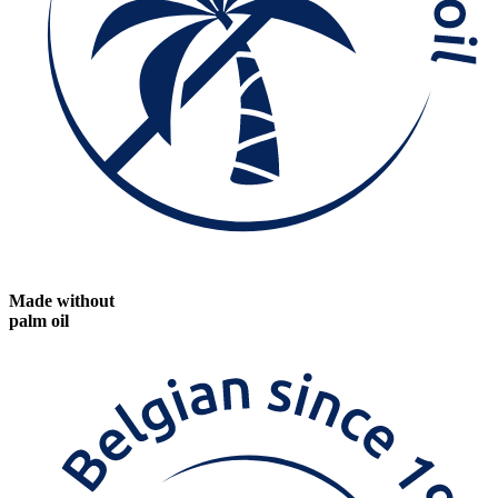
Made without
palm oil