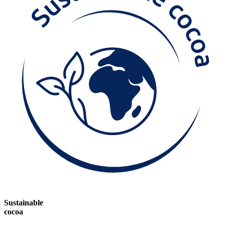
Sustainable
cocoa