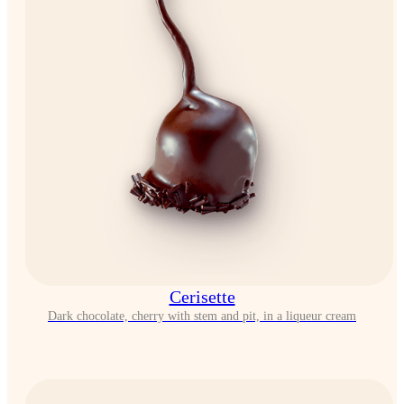
Cerisette
Dark chocolate, cherry with stem and pit, in a liqueur cream