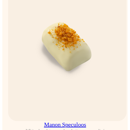
Manon Speculoos