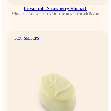
Irrésistible Strawberry Rhubarb
White chocolate, strawberry buttercream with rhubarb flavour
BEST SELLERS