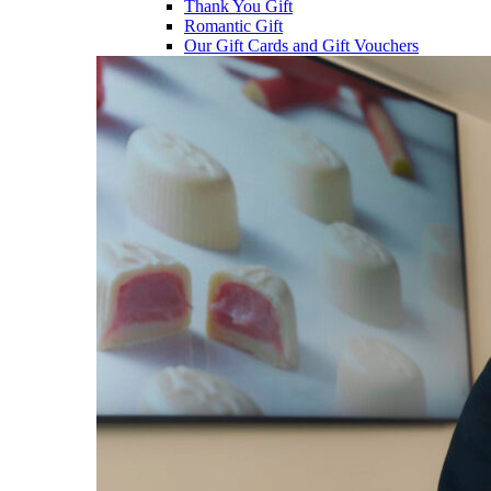
Thank You Gift
Romantic Gift
Our Gift Cards and Gift Vouchers