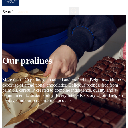
Search
Our pralines
More than 120 pralines, imagined and crafted in Belgium with the
expertise of a traditional chocolatier. Delicious recipes, free from
palm oil, carefully created to combine indulgence, quality and a
commitment to sustainability. Every bite tells a story of our Belgian
heritage and our passion for chocolate.