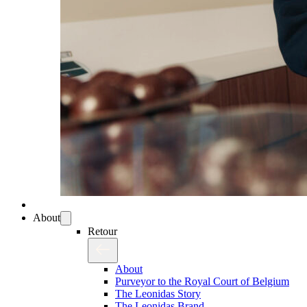
About
Retour
About
Purveyor to the Royal Court of Belgium
The Leonidas Story
The Leonidas Brand