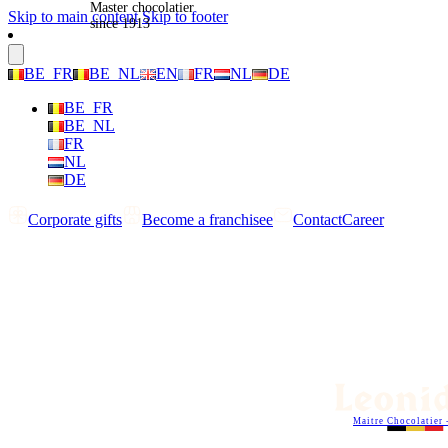
Master chocolatier
Skip to main content
Skip to footer
since 1913
BE_FR
BE_NL
EN
FR
NL
DE
BE_FR
BE_NL
FR
NL
DE
Corporate gifts
Become a franchisee
Contact
Career
Maitre Chocolatier 