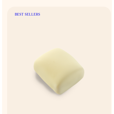
BEST SELLERS