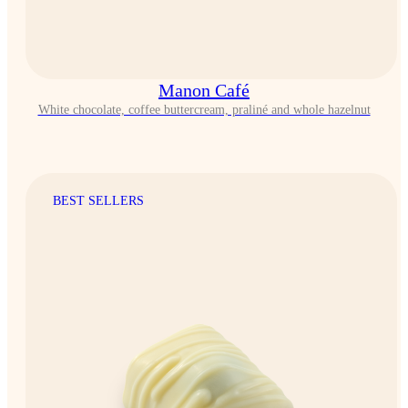
Manon Café
White chocolate, coffee buttercream, praliné and whole hazelnut
BEST SELLERS