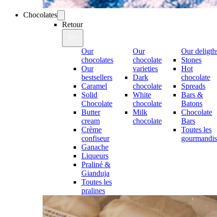
Chocolates
Retour
Our
Our
Our deligth
chocolates
chocolate
Stones
Our
varieties
Hot
bestsellers
Dark
chocolate
Caramel
chocolate
Spreads
Solid
White
Bars &
Chocolate
chocolate
Batons
Butter
Milk
Chocolate
cream
chocolate
Bars
Crème
Toutes les
confiseur
gourmandis
Ganache
Liqueurs
Praliné &
Gianduja
Toutes les
pralines