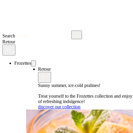
Search
Retour
Frozettes
Retour
Sunny summer, ice-cold pralines!
Treat yourself to the Frozettes collection and enj
of refreshing indulgence!
discover our collection