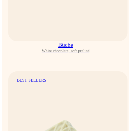
Bûche
White chocolate, soft praliné
BEST SELLERS