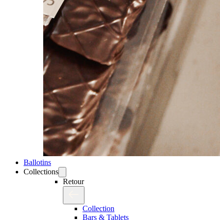
Ballotins
Collections
Retour
Collection
Bars & Tablets