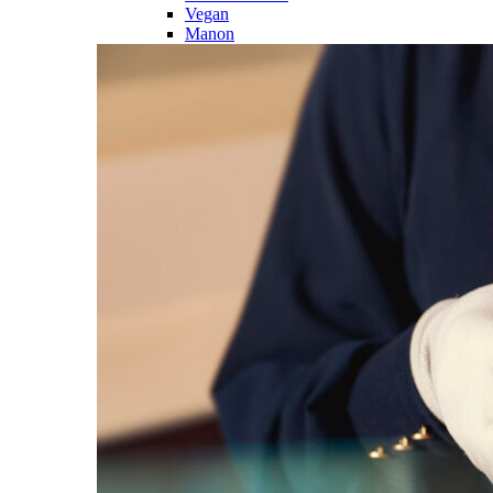
Vegan
Manon