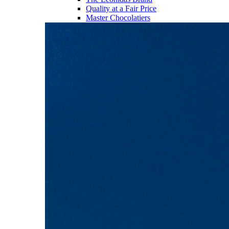
Quality at a Fair Price
Master Chocolatiers