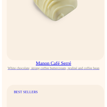
Manon Café Serré
White chocolate, strong coffee buttercream, praliné and coffee bean
BEST SELLERS