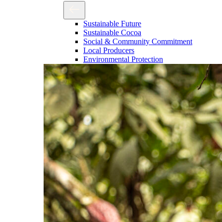
Sustainable Future
Sustainable Cocoa
Social & Community Commitment
Local Producers
Environmental Protection