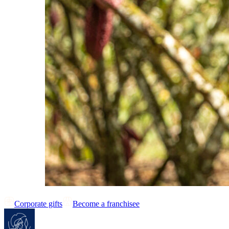
Corporate gifts
Become a franchisee