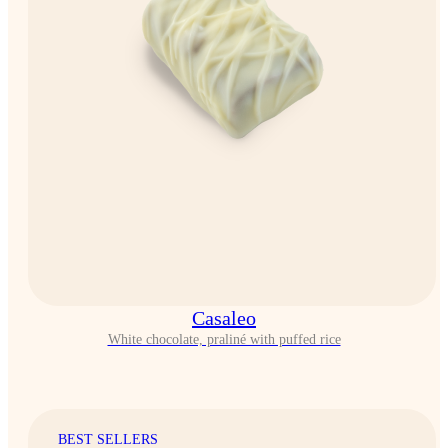
Casaleo
White chocolate, praliné with puffed rice
BEST SELLERS