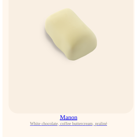
Manon
White chocolate, coffee buttercream, praliné