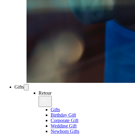
Gifts
Retour
Gifts
Birthday Gift
Corporate Gift
Wedding Gift
Newborn Gifts