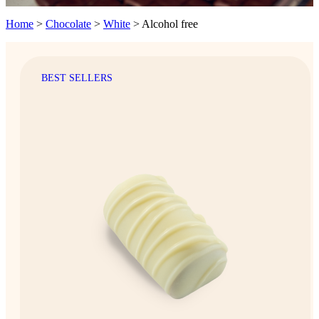
Home
>
Chocolate
>
White
>
Alcohol free
BEST SELLERS