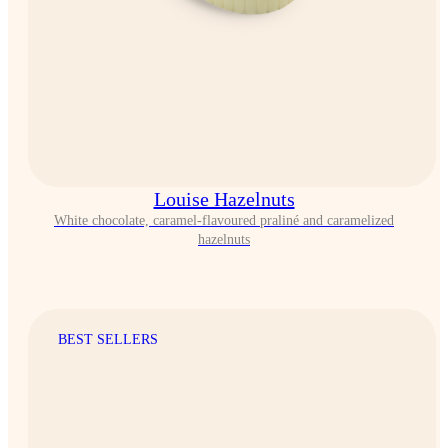
Louise Hazelnuts
White chocolate, caramel-flavoured praliné and caramelized
hazelnuts
BEST SELLERS