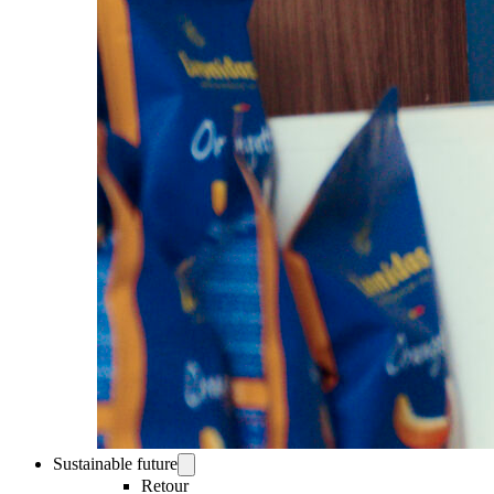
Sustainable future
Retour