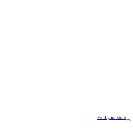
Find your store