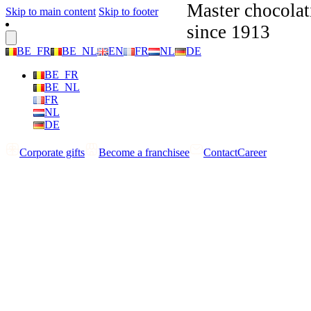
Master chocolat
Skip to main content
Skip to footer
since 1913
BE_FR
BE_NL
EN
FR
NL
DE
BE_FR
BE_NL
FR
NL
DE
Corporate gifts
Become a franchisee
Contact
Career