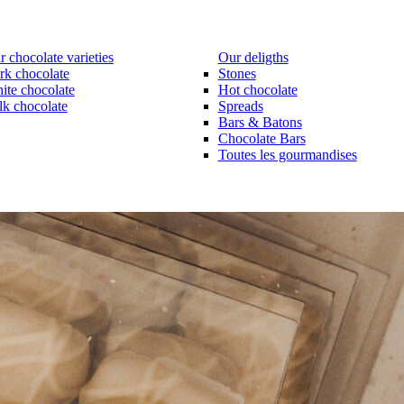
 chocolate varieties
Our deligths
rk chocolate
Stones
ite chocolate
Hot chocolate
lk chocolate
Spreads
Bars & Batons
Chocolate Bars
Toutes les gourmandises