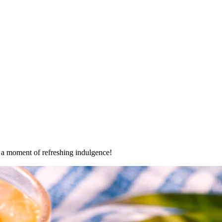
oy a moment of refreshing indulgence!