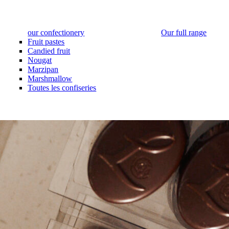
our confectionery
Our full range
Fruit pastes
Candied fruit
Nougat
Marzipan
Marshmallow
Toutes les confiseries