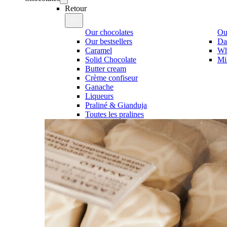
Retour
Our chocolates
Our
Our bestsellers
Da
Caramel
Wh
Solid Chocolate
Mi
Butter cream
Crème confiseur
Ganache
Liqueurs
Praliné & Gianduja
Toutes les pralines