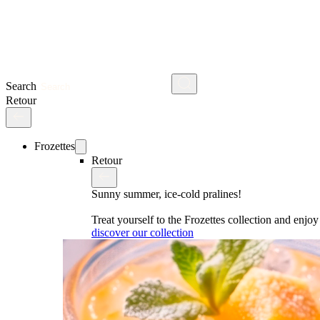
Search
Retour
Frozettes
Retour
Sunny summer, ice-cold pralines!
Treat yourself to the Frozettes collection and enj
discover our collection