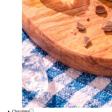
Chocolates