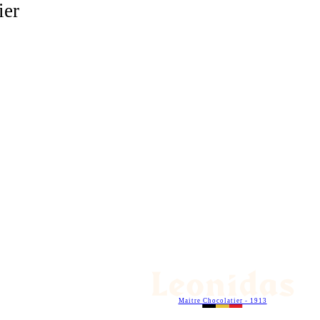
ier
Maitre Chocolatier - 1913